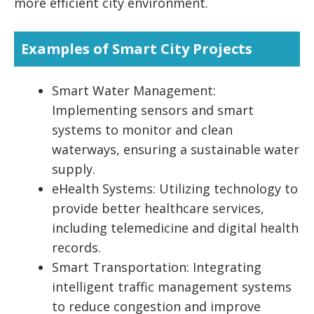
more efficient city environment.
Examples of Smart City Projects
Smart Water Management:
Implementing sensors and smart
systems to monitor and clean
waterways, ensuring a sustainable water
supply.
eHealth Systems: Utilizing technology to
provide better healthcare services,
including telemedicine and digital health
records.
Smart Transportation: Integrating
intelligent traffic management systems
to reduce congestion and improve