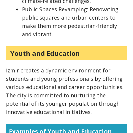
climate-related challenges.
Public Spaces Revamping: Renovating
public squares and urban centers to
make them more pedestrian-friendly
and vibrant.
Youth and Education
Izmir creates a dynamic environment for
students and young professionals by offering
various educational and career opportunities.
The city is committed to nurturing the
potential of its younger population through
innovative educational initiatives.
Examples of Youth and Education