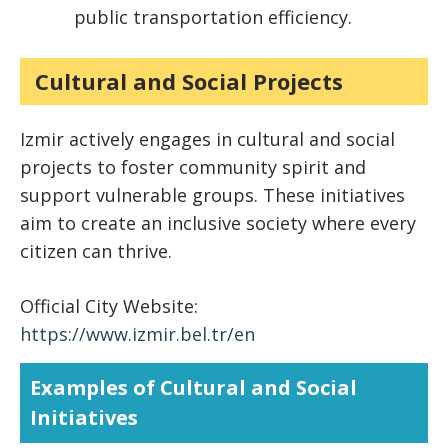
public transportation efficiency.
Cultural and Social Projects
Izmir actively engages in cultural and social
projects to foster community spirit and
support vulnerable groups. These initiatives
aim to create an inclusive society where every
citizen can thrive.
Official City Website:
https://www.izmir.bel.tr/en
Examples of Cultural and Social
Initiatives