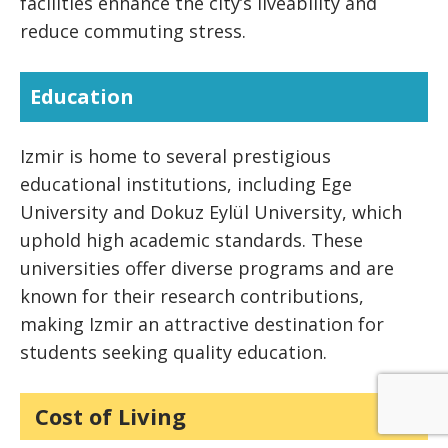
facilities enhance the city’s liveability and
reduce commuting stress.
Education
Izmir is home to several prestigious
educational institutions, including Ege
University and Dokuz Eylül University, which
uphold high academic standards. These
universities offer diverse programs and are
known for their research contributions,
making Izmir an attractive destination for
students seeking quality education.
Cost of Living