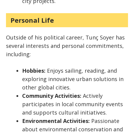
city projects.
Personal Life
Outside of his political career, Tunç Soyer has
several interests and personal commitments,
including:
Hobbies:
Enjoys sailing, reading, and
exploring innovative urban solutions in
other global cities.
Community Activities:
Actively
participates in local community events
and supports cultural initiatives.
Environmental Activities:
Passionate
about environmental conservation and