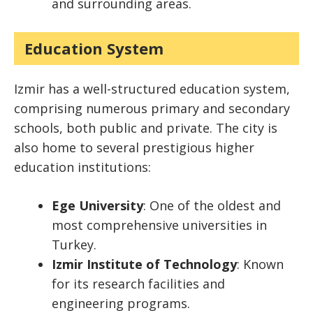
and surrounding areas.
Education System
Izmir has a well-structured education system,
comprising numerous primary and secondary
schools, both public and private. The city is
also home to several prestigious higher
education institutions:
Ege University
: One of the oldest and
most comprehensive universities in
Turkey.
Izmir Institute of Technology
: Known
for its research facilities and
engineering programs.