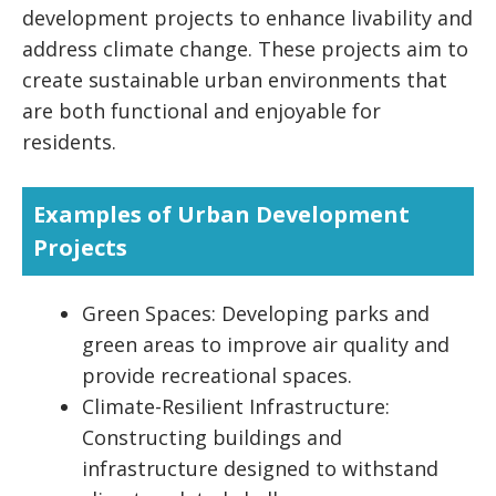
development projects to enhance livability and
address climate change. These projects aim to
create sustainable urban environments that
are both functional and enjoyable for
residents.
Examples of Urban Development
Projects
Green Spaces: Developing parks and
green areas to improve air quality and
provide recreational spaces.
Climate-Resilient Infrastructure:
Constructing buildings and
infrastructure designed to withstand