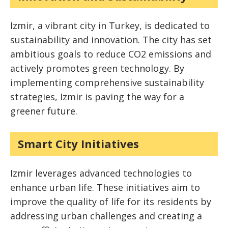
Izmir, a vibrant city in Turkey, is dedicated to
sustainability and innovation. The city has set
ambitious goals to reduce CO2 emissions and
actively promotes green technology. By
implementing comprehensive sustainability
strategies, Izmir is paving the way for a
greener future.
Smart City Initiatives
Izmir leverages advanced technologies to
enhance urban life. These initiatives aim to
improve the quality of life for its residents by
addressing urban challenges and creating a