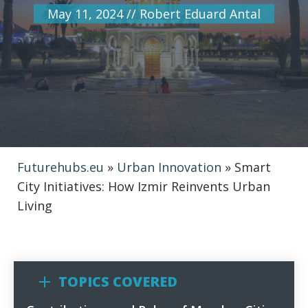
May 11, 2024
//
Robert Eduard Antal
Futurehubs.eu
»
Urban Innovation
»
Smart
City Initiatives: How Izmir Reinvents Urban
Living
TOPICS COVERED