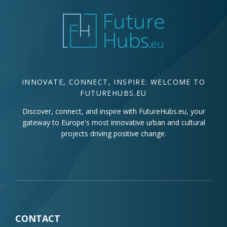
INNOVATE, CONNECT, INSPIRE: WELCOME TO
FUTUREHUBS.EU
Discover, connect, and inspire with FutureHubs.eu, your
gateway to Europe's most innovative urban and cultural
projects driving positive change.
CONTACT