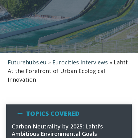
Futurehubs.eu
»
Eurocities Interviews
»
Lahti:
At the Forefront of Urban Ecological
Innovation
TOPICS COVERED
Carbon Neutrality by 2025: Lahti’s
1
Ambitious Environmental Goals