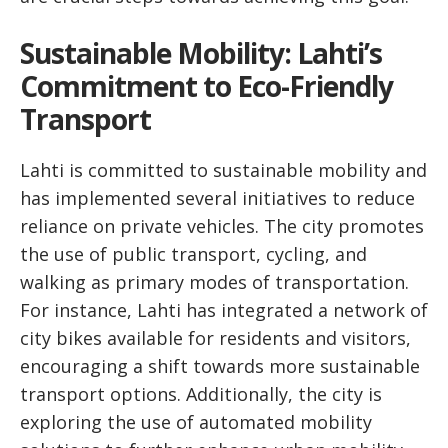
Sustainable Mobility: Lahti’s
Commitment to Eco-Friendly
Transport
Lahti is committed to sustainable mobility and
has implemented several initiatives to reduce
reliance on private vehicles. The city promotes
the use of public transport, cycling, and
walking as primary modes of transportation.
For instance, Lahti has integrated a network of
city bikes available for residents and visitors,
encouraging a shift towards more sustainable
transport options. Additionally, the city is
exploring the use of automated mobility