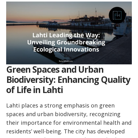
Green Spaces and Urban
Biodiversity: Enhancing Quality
of Life in Lahti
Lahti places a strong emphasis on green
spaces and urban biodiversity, recognizing
their importance for environmental health and
residents’ well-being. The city has developed