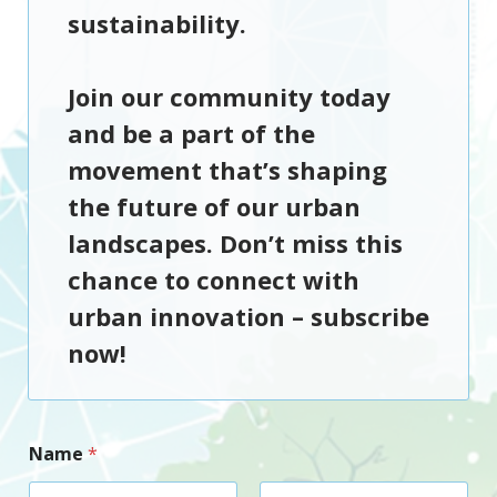
sustainability.
Join our community today
and be a part of the
movement that’s shaping
the future of our urban
landscapes. Don’t miss this
chance to connect with
urban innovation –
subscribe
now!
Name
*