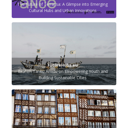
The Future of Terrassa: A Glimpse into Emerging
Cultural Hubs and Urban Innovations
FutureHubs.eu
Ibrahim Tanko Amidu on Empowering Youth and
Building Sustainable Cities