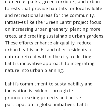
numerous parks, green corridors, and urban
forests that provide habitats for local wildlife
and recreational areas for the community.
Initiatives like the “Green Lahti” project focus
on increasing urban greenery, planting more
trees, and creating sustainable urban gardens.
These efforts enhance air quality, reduce
urban heat islands, and offer residents a
natural retreat within the city, reflecting
Lahti’s innovative approach to integrating
nature into urban planning.
Lahti’s commitment to sustainability and
innovation is evident through its
groundbreaking projects and active
participation in global initiatives. Lahti