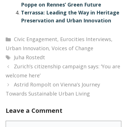
Poppe on Rennes’ Green Future
Terrassa: Leading the Way in Heritage
Preservation and Urban Innovation
Categories
Civic Engagement
,
Eurocities Interviews
,
Urban Innovation
,
Voices of Change
Tags
Juha Rostedt
Zurich’s citizenship campaign says: ‘You are
welcome here’
Astrid Rompolt on Vienna’s Journey
Towards Sustainable Urban Living
Leave a Comment
Comment