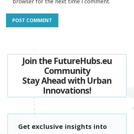
browser for the next time I comment.
Join the FutureHubs.eu
Community
Stay Ahead with Urban
Innovations!
Get exclusive insights into