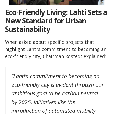
Eco-Friendly Living: Lahti Sets a
New Standard for Urban
Sustainability
When asked about specific projects that
highlight Lahti’s commitment to becoming an
eco-friendly city, Chairman Rostedt explained:
“Lahti’s commitment to becoming an
eco-friendly city is evident through our
ambitious goal to be carbon neutral
by 2025. Initiatives like the
introduction of automated mobility