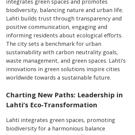
integrates green spaces and promotes
biodiversity, balancing nature and urban life.
Lahti builds trust through transparency and
positive communication, engaging and
informing residents about ecological efforts.
The city sets a benchmark for urban
sustainability with carbon neutrality goals,
waste management, and green spaces. Lahti’s
innovations in green solutions inspire cities
worldwide towards a sustainable future.
Charting New Paths: Leadership in
Lahti’s Eco-Transformation
Lahti integrates green spaces, promoting
biodiversity for a harmonious balance