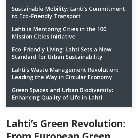
Sustainable Mobility: Lahti’s Commitment
2
to Eco-Friendly Transport
Lahti is Mentoring Cities in the 100
3
Mission Cities Initiative
Eco-Friendly Living: Lahti Sets a New
4
Standard for Urban Sustainability
You may be interested
4.1
Lahti’s Waste Management Revolution:
5
Harnessing Geothermal Power: City’s
Leading the Way in Circular Economy
4.2
Pioneering Energy Projects
Green Spaces and Urban Biodiversity:
Combating Misinformation: Building Trust
6
4.3
Enhancing Quality of Life in Lahti
through Positive News
Charting New Paths: Leadership in Lahti’s Eco-
6.1
Transformation
Lahti’s Green Revolution:
Related posts:
6.2
From European Green