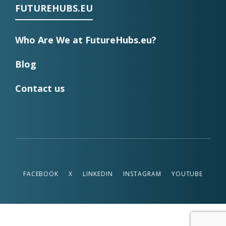
FUTUREHUBS.EU
Who Are We at FutureHubs.eu?
Blog
Contact us
FACEBOOK
X
LINKEDIN
INSTAGRAM
YOUTUBE