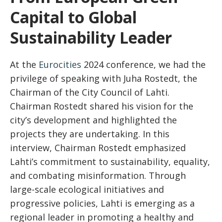
Capital to Global
Sustainability Leader
At the
Eurocities
2024 conference, we had the
privilege of speaking with Juha Rostedt, the
Chairman of the City Council of Lahti.
Chairman Rostedt shared his vision for the
city’s development and highlighted the
projects they are undertaking. In this
interview, Chairman Rostedt emphasized
Lahti’s commitment to sustainability, equality,
and combating misinformation. Through
large-scale ecological initiatives and
progressive policies, Lahti is emerging as a
regional leader in promoting a healthy and