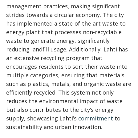
management practices, making significant
strides towards a circular economy. The city
has implemented a state-of-the-art waste-to-
energy plant that processes non-recyclable
waste to generate energy, significantly
reducing landfill usage. Additionally, Lahti has
an extensive recycling program that
encourages residents to sort their waste into
multiple categories, ensuring that materials
such as plastics, metals, and organic waste are
efficiently recycled. This system not only
reduces the environmental impact of waste
but also contributes to the city’s energy
supply, showcasing Lahti’s
commitment
to
sustainability and urban innovation.