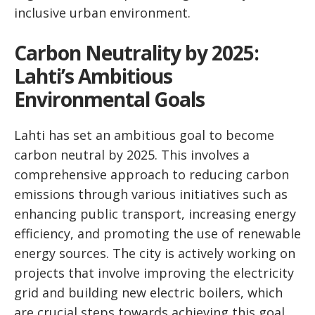
inclusive urban environment.
Carbon Neutrality by 2025:
Lahti’s Ambitious
Environmental Goals
Lahti has set an ambitious goal to become
carbon neutral by 2025. This involves a
comprehensive approach to reducing carbon
emissions through various initiatives such as
enhancing public transport, increasing energy
efficiency, and promoting the use of renewable
energy sources. The city is actively working on
projects that involve improving the electricity
grid and building new electric boilers, which
are crucial steps towards achieving this goal.