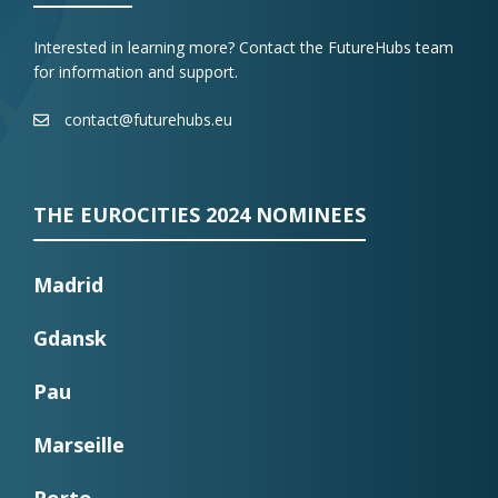
Interested in learning more? Contact the FutureHubs team
for information and support.
contact@futurehubs.eu
THE EUROCITIES 2024 NOMINEES
Madrid
Gdansk
Pau
Marseille