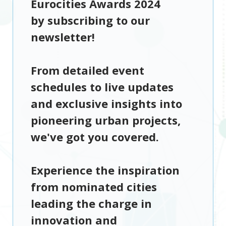
Eurocities Awards 2024
by subscribing to our
newsletter!
From detailed event
schedules to live updates
and exclusive insights into
pioneering urban projects,
we've got you covered.
Experience the inspiration
from nominated cities
leading the charge in
innovation and