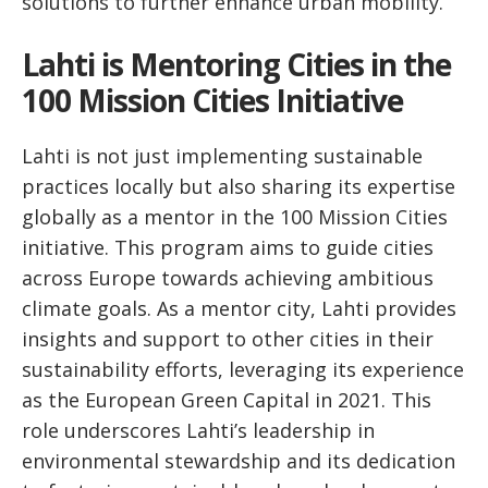
solutions to further enhance urban mobility.
Lahti is Mentoring Cities in the
100 Mission Cities Initiative
Lahti is not just implementing sustainable
practices locally but also sharing its expertise
globally as a mentor in the 100 Mission Cities
initiative. This program aims to guide cities
across Europe towards achieving ambitious
climate goals. As a mentor city, Lahti provides
insights and support to other cities in their
sustainability efforts, leveraging its experience
as the European Green Capital in 2021. This
role underscores Lahti’s leadership in
environmental stewardship and its dedication