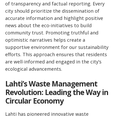
of transparency and factual reporting. Every
city should prioritize the dissemination of
accurate information and highlight positive
news about the eco-initiatives to build
community trust. Promoting truthful and
optimistic narratives helps create a
supportive environment for our sustainability
efforts. This approach ensures that residents
are well-informed and engaged in the city’s
ecological advancements.
Lahti’s Waste Management
Revolution: Leading the Way in
Circular Economy
Lahti has pioneered innovative waste