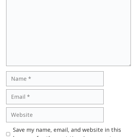
Name
Email
Website
Save my name, email, and website in this