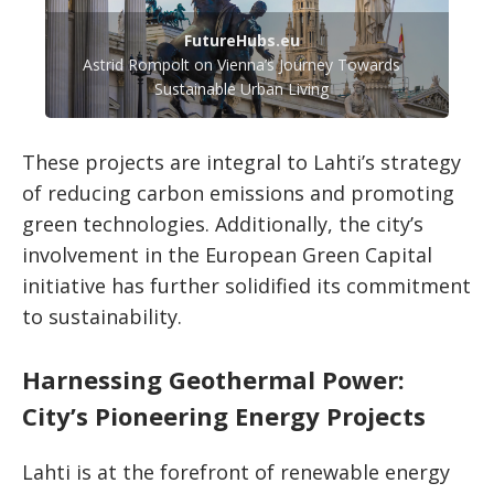
FutureHubs.eu
Astrid Rompolt on Vienna’s Journey Towards
Sustainable Urban Living
These projects are integral to Lahti’s strategy
of reducing carbon emissions and promoting
green technologies. Additionally, the city’s
involvement in the European Green Capital
initiative has further solidified its commitment
to sustainability.
Harnessing Geothermal Power:
City’s Pioneering Energy Projects
Lahti is at the forefront of renewable energy