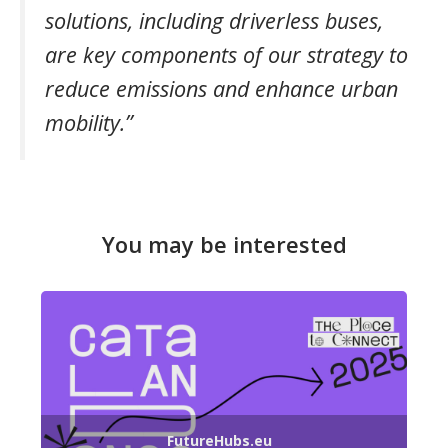
solutions, including driverless buses,
are key components of our strategy to
reduce emissions and enhance urban
mobility.”
You may be interested
FutureHubs.eu