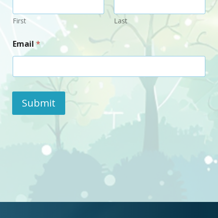
First
Last
Email
*
Submit