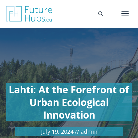
Skip
to
M
content
Lahti: At the Forefront of
Urban Ecological
Innovation
July 19, 2024
//
admin