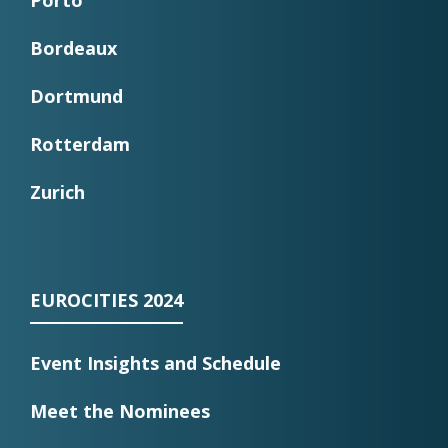
Porto
Bordeaux
Dortmund
Rotterdam
Zurich
EUROCITIES 2024
Event Insights and Schedule
Meet the Nominees