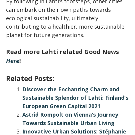
By following in Lahti’s footsteps, other cities
can embark on their own paths towards
ecological sustainability, ultimately
contributing to a healthier, more sustainable
planet for future generations.
Read more Lahti related Good News
Here
!
Related Posts:
Discover the Enchanting Charm and
Sustainable Splendor of Lahti: Finland’s
European Green Capital 2021
Astrid Rompolt on Vienna’s Journey
Towards Sustainable Urban Living
Innovative Urban Solutions: Stéphanie