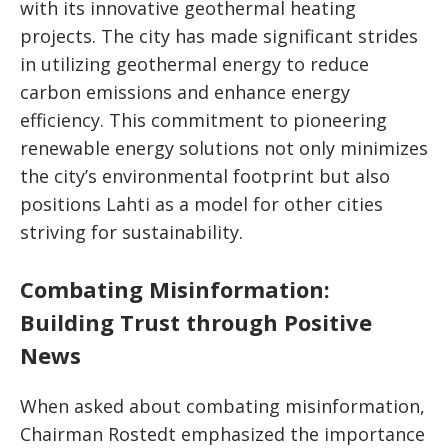
with its innovative geothermal heating
projects. The city has made significant strides
in utilizing geothermal energy to reduce
carbon emissions and enhance energy
efficiency. This commitment to pioneering
renewable energy solutions not only minimizes
the city’s environmental footprint but also
positions Lahti as a model for other cities
striving for sustainability.
Combating Misinformation:
Building Trust through Positive
News
When asked about combating misinformation,
Chairman Rostedt emphasized the importance