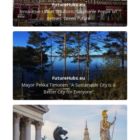
FutureHubs.eu
Innovative Urban Solutions: Stéphanie Poppe on
Rennes' Green Future
FutureHubs.eu
Mayor Pekka Timonen: “A Sustainable City is a
Better City for Everyone”