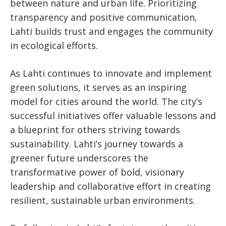
between nature and urban life. Prioritizing
transparency and positive communication,
Lahti builds trust and engages the community
in ecological efforts.
As Lahti continues to innovate and implement
green solutions, it serves as an inspiring
model for cities around the world. The city’s
successful initiatives offer valuable lessons and
a blueprint for others striving towards
sustainability. Lahti’s journey towards a
greener future underscores the
transformative power of bold, visionary
leadership and collaborative effort in creating
resilient, sustainable urban environments.