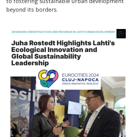
to fostering sustainable urban development
beyond its borders.