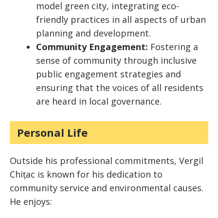
model green city, integrating eco-
friendly practices in all aspects of urban
planning and development.
Community Engagement:
Fostering a
sense of community through inclusive
public engagement strategies and
ensuring that the voices of all residents
are heard in local governance.
Personal Life
Outside his professional commitments, Vergil
Chițac is known for his dedication to
community service and environmental causes.
He enjoys: