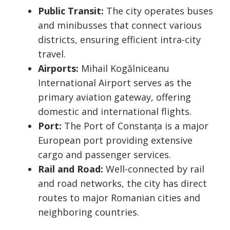
Public Transit:
The city operates buses
and minibusses that connect various
districts, ensuring efficient intra-city
travel.
Airports:
Mihail Kogălniceanu
International Airport serves as the
primary aviation gateway, offering
domestic and international flights.
Port:
The Port of Constanța is a major
European port providing extensive
cargo and passenger services.
Rail and Road:
Well-connected by rail
and road networks, the city has direct
routes to major Romanian cities and
neighboring countries.