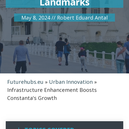
Landmarks
May 8, 2024
//
Robert Eduard Antal
Futurehubs.eu
»
Urban Innovation
»
Infrastructure Enhancement Boosts
Constanta's Growth