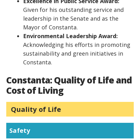
Excellence in Public Service Award:
Given for his outstanding service and
leadership in the Senate and as the
Mayor of Constanta.
Environmental Leadership Award:
Acknowledging his efforts in promoting
sustainability and green initiatives in
Constanta.
Constanta: Quality of Life and
Cost of Living
Quality of Life
Safety