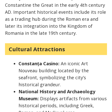
Constantine the Great in the early 4th century
AD. Important historical events include its role
as a trading hub during the Roman era and
later its integration into the Kingdom of
Romania in the late 19th century.
Cultural Attractions
Constanța Casino:
An iconic Art
Nouveau building located by the
seafront, symbolizing the city’s
historical grandeur.
National History and Archaeology
Museum:
Displays artifacts from various
historical periods, including Greek,