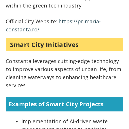
within the green tech industry.
Official City Website:
https://primaria-
constanta.ro/
Smart City Initiatives
Constanta leverages cutting-edge technology
to improve various aspects of urban life, from
cleaning waterways to enhancing healthcare
services.
Examples of Smart City Projects
Implementation of AI-driven waste