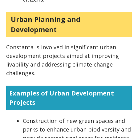
Urban Planning and
Development
Constanta is involved in significant urban
development projects aimed at improving
livability and addressing climate change
challenges.
Examples of Urban Development
Projects
Construction of new green spaces and
parks to enhance urban biodiversity and