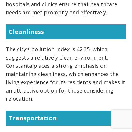
hospitals and clinics ensure that healthcare
needs are met promptly and effectively.
Cleanliness
The city’s pollution index is 42.35, which
suggests a relatively clean environment.
Constanta places a strong emphasis on
maintaining cleanliness, which enhances the
living experience for its residents and makes it
an attractive option for those considering
relocation.
Transportation