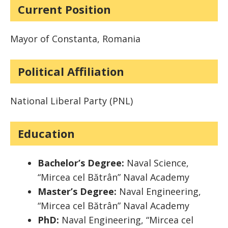
Current Position
Mayor of Constanta, Romania
Political Affiliation
National Liberal Party (PNL)
Education
Bachelor’s Degree:
Naval Science,
“Mircea cel Bătrân” Naval Academy
Master’s Degree:
Naval Engineering,
“Mircea cel Bătrân” Naval Academy
PhD:
Naval Engineering, “Mircea cel