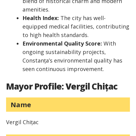
blend of historical charm and modern
amenities.
Health Index:
The city has well-
equipped medical facilities, contributing
to high health standards.
Environmental Quality Score:
With
ongoing sustainability projects,
Constanța’s environmental quality has
seen continuous improvement.
Mayor Profile: Vergil Chițac
Name
Vergil Chițac