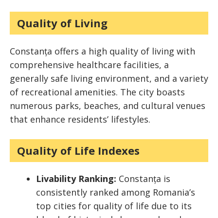
Quality of Living
Constanța offers a high quality of living with
comprehensive healthcare facilities, a
generally safe living environment, and a variety
of recreational amenities. The city boasts
numerous parks, beaches, and cultural venues
that enhance residents’ lifestyles.
Quality of Life Indexes
Livability Ranking:
Constanța is
consistently ranked among Romania’s
top cities for quality of life due to its