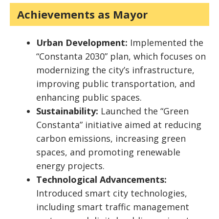
Achievements as Mayor
Urban Development:
Implemented the
“Constanta 2030” plan, which focuses on
modernizing the city’s infrastructure,
improving public transportation, and
enhancing public spaces.
Sustainability:
Launched the “Green
Constanta” initiative aimed at reducing
carbon emissions, increasing green
spaces, and promoting renewable
energy projects.
Technological Advancements:
Introduced smart city technologies,
including smart traffic management