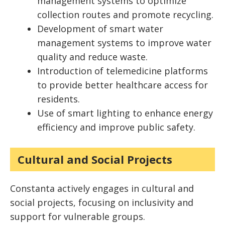
management systems to optimize
collection routes and promote recycling.
Development of smart water
management systems to improve water
quality and reduce waste.
Introduction of telemedicine platforms
to provide better healthcare access for
residents.
Use of smart lighting to enhance energy
efficiency and improve public safety.
Cultural and Social Projects
Constanta actively engages in cultural and
social projects, focusing on inclusivity and
support for vulnerable groups.