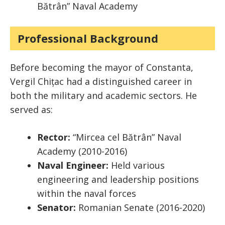
Bătrân” Naval Academy
Professional Background
Before becoming the mayor of Constanta,
Vergil Chițac had a distinguished career in
both the military and academic sectors. He
served as:
Rector:
“Mircea cel Bătrân” Naval
Academy (2010-2016)
Naval Engineer:
Held various
engineering and leadership positions
within the naval forces
Senator:
Romanian Senate (2016-2020)