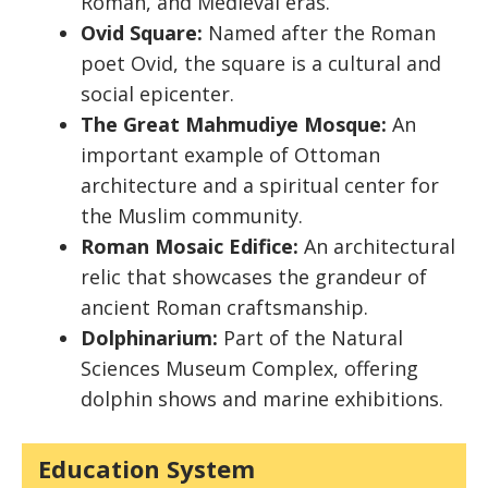
Roman, and Medieval eras.
Ovid Square:
Named after the Roman
poet Ovid, the square is a cultural and
social epicenter.
The Great Mahmudiye Mosque:
An
important example of Ottoman
architecture and a spiritual center for
the Muslim community.
Roman Mosaic Edifice:
An architectural
relic that showcases the grandeur of
ancient Roman craftsmanship.
Dolphinarium:
Part of the Natural
Sciences Museum Complex, offering
dolphin shows and marine exhibitions.
Education System