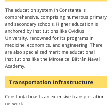
The education system in Constanța is
comprehensive, comprising numerous primary
and secondary schools. Higher education is
anchored by institutions like Ovidius
University, renowned for its programs in
medicine, economics, and engineering. There
are also specialized maritime educational
institutions like the Mircea cel Bătrân Naval
Academy.
Transportation Infrastructure
Constanța boasts an extensive transportation
network: