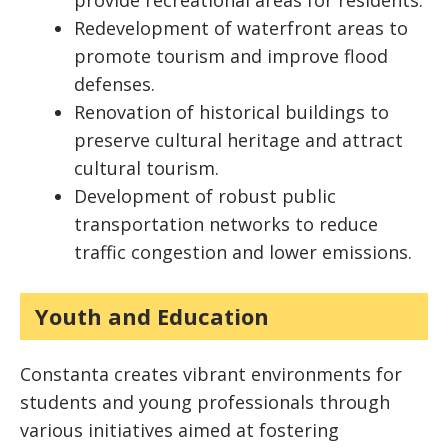
provide recreational areas for residents.
Redevelopment of waterfront areas to
promote tourism and improve flood
defenses.
Renovation of historical buildings to
preserve cultural heritage and attract
cultural tourism.
Development of robust public
transportation networks to reduce
traffic congestion and lower emissions.
Youth and Education
Constanta creates vibrant environments for
students and young professionals through
various initiatives aimed at fostering