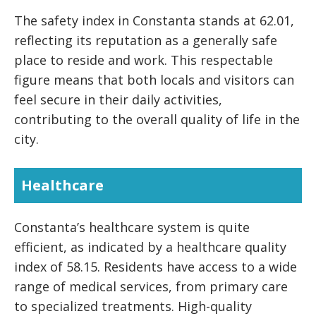
The safety index in Constanta stands at 62.01,
reflecting its reputation as a generally safe
place to reside and work. This respectable
figure means that both locals and visitors can
feel secure in their daily activities,
contributing to the overall quality of life in the
city.
Healthcare
Constanta’s healthcare system is quite
efficient, as indicated by a healthcare quality
index of 58.15. Residents have access to a wide
range of medical services, from primary care
to specialized treatments. High-quality