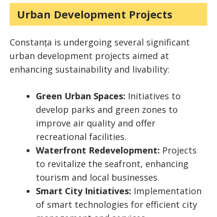
Urban Development Projects
Constanța is undergoing several significant
urban development projects aimed at
enhancing sustainability and livability:
Green Urban Spaces:
Initiatives to
develop parks and green zones to
improve air quality and offer
recreational facilities.
Waterfront Redevelopment:
Projects
to revitalize the seafront, enhancing
tourism and local businesses.
Smart City Initiatives:
Implementation
of smart technologies for efficient city