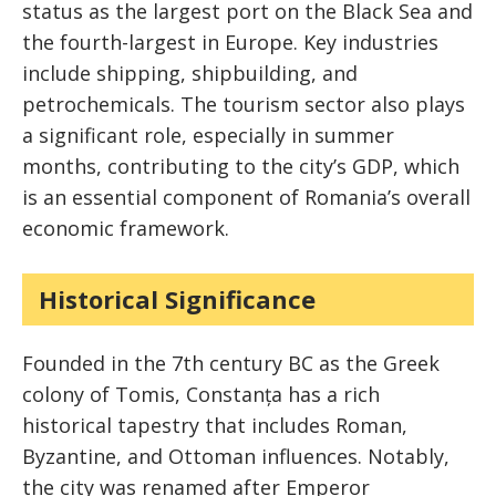
status as the largest port on the Black Sea and
the fourth-largest in Europe. Key industries
include shipping, shipbuilding, and
petrochemicals. The tourism sector also plays
a significant role, especially in summer
months, contributing to the city’s GDP, which
is an essential component of Romania’s overall
economic framework.
Historical Significance
Founded in the 7th century BC as the Greek
colony of Tomis, Constanța has a rich
historical tapestry that includes Roman,
Byzantine, and Ottoman influences. Notably,
the city was renamed after Emperor