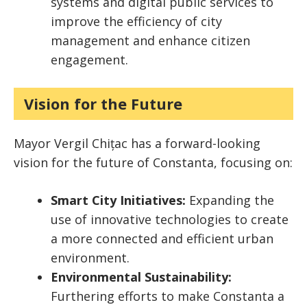
systems and digital public services to
improve the efficiency of city
management and enhance citizen
engagement.
Vision for the Future
Mayor Vergil Chițac has a forward-looking
vision for the future of Constanta, focusing on:
Smart City Initiatives:
Expanding the
use of innovative technologies to create
a more connected and efficient urban
environment.
Environmental Sustainability:
Furthering efforts to make Constanta a