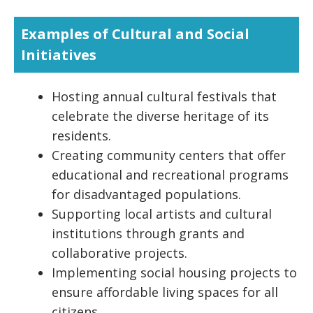
Examples of Cultural and Social
Initiatives
Hosting annual cultural festivals that
celebrate the diverse heritage of its
residents.
Creating community centers that offer
educational and recreational programs
for disadvantaged populations.
Supporting local artists and cultural
institutions through grants and
collaborative projects.
Implementing social housing projects to
ensure affordable living spaces for all
citizens.