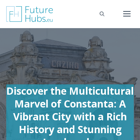
Skip
to
M
content
Discover the Multicultural
Marvel of Constanta: A
Vibrant City with a Rich
History and Stunning