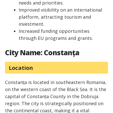
needs and priorities.
Improved visibility on an international
platform, attracting tourism and
investment.
Increased funding opportunities
through EU programs and grants.
City Name: Constanța
Location
Constanța is located in southeastern Romania,
on the western coast of the Black Sea. It is the
capital of Constanța County in the Dobruja
region. The city is strategically positioned on
the continental coast, making it a vital