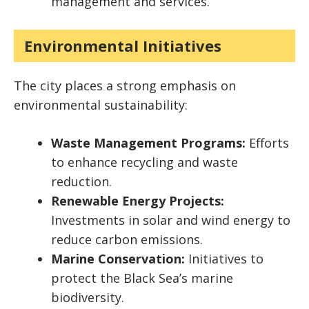
management and services.
Environmental Initiatives
The city places a strong emphasis on
environmental sustainability:
Waste Management Programs:
Efforts
to enhance recycling and waste
reduction.
Renewable Energy Projects:
Investments in solar and wind energy to
reduce carbon emissions.
Marine Conservation:
Initiatives to
protect the Black Sea’s marine
biodiversity.