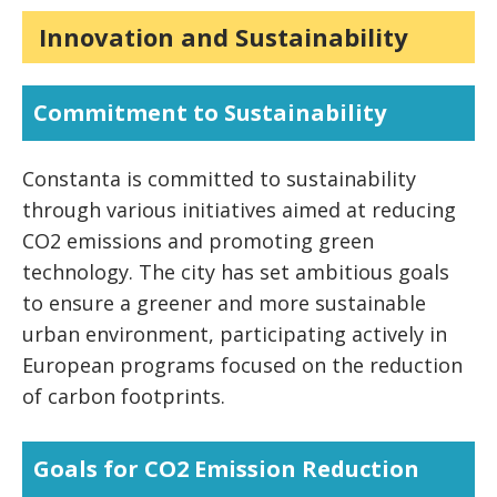
Quality of Life Indexes
.11
Innovation and Sustainability
Commitment to Sustainability
Constanta is committed to sustainability
through various initiatives aimed at reducing
CO2 emissions and promoting green
technology. The city has set ambitious goals
to ensure a greener and more sustainable
urban environment, participating actively in
European programs focused on the reduction
of carbon footprints.
Goals for CO2 Emission Reduction