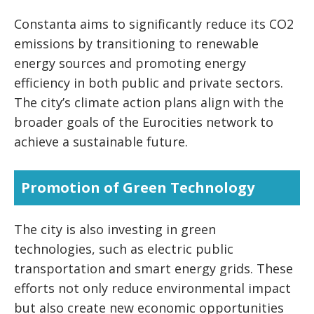
Constanta aims to significantly reduce its CO2
emissions by transitioning to renewable
energy sources and promoting energy
efficiency in both public and private sectors.
The city’s climate action plans align with the
broader goals of the Eurocities network to
achieve a sustainable future.
Promotion of Green Technology
The city is also investing in green
technologies, such as electric public
transportation and smart energy grids. These
efforts not only reduce environmental impact
but also create new economic opportunities