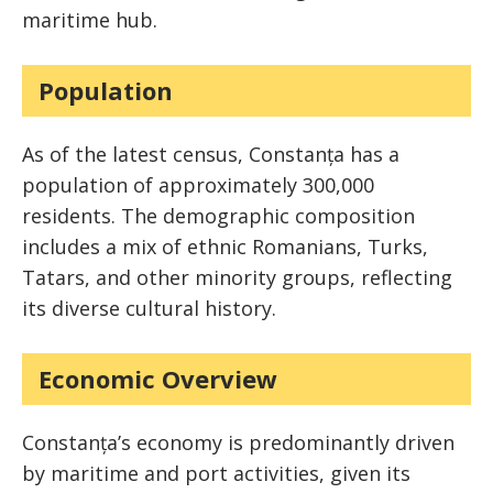
maritime hub.
Population
As of the latest census, Constanța has a
population of approximately 300,000
residents. The demographic composition
includes a mix of ethnic Romanians, Turks,
Tatars, and other minority groups, reflecting
its diverse cultural history.
Economic Overview
Constanța’s economy is predominantly driven
by maritime and port activities, given its