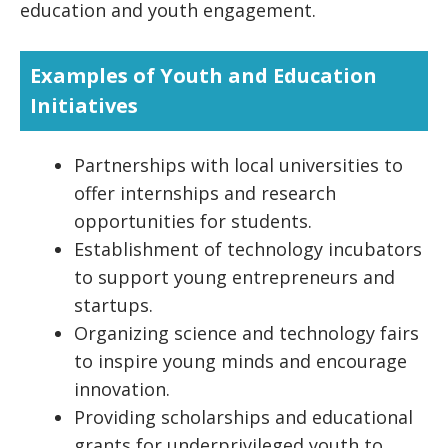
education and youth engagement.
Examples of Youth and Education
Initiatives
Partnerships with local universities to
offer internships and research
opportunities for students.
Establishment of technology incubators
to support young entrepreneurs and
startups.
Organizing science and technology fairs
to inspire young minds and encourage
innovation.
Providing scholarships and educational
grants for underprivileged youth to