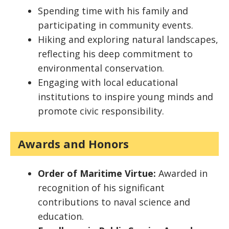
Spending time with his family and
participating in community events.
Hiking and exploring natural landscapes,
reflecting his deep commitment to
environmental conservation.
Engaging with local educational
institutions to inspire young minds and
promote civic responsibility.
Awards and Honors
Order of Maritime Virtue:
Awarded in
recognition of his significant
contributions to naval science and
education.