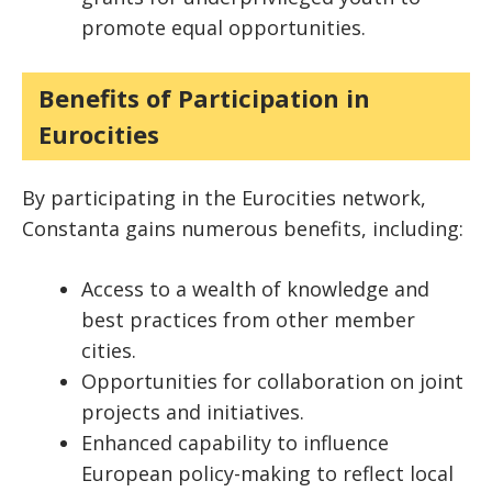
promote equal opportunities.
Benefits of Participation in
Eurocities
By participating in the Eurocities network,
Constanta gains numerous benefits, including:
Access to a wealth of knowledge and
best practices from other member
cities.
Opportunities for collaboration on joint
projects and initiatives.
Enhanced capability to influence
European policy-making to reflect local