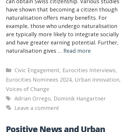
can obtain Swiss citizenship. Various studies
have shown that becoming a citizen though
naturalisation offers many benefits. For
example, those who undergo naturalisation
are typically more likely to integrate socially
and have greater earning potential. Further,
naturalisation gives …
Read more
Categories
Civic Engagement
,
Eurocities Interviews
,
Eurocities Nominees 2024
,
Urban Innovation
,
Voices of Change
Tags
Adrian Orrego
,
Dominik Hangartner
Leave a comment
Positive News and Urban