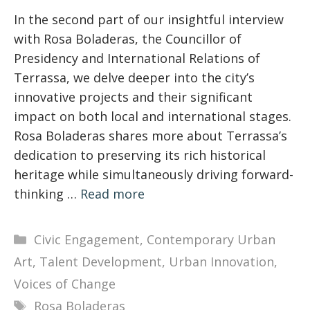
In the second part of our insightful interview
with Rosa Boladeras, the Councillor of
Presidency and International Relations of
Terrassa, we delve deeper into the city’s
innovative projects and their significant
impact on both local and international stages.
Rosa Boladeras shares more about Terrassa’s
dedication to preserving its rich historical
heritage while simultaneously driving forward-
thinking …
Read more
Categories
Civic Engagement
,
Contemporary Urban
Art
,
Talent Development
,
Urban Innovation
,
Voices of Change
Tags
Rosa Boladeras