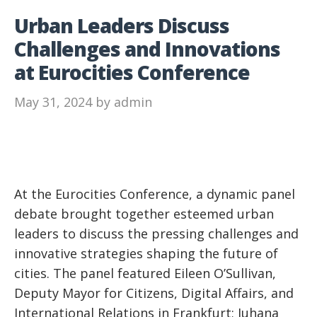
Urban Leaders Discuss
Challenges and Innovations
at Eurocities Conference
May 31, 2024
by
admin
At the Eurocities Conference, a dynamic panel
debate brought together esteemed urban
leaders to discuss the pressing challenges and
innovative strategies shaping the future of
cities. The panel featured Eileen O’Sullivan,
Deputy Mayor for Citizens, Digital Affairs, and
International Relations in Frankfurt; Juhana