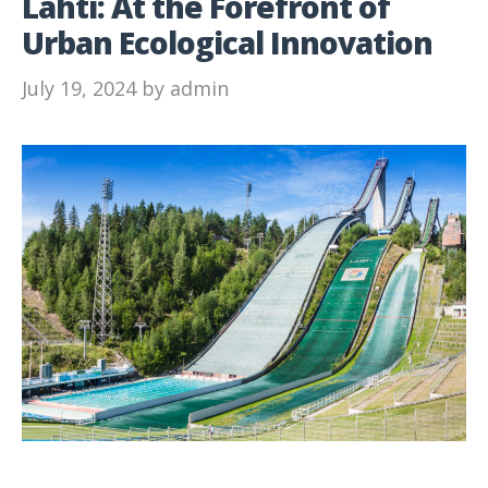
Lahti: At the Forefront of
Urban Ecological Innovation
July 19, 2024
by
admin