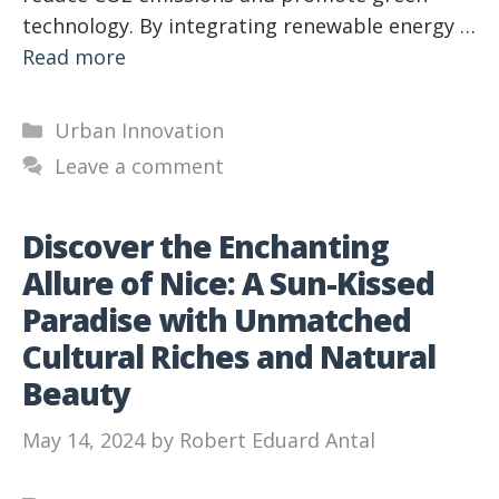
technology. By integrating renewable energy …
Read more
Categories
Urban Innovation
Leave a comment
Discover the Enchanting
Allure of Nice: A Sun-Kissed
Paradise with Unmatched
Cultural Riches and Natural
Beauty
May 14, 2024
by
Robert Eduard Antal