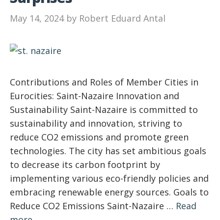
May 14, 2024
by
Robert Eduard Antal
Contributions and Roles of Member Cities in
Eurocities: Saint-Nazaire Innovation and
Sustainability Saint-Nazaire is committed to
sustainability and innovation, striving to
reduce CO2 emissions and promote green
technologies. The city has set ambitious goals
to decrease its carbon footprint by
implementing various eco-friendly policies and
embracing renewable energy sources. Goals to
Reduce CO2 Emissions Saint-Nazaire …
Read
more