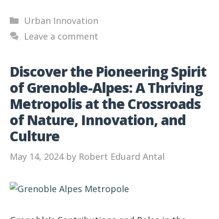
Categories
Urban Innovation
Leave a comment
Discover the Pioneering Spirit
of Grenoble-Alpes: A Thriving
Metropolis at the Crossroads
of Nature, Innovation, and
Culture
May 14, 2024
by
Robert Eduard Antal