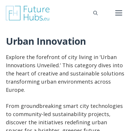
Skip
to
M
content
Urban Innovation
Explore the forefront of city living in ‘Urban
Innovations Unveiled.’ This category dives into
the heart of creative and sustainable solutions
transforming urban environments across
Europe.
From groundbreaking smart city technologies
to community-led sustainability projects,
discover the initiatives redefining urban
spaces for a brighter, greener future.