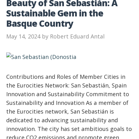
Beauty of San Sebastián: A
Sustainable Gem in the
Basque Country
May 14, 2024
by
Robert Eduard Antal
Contributions and Roles of Member Cities in
the Eurocities Network: San Sebastián, Spain
Innovation and Sustainability Commitment to
Sustainability and Innovation As a member of
the Eurocities network, San Sebastián is
dedicated to advancing sustainability and
innovation. The city has set ambitious goals to
reduce CO2 emissions and promote green