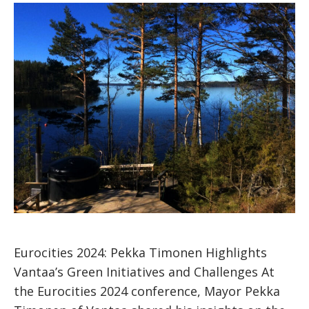
Eurocities 2024: Pekka Timonen Highlights
Vantaa’s Green Initiatives and Challenges At
the Eurocities 2024 conference, Mayor Pekka