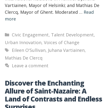
Vartiainen, Mayor of Helsinki; and Mathias De
Clercq, Mayor of Ghent. Moderated …
Read
more
Categories
Civic Engagement
,
Talent Development
,
Urban Innovation
,
Voices of Change
Tags
Eileen O'Sullivan
,
Juhana Vartiainen
,
Mathias De Clercq
Leave a comment
Discover the Enchanting
Allure of Saint-Nazaire: A
Land of Contrasts and Endless
Surprises