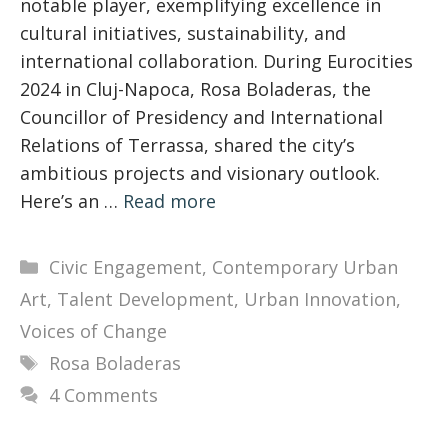
notable player, exemplifying excellence in
cultural initiatives, sustainability, and
international collaboration. During Eurocities
2024 in Cluj-Napoca, Rosa Boladeras, the
Councillor of Presidency and International
Relations of Terrassa, shared the city’s
ambitious projects and visionary outlook.
Here’s an …
Read more
Categories
Civic Engagement
,
Contemporary Urban
Art
,
Talent Development
,
Urban Innovation
,
Voices of Change
Tags
Rosa Boladeras
4 Comments