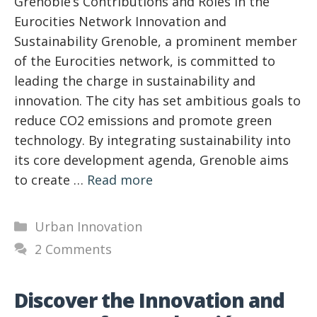
Grenoble’s Contributions and Roles in the
Eurocities Network Innovation and
Sustainability Grenoble, a prominent member
of the Eurocities network, is committed to
leading the charge in sustainability and
innovation. The city has set ambitious goals to
reduce CO2 emissions and promote green
technology. By integrating sustainability into
its core development agenda, Grenoble aims
to create …
Read more
Categories
Urban Innovation
2 Comments
Discover the Innovation and