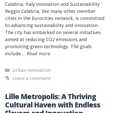
Calabria, Italy Innovation and Sustainability
Reggio Calabria, like many other member
cities in the Eurocities network, is committed
to advancing sustainability and innovation.
The city has embarked on several initiatives
aimed at reducing CO2 emissions and
promoting green technology. The goals
include …
Read more
Categories
Urban Innovation
Leave a comment
Lille Metropolis: A Thriving
Cultural Haven with Endless