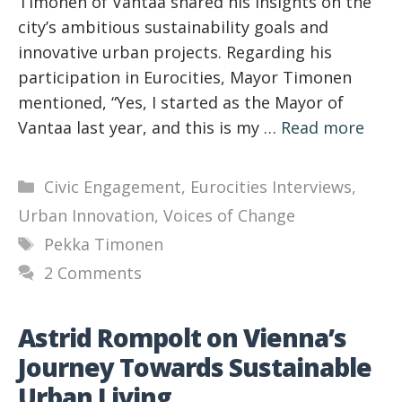
Timonen of Vantaa shared his insights on the
city’s ambitious sustainability goals and
innovative urban projects. Regarding his
participation in Eurocities, Mayor Timonen
mentioned, “Yes, I started as the Mayor of
Vantaa last year, and this is my …
Read more
Categories
Civic Engagement
,
Eurocities Interviews
,
Urban Innovation
,
Voices of Change
Tags
Pekka Timonen
2 Comments
Astrid Rompolt on Vienna’s
Journey Towards Sustainable
Urban Living