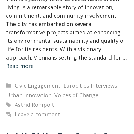
living is a remarkable story of innovation,
commitment, and community involvement.
The city has embarked on several
transformative projects aimed at enhancing
its environmental sustainability and quality of
life for its residents. With a visionary
approach, Vienna is setting the standard for …
Read more
Categories
Civic Engagement
,
Eurocities Interviews
,
Urban Innovation
,
Voices of Change
Tags
Astrid Rompolt
Leave a comment