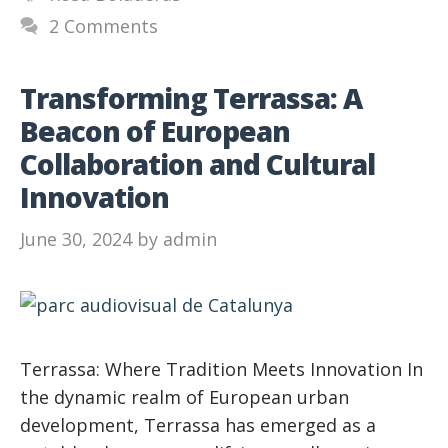
2 Comments
Transforming Terrassa: A
Beacon of European
Collaboration and Cultural
Innovation
June 30, 2024
by
admin
Terrassa: Where Tradition Meets Innovation In
the dynamic realm of European urban
development, Terrassa has emerged as a