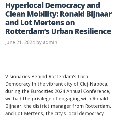
Hyperlocal Democracy and
Clean Mobility: Ronald Bijnaar
and Lot Mertens on
Rotterdam’s Urban Resilience
June 21, 2024
by
admin
Visionaries Behind Rotterdam’s Local
Democracy In the vibrant city of Cluj-Napoca,
during the Eurocities 2024 Annual Conference,
we had the privilege of engaging with Ronald
Bijnaar, the district manager from Rotterdam,
and Lot Mertens, the city’s local democracy