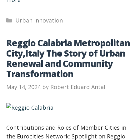
Categories
Urban Innovation
Reggio Calabria Metropolitan
City,Italy The Story of Urban
Renewal and Community
Transformation
May 14, 2024
by
Robert Eduard Antal
Contributions and Roles of Member Cities in
the Eurocities Network: Spotlight on Reggio