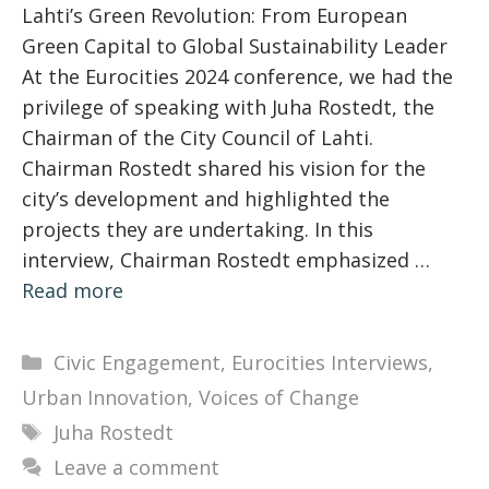
Lahti’s Green Revolution: From European
Green Capital to Global Sustainability Leader
At the Eurocities 2024 conference, we had the
privilege of speaking with Juha Rostedt, the
Chairman of the City Council of Lahti.
Chairman Rostedt shared his vision for the
city’s development and highlighted the
projects they are undertaking. In this
interview, Chairman Rostedt emphasized …
Read more
Categories
Civic Engagement
,
Eurocities Interviews
,
Urban Innovation
,
Voices of Change
Tags
Juha Rostedt
Leave a comment