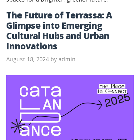
The Future of Terrassa: A
Glimpse into Emerging
Cultural Hubs and Urban
Innovations
August 18, 2024
by
admin