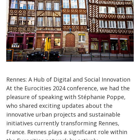
Rennes: A Hub of Digital and Social Innovation
At the Eurocities 2024 conference, we had the
pleasure of speaking with Stéphanie Poppe,
who shared exciting updates about the
innovative urban projects and sustainable
initiatives currently transforming Rennes,
France. Rennes plays a significant role within