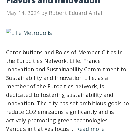
Flavors and Innovation
May 14, 2024
by
Robert Eduard Antal
Contributions and Roles of Member Cities in
the Eurocities Network: Lille, France
Innovation and Sustainability Commitment to
Sustainability and Innovation Lille, as a
member of the Eurocities network, is
dedicated to fostering sustainability and
innovation. The city has set ambitious goals to
reduce CO2 emissions significantly and is
actively promoting green technologies.
Various initiatives focus …
Read more