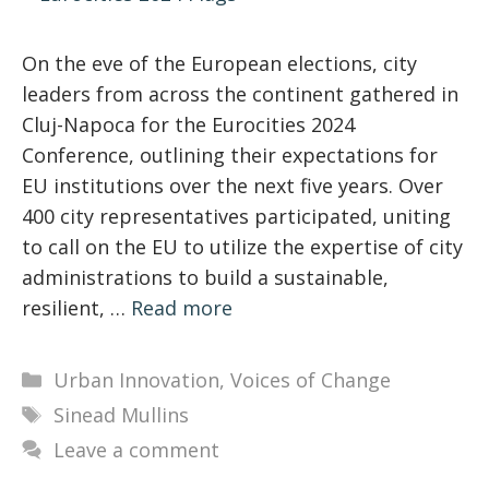
On the eve of the European elections, city
leaders from across the continent gathered in
Cluj-Napoca for the Eurocities 2024
Conference, outlining their expectations for
EU institutions over the next five years. Over
400 city representatives participated, uniting
to call on the EU to utilize the expertise of city
administrations to build a sustainable,
resilient, …
Read more
Categories
Urban Innovation
,
Voices of Change
Tags
Sinead Mullins
Leave a comment