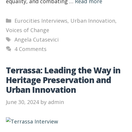
equality, and combating …
Read more
Categories
Eurocities Interviews
,
Urban Innovation
,
Voices of Change
Tags
Angela Cutasevici
4 Comments
Terrassa: Leading the Way in
Heritage Preservation and
Urban Innovation
June 30, 2024
by
admin