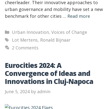
cheerleader. Their innovative approaches to
urban governance and mobility have set a new
benchmark for other cities …
Read more
Categories
Urban Innovation
,
Voices of Change
Tags
Lot Mertens
,
Ronald Bijnaar
2 Comments
Eurocities 2024: A
Convergence of Ideas and
Innovations in Cluj-Napoca
June 5, 2024
by
admin