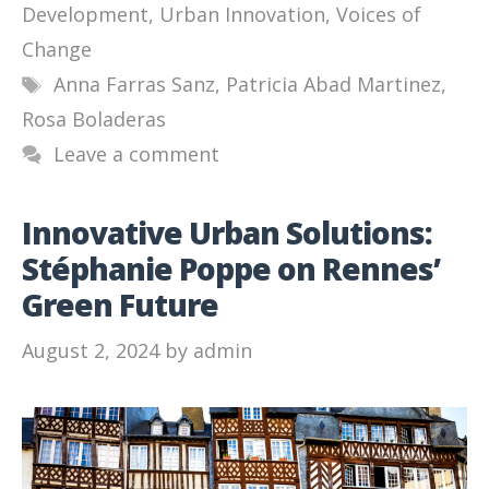
Development
,
Urban Innovation
,
Voices of
Change
Tags
Anna Farras Sanz
,
Patricia Abad Martinez
,
Rosa Boladeras
Leave a comment
Innovative Urban Solutions:
Stéphanie Poppe on Rennes’
Green Future
August 2, 2024
by
admin