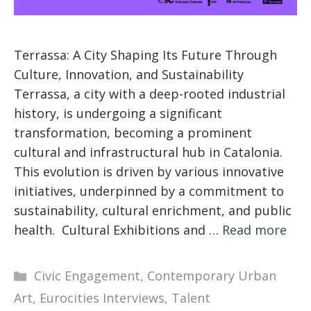
Terrassa: A City Shaping Its Future Through
Culture, Innovation, and Sustainability
Terrassa, a city with a deep-rooted industrial
history, is undergoing a significant
transformation, becoming a prominent
cultural and infrastructural hub in Catalonia.
This evolution is driven by various innovative
initiatives, underpinned by a commitment to
sustainability, cultural enrichment, and public
health. Cultural Exhibitions and …
Read more
Categories
Civic Engagement
,
Contemporary Urban
Art
,
Eurocities Interviews
,
Talent