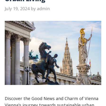
July 19, 2024
by
admin
Discover the Good News and Charm of Vienna
Vienna’s journey towards sustainable urban