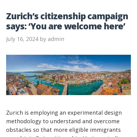
Zurich’s citizenship campaign
says: ‘You are welcome here’
July 16, 2024
by
admin
Zurich is employing an experimental design
methodology to understand and overcome
obstacles so that more eligible immigrants