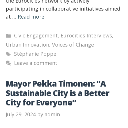
the Eurocities network by actively
participating in collaborative initiatives aimed
at …
Read more
Categories
Civic Engagement
,
Eurocities Interviews
,
Urban Innovation
,
Voices of Change
Tags
Stéphanie Poppe
Leave a comment
Mayor Pekka Timonen: “A
Sustainable City is a Better
City for Everyone”
July 29, 2024
by
admin