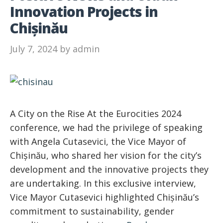
Innovation Projects in
Chișinău
July 7, 2024
by
admin
A City on the Rise At the Eurocities 2024
conference, we had the privilege of speaking
with Angela Cutasevici, the Vice Mayor of
Chișinău, who shared her vision for the city’s
development and the innovative projects they
are undertaking. In this exclusive interview,
Vice Mayor Cutasevici highlighted Chișinău’s
commitment to sustainability, gender