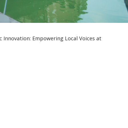
 Innovation: Empowering Local Voices at