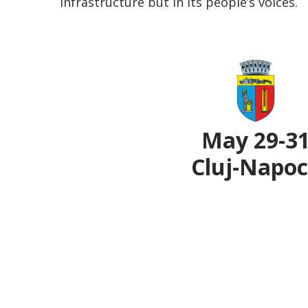
infrastructure but in its people’s voices.
May 29-3
Cluj-Napo