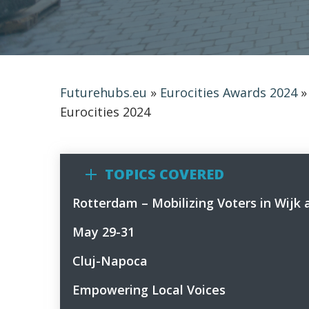
Futurehubs.eu
»
Eurocities Awards 2024
Eurocities 2024
TOPICS COVERED
Rotterdam – Mobilizing Voters in Wijk 
1
May 29-31
2
Cluj-Napoca
3
Empowering Local Voices
4