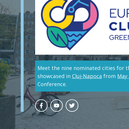
Meet the nine nominated cities for t
showcased in
Cluj-Napoca
from
May 
Conference.