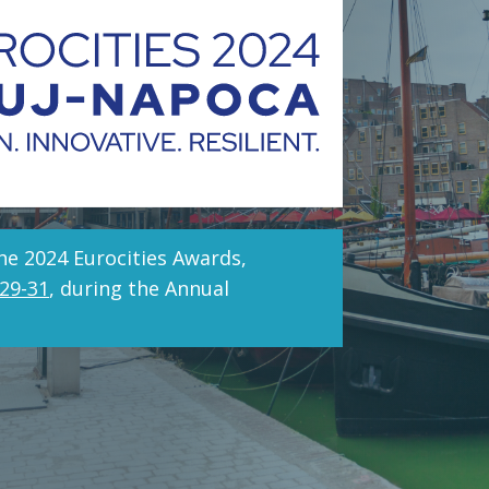
he 2024 Eurocities Awards,
29-31
, during the Annual