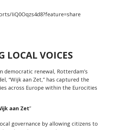
orts/IiQ0Oqzs4d8?feature=share
 LOCAL VOICES
an democratic renewal, Rotterdam’s
el, “Wijk aan Zet,” has captured the
ies across Europe within the Eurocities
Wijk aan Zet
”
local governance by allowing citizens to