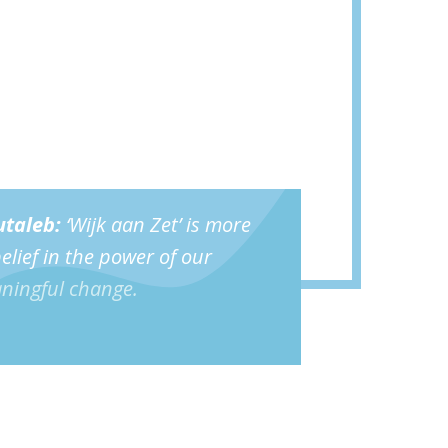
taleb
:
‘Wijk aan Zet’ is more
 belief in the power of our
aningful change.