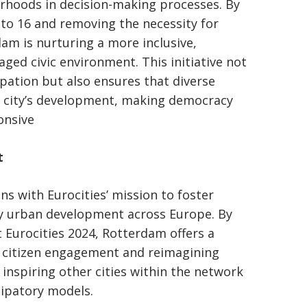
rhoods in decision-making processes. By
 to 16 and removing the necessity for
rdam is nurturing a more inclusive,
ged civic environment. This initiative not
ipation but also ensures that diverse
e city’s development, making democracy
onsive
t
ns with Eurocities’ mission to foster
ry urban development across Europe. By
t Eurocities 2024, Rotterdam offers a
g citizen engagement and reimagining
inspiring other cities within the network
cipatory models.