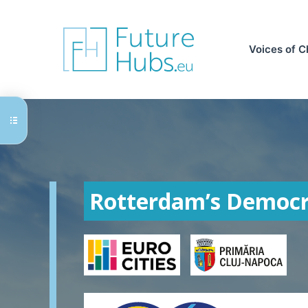
Skip
to
content
Voices of 
Rotterdam’s Democr