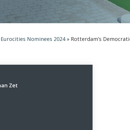
»
Eurocities Nominees 2024
»
Rotterdam’s Democratic
aan Zet