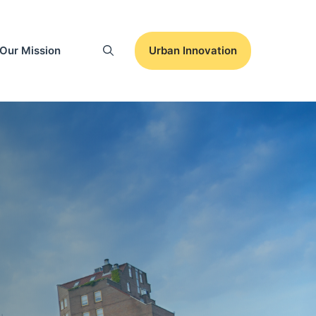
Our Mission
Urban Innovation