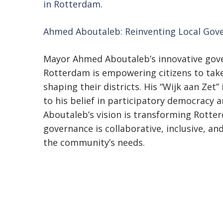
in Rotterdam.
Ahmed Aboutaleb: Reinventing Local Gov
Mayor Ahmed Aboutaleb’s innovative gov
Rotterdam is empowering citizens to take 
shaping their districts. His “Wijk aan Zet” 
to his belief in participatory democracy
Aboutaleb’s vision is transforming Rotter
governance is collaborative, inclusive, a
the community’s needs.