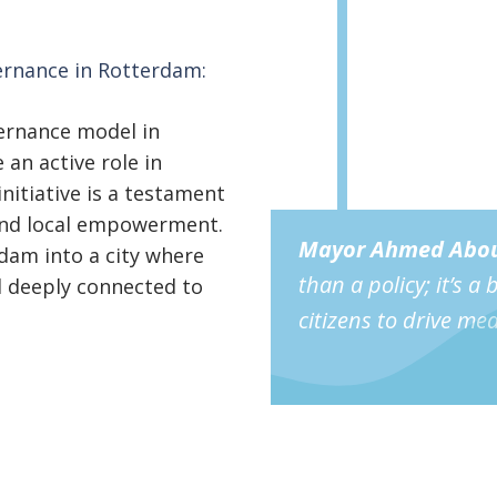
ernance in Rotterdam:
ernance model in
an active role in
initiative is a testament
 and local empowerment.
Mayor
Ahmed Abou
dam into a city where
than a policy; it’s a
nd deeply connected to
citizens to drive me