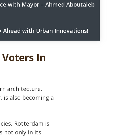
ance with Mayor – Ahmed Aboutaleb
 Ahead with Urban Innovations!
& Sustainability?
ban innovation – subscribe now!
ocities Awards 2024.
 Voters In
n architecture,
y, is also becoming a
cies, Rotterdam is
 not only in its