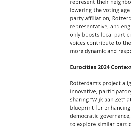
represent their neighbo
lowering the voting age
party affiliation, Rotte
representative, and enga
only boosts local partic
voices contribute to th
more dynamic and resp
Eurocities 2024 Contex
Rotterdam’s project alig
innovative, participato
sharing “Wijk aan Zet” a
blueprint for enhancin
democratic governance, 
to explore similar parti