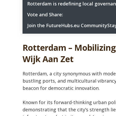
Rotterdam is redefining local govern
5
Vote and Share:
6
Let Your Voice Be Heard:
6.1
Join the FutureHubs.eu CommunityStay
7
Which City Wins Your Heart for Innovation 
6.2
Don’t miss this chance to connect with ur
7.1
Join FutureHubs.eu’s symbolic poll for Eur
6.3
Rotterdam
– Mobilizing
Wijk Aan Zet
Rotterdam, a city synonymous with moder
bustling ports, and multicultural vibranc
beacon for democratic innovation.
Known for its forward-thinking urban poli
demonstrating that the city’s strength lies