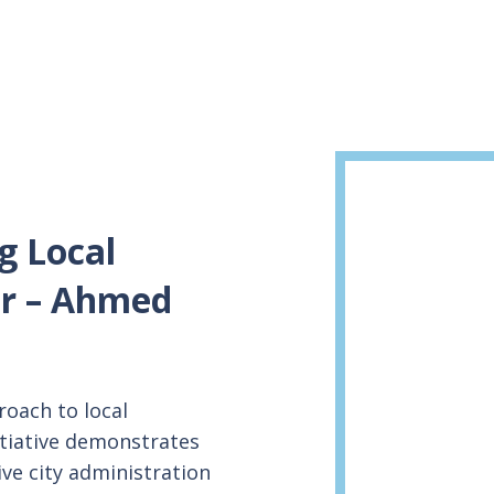
g Local
r – Ahmed
oach to local
itiative demonstrates
ive city administration