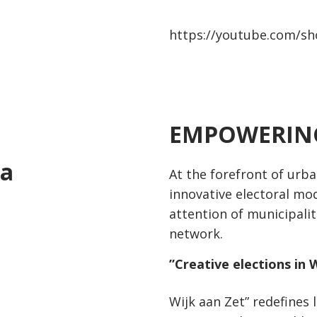
https://youtube.com/sh
EMPOWERING
1
ca
At the forefront of urb
innovative electoral mod
attention of municipalit
network.
”
Creative elections in 
Wijk aan Zet” redefines 