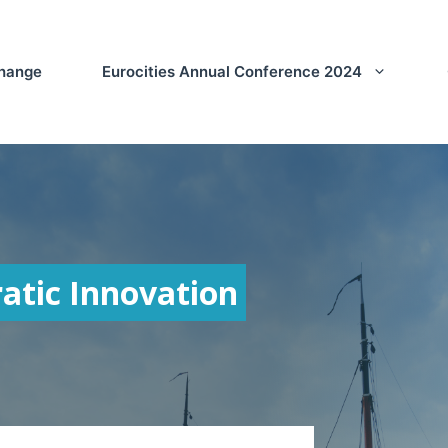
Change
Eurocities Annual Conference 2024
atic Innovation