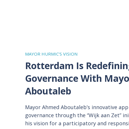
MAYOR HURMIC’S VISION
Rotterdam Is Redefinin
Governance With
Mayo
Aboutaleb
Mayor Ahmed Aboutaleb’s innovative appr
governance through the “Wijk aan Zet” in
his vision for a participatory and respons