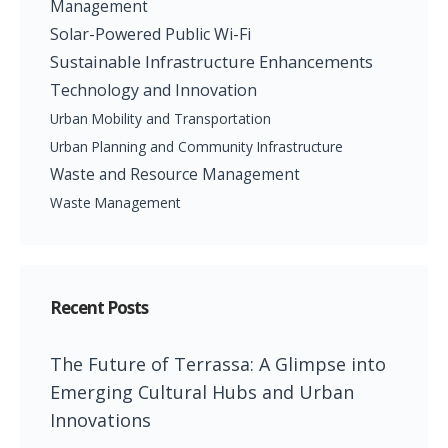
Management
Solar-Powered Public Wi-Fi
Sustainable Infrastructure Enhancements
Technology and Innovation
Urban Mobility and Transportation
Urban Planning and Community Infrastructure
Waste and Resource Management
Waste Management
Recent Posts
The Future of Terrassa: A Glimpse into
Emerging Cultural Hubs and Urban
Innovations