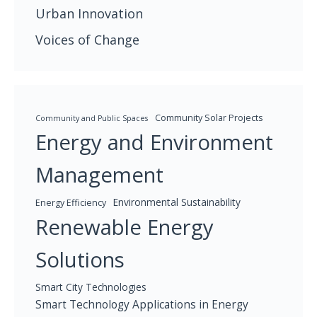
Urban Innovation
Voices of Change
Community Solar Projects
Community and Public Spaces
Energy and Environment
Management
Environmental Sustainability
Energy Efficiency
Renewable Energy
Solutions
Smart City Technologies
Smart Technology Applications in Energy