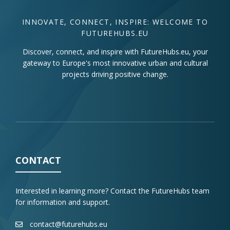
INNOVATE, CONNECT, INSPIRE: WELCOME TO
FUTUREHUBS.EU
Discover, connect, and inspire with FutureHubs.eu, your
gateway to Europe's most innovative urban and cultural
projects driving positive change.
CONTACT
Interested in learning more? Contact the FutureHubs team
for information and support.
contact@futurehubs.eu