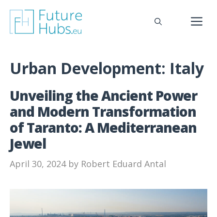
Skip
to
M
content
Urban Development:
Italy
Unveiling the Ancient Power
and Modern Transformation
of Taranto: A Mediterranean
Jewel
April 30, 2024
by
Robert Eduard Antal