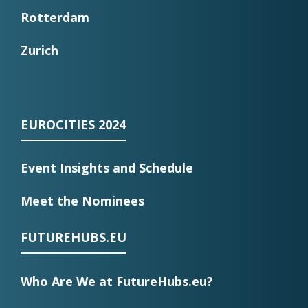
Rotterdam
Zurich
EUROCITIES 2024
Event Insights and Schedule
Meet the Nominees
FUTUREHUBS.EU
Who Are We at FutureHubs.eu?