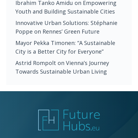
Ibrahim Tanko Amidu on Empowering
Youth and Building Sustainable Cities
Innovative Urban Solutions: Stéphanie
Poppe on Rennes’ Green Future
Mayor Pekka Timonen: “A Sustainable
City is a Better City for Everyone”
Astrid Rompolt on Vienna’s Journey
Towards Sustainable Urban Living