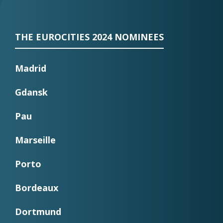
THE EUROCITIES 2024 NOMINEES
Madrid
Gdansk
Pau
Marseille
Porto
Bordeaux
Dortmund