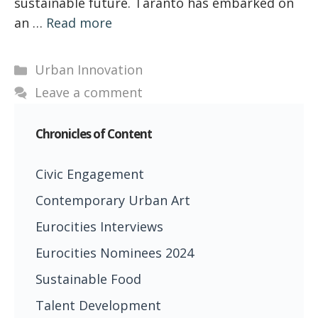
sustainable future. Taranto has embarked on
an …
Read more
Categories
Urban Innovation
Leave a comment
Chronicles of Content
Civic Engagement
Contemporary Urban Art
Eurocities Interviews
Eurocities Nominees 2024
Sustainable Food
Talent Development