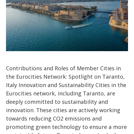
Contributions and Roles of Member Cities in
the Eurocities Network: Spotlight on Taranto,
Italy Innovation and Sustainability Cities in the
Eurocities network, including Taranto, are
deeply committed to sustainability and
innovation. These cities are actively working
towards reducing CO2 emissions and
promoting green technology to ensure a more