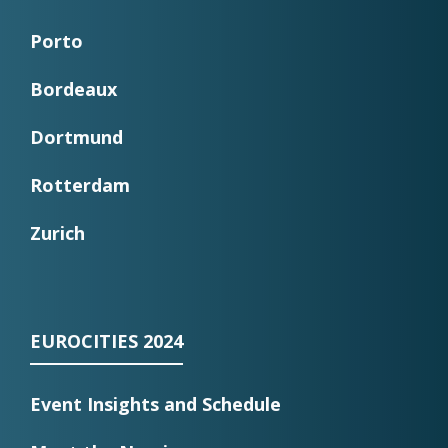
Porto
Bordeaux
Dortmund
Rotterdam
Zurich
EUROCITIES 2024
Event Insights and Schedule