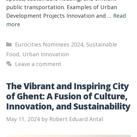
public transportation. Examples of Urban
Development Projects Innovation and …
Read
more
Categories
Eurocities Nominees 2024
,
Sustainable
Food
,
Urban Innovation
Leave a comment
The Vibrant and Inspiring City
of Ghent: A Fusion of Culture,
Innovation, and Sustainability
May 11, 2024
by
Robert Eduard Antal