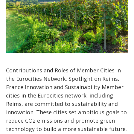
Contributions and Roles of Member Cities in
the Eurocities Network: Spotlight on Reims,
France Innovation and Sustainability Member
cities in the Eurocities network, including
Reims, are committed to sustainability and
innovation. These cities set ambitious goals to
reduce CO2 emissions and promote green
technology to build a more sustainable future.