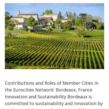
Contributions and Roles of Member Cities in
the Eurocities Network: Bordeaux, France
Innovation and Sustainability Bordeaux is
committed to sustainability and innovation by