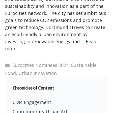
sustainability and innovation as a part of the
Eurocities network. The city has set ambitious
goals to reduce CO2 emissions and promote
green technology. Dortmund strives to create
an eco-friendly urban environment by
investing in renewable energy and …
Read
more
Categories
Eurocities Nominees 2024
,
Sustainable
Food
,
Urban Innovation
Chronicles of Content
Civic Engagement
Contemporary Urban Art