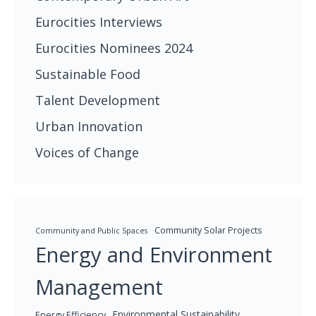
Eurocities Interviews
Eurocities Nominees 2024
Sustainable Food
Talent Development
Urban Innovation
Voices of Change
Community Solar Projects
Community and Public Spaces
Energy and Environment
Management
Environmental Sustainability
Energy Efficiency