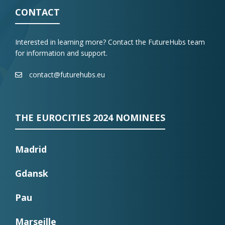
CONTACT
Interested in learning more? Contact the FutureHubs team
for information and support.
contact@futurehubs.eu
THE EUROCITIES 2024 NOMINEES
Madrid
Gdansk
Pau
Marseille