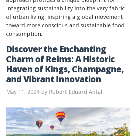
integrating sustainability into the very fabric
of urban living, inspiring a global movement
toward more conscious and sustainable food
consumption.
Discover the Enchanting
Charm of Reims: A Historic
Haven of Kings, Champagne,
and Vibrant Innovation
May 11, 2024
by
Robert Eduard Antal