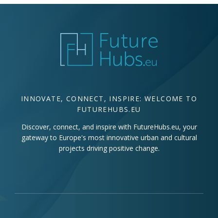
INNOVATE, CONNECT, INSPIRE: WELCOME TO
FUTUREHUBS.EU
Discover, connect, and inspire with FutureHubs.eu, your
gateway to Europe's most innovative urban and cultural
projects driving positive change.