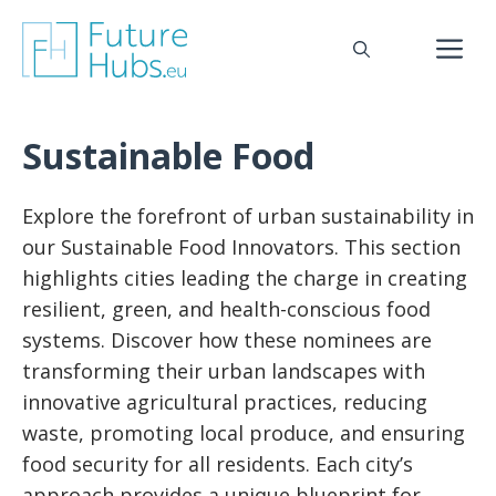
Skip
to
M
content
Sustainable Food
Explore the forefront of urban sustainability in
our Sustainable Food Innovators. This section
highlights cities leading the charge in creating
resilient, green, and health-conscious food
systems. Discover how these nominees are
transforming their urban landscapes with
innovative agricultural practices, reducing
waste, promoting local produce, and ensuring
food security for all residents. Each city’s
approach provides a unique blueprint for