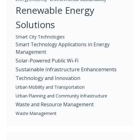
Renewable Energy
Solutions
Smart City Technologies
Smart Technology Applications in Energy
Management
Solar-Powered Public Wi-Fi
Sustainable Infrastructure Enhancements
Technology and Innovation
Urban Mobility and Transportation
Urban Planning and Community Infrastructure
Waste and Resource Management
Waste Management