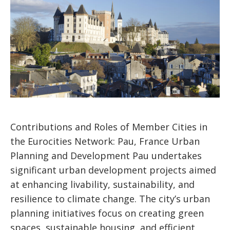
Contributions and Roles of Member Cities in
the Eurocities Network: Pau, France Urban
Planning and Development Pau undertakes
significant urban development projects aimed
at enhancing livability, sustainability, and
resilience to climate change. The city’s urban
planning initiatives focus on creating green
spaces, sustainable housing, and efficient