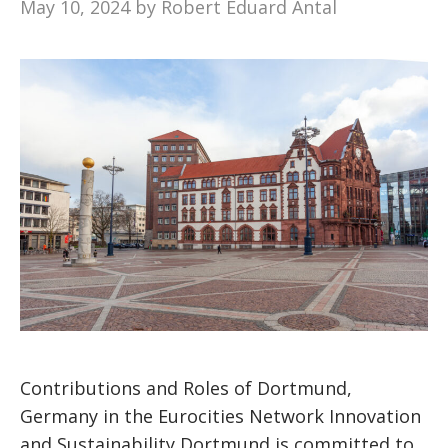
May 10, 2024
by
Robert Eduard Antal
Contributions and Roles of Dortmund,
Germany in the Eurocities Network Innovation
and Sustainability Dortmund is committed to