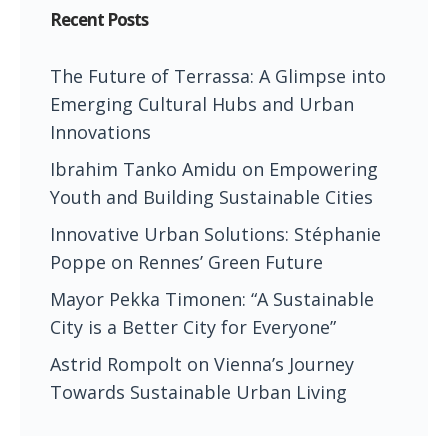
Recent Posts
The Future of Terrassa: A Glimpse into
Emerging Cultural Hubs and Urban
Innovations
Ibrahim Tanko Amidu on Empowering
Youth and Building Sustainable Cities
Innovative Urban Solutions: Stéphanie
Poppe on Rennes’ Green Future
Mayor Pekka Timonen: “A Sustainable
City is a Better City for Everyone”
Astrid Rompolt on Vienna’s Journey
Towards Sustainable Urban Living