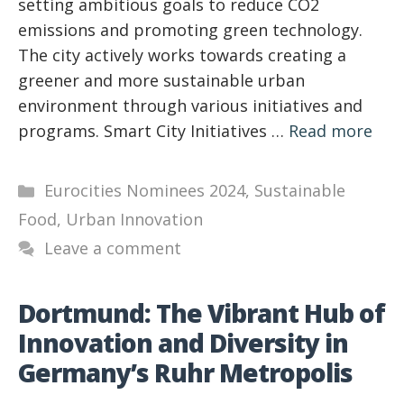
setting ambitious goals to reduce CO2
emissions and promoting green technology.
The city actively works towards creating a
greener and more sustainable urban
environment through various initiatives and
programs. Smart City Initiatives …
Read more
Categories
Eurocities Nominees 2024
,
Sustainable
Food
,
Urban Innovation
Leave a comment
Dortmund: The Vibrant Hub of
Innovation and Diversity in
Germany’s Ruhr Metropolis