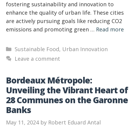
fostering sustainability and innovation to
enhance the quality of urban life. These cities
are actively pursuing goals like reducing CO2
emissions and promoting green …
Read more
Categories
Sustainable Food
,
Urban Innovation
Leave a comment
Bordeaux Métropole:
Unveiling the Vibrant Heart of
28 Communes on the Garonne
Banks
May 11, 2024
by
Robert Eduard Antal