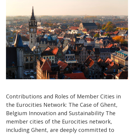
Contributions and Roles of Member Cities in
the Eurocities Network: The Case of Ghent,
Belgium Innovation and Sustainability The
member cities of the Eurocities network,
including Ghent, are deeply committed to