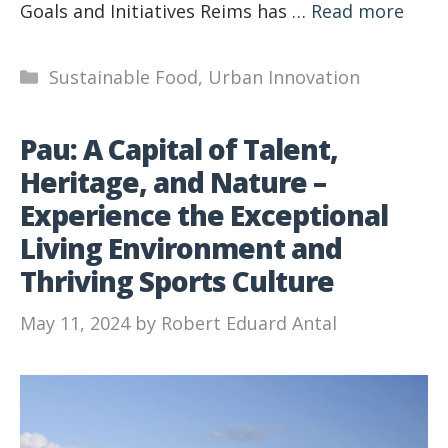
Goals and Initiatives Reims has …
Read more
Categories
Sustainable Food
,
Urban Innovation
Pau: A Capital of Talent,
Heritage, and Nature –
Experience the Exceptional
Living Environment and
Thriving Sports Culture
May 11, 2024
by
Robert Eduard Antal