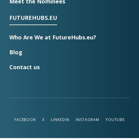
Meet the Nominees
FUTUREHUBS.EU
Who Are We at FutureHubs.eu?
Blog
Contact us
FACEBOOK
X
LINKEDIN
INSTAGRAM
YOUTUBE