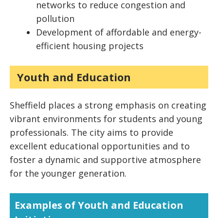
networks to reduce congestion and
pollution
Development of affordable and energy-
efficient housing projects
Youth and Education
Sheffield places a strong emphasis on creating
vibrant environments for students and young
professionals. The city aims to provide
excellent educational opportunities and to
foster a dynamic and supportive atmosphere
for the younger generation.
Examples of Youth and Education