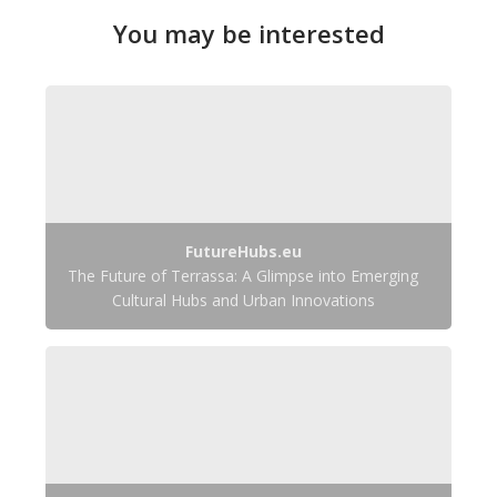
You may be interested
FutureHubs.eu
The Future of Terrassa: A Glimpse into Emerging
Cultural Hubs and Urban Innovations