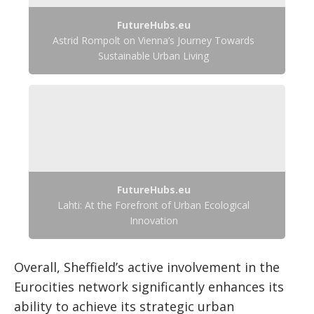
FutureHubs.eu
Astrid Rompolt on Vienna’s Journey Towards
Sustainable Urban Living
FutureHubs.eu
Lahti: At the Forefront of Urban Ecological
Innovation
Overall, Sheffield’s active involvement in the
Eurocities network significantly enhances its
ability to achieve its strategic urban