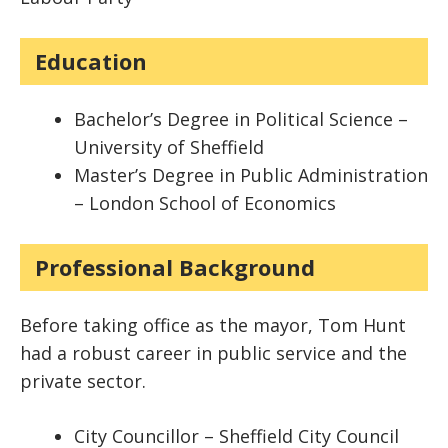
Education
Bachelor’s Degree in Political Science –
University of Sheffield
Master’s Degree in Public Administration
– London School of Economics
Professional Background
Before taking office as the mayor, Tom Hunt
had a robust career in public service and the
private sector.
City Councillor – Sheffield City Council