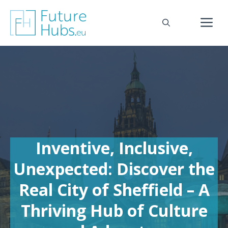
Skip
to
M
content
Inventive, Inclusive,
Unexpected: Discover the
Real City of Sheffield – A
Thriving Hub of Culture