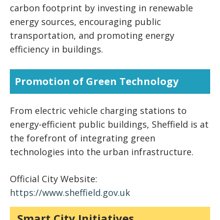
carbon footprint by investing in renewable
energy sources, encouraging public
transportation, and promoting energy
efficiency in buildings.
Promotion of Green Technology
From electric vehicle charging stations to
energy-efficient public buildings, Sheffield is at
the forefront of integrating green
technologies into the urban infrastructure.
Official City Website:
https://www.sheffield.gov.uk
Smart City Initiatives