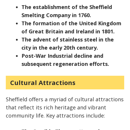
The establishment of the Sheffield
Smelting Company in 1760.
The formation of the United Kingdom
of Great Britain and Ireland in 1801.
The advent of stainless steel in the
city in the early 20th century.
Post-War Industrial decline and
subsequent regeneration efforts.
Cultural Attractions
Sheffield offers a myriad of cultural attractions
that reflect its rich heritage and vibrant
community life. Key attractions include: