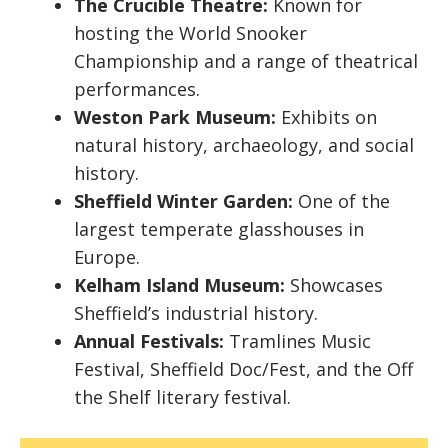
The Crucible Theatre:
Known for
hosting the World Snooker
Championship and a range of theatrical
performances.
Weston Park Museum:
Exhibits on
natural history, archaeology, and social
history.
Sheffield Winter Garden:
One of the
largest temperate glasshouses in
Europe.
Kelham Island Museum:
Showcases
Sheffield’s industrial history.
Annual Festivals:
Tramlines Music
Festival, Sheffield Doc/Fest, and the Off
the Shelf literary festival.