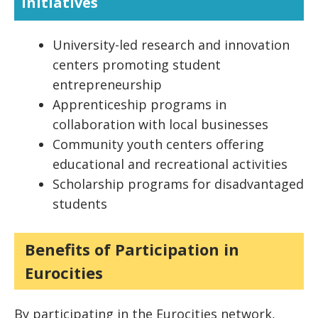
Initiatives
University-led research and innovation
centers promoting student
entrepreneurship
Apprenticeship programs in
collaboration with local businesses
Community youth centers offering
educational and recreational activities
Scholarship programs for disadvantaged
students
Benefits of Participation in
Eurocities
By participating in the Eurocities network,