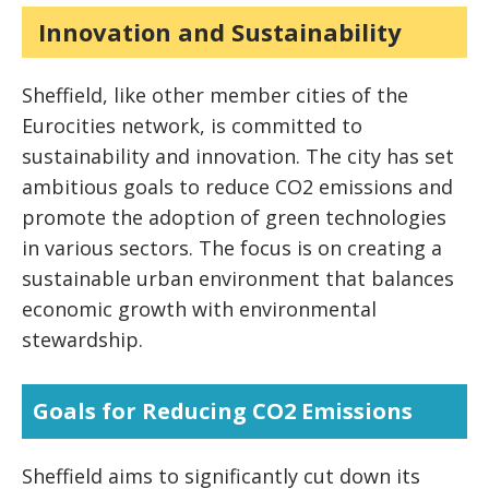
Innovation and Sustainability
Sheffield, like other member cities of the
Eurocities network, is committed to
sustainability and innovation. The city has set
ambitious goals to reduce CO2 emissions and
promote the adoption of green technologies
in various sectors. The focus is on creating a
sustainable urban environment that balances
economic growth with environmental
stewardship.
Goals for Reducing CO2 Emissions
Sheffield aims to significantly cut down its