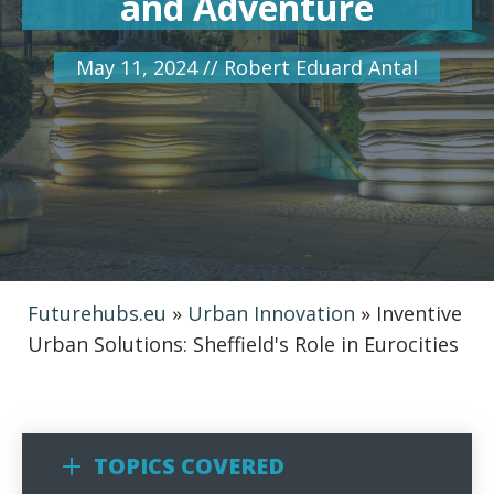
and Adventure
May 11, 2024
//
Robert Eduard Antal
Futurehubs.eu
»
Urban Innovation
»
Inventive
Urban Solutions: Sheffield's Role in Eurocities
TOPICS COVERED