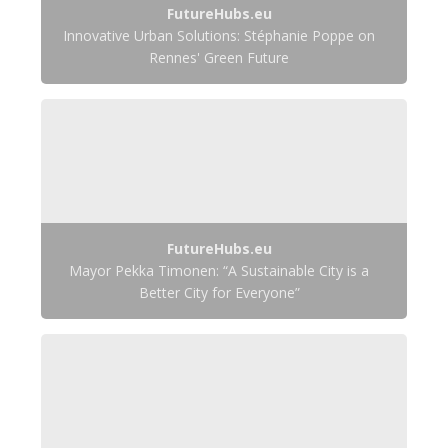
FutureHubs.eu
Innovative Urban Solutions: Stéphanie Poppe on
Rennes' Green Future
FutureHubs.eu
Mayor Pekka Timonen: “A Sustainable City is a
Better City for Everyone”