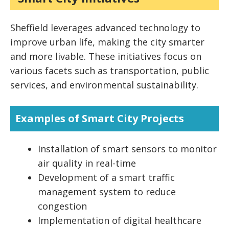
Sheffield leverages advanced technology to
improve urban life, making the city smarter
and more livable. These initiatives focus on
various facets such as transportation, public
services, and environmental sustainability.
Examples of Smart City Projects
Installation of smart sensors to monitor
air quality in real-time
Development of a smart traffic
management system to reduce
congestion
Implementation of digital healthcare