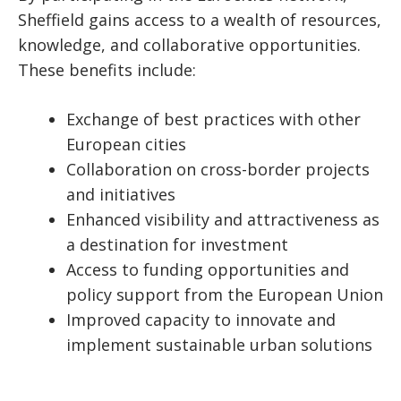
Sheffield gains access to a wealth of resources,
knowledge, and collaborative opportunities.
These benefits include:
Exchange of best practices with other
European cities
Collaboration on cross-border projects
and initiatives
Enhanced visibility and attractiveness as
a destination for investment
Access to funding opportunities and
policy support from the European Union
Improved capacity to innovate and
implement sustainable urban solutions