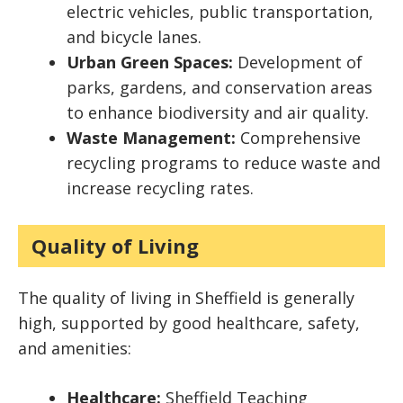
electric vehicles, public transportation,
and bicycle lanes.
Urban Green Spaces:
Development of
parks, gardens, and conservation areas
to enhance biodiversity and air quality.
Waste Management:
Comprehensive
recycling programs to reduce waste and
increase recycling rates.
Quality of Living
The quality of living in Sheffield is generally
high, supported by good healthcare, safety,
and amenities:
Healthcare:
Sheffield Teaching