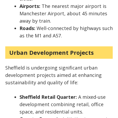
Airports:
The nearest major airport is
Manchester Airport, about 45 minutes
away by train.
Roads:
Well-connected by highways such
as the M1 and A57.
Urban Development Projects
Sheffield is undergoing significant urban
development projects aimed at enhancing
sustainability and quality of life:
Sheffield Retail Quarter:
A mixed-use
development combining retail, office
space, and residential units.