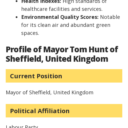
Health Indexes:
High standards of
healthcare facilities and services.
Environmental Quality Scores:
Notable
for its clean air and abundant green
spaces.
Profile of Mayor Tom Hunt of
Sheffield, United Kingdom
Current Position
Mayor of Sheffield, United Kingdom
Political Affiliation
Labour Party