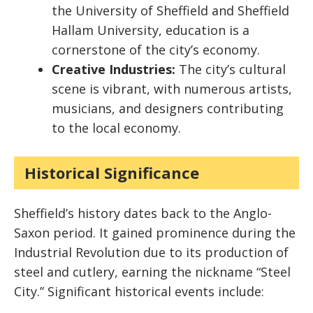
the University of Sheffield and Sheffield
Hallam University, education is a
cornerstone of the city’s economy.
Creative Industries:
The city’s cultural
scene is vibrant, with numerous artists,
musicians, and designers contributing
to the local economy.
Historical Significance
Sheffield’s history dates back to the Anglo-
Saxon period. It gained prominence during the
Industrial Revolution due to its production of
steel and cutlery, earning the nickname “Steel
City.” Significant historical events include: