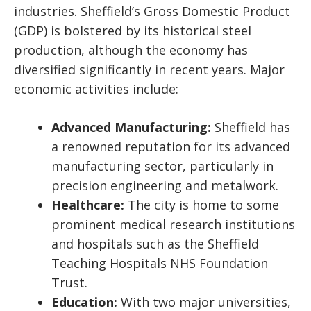
industries. Sheffield’s Gross Domestic Product
(GDP) is bolstered by its historical steel
production, although the economy has
diversified significantly in recent years. Major
economic activities include:
Advanced Manufacturing:
Sheffield has
a renowned reputation for its advanced
manufacturing sector, particularly in
precision engineering and metalwork.
Healthcare:
The city is home to some
prominent medical research institutions
and hospitals such as the Sheffield
Teaching Hospitals NHS Foundation
Trust.
Education:
With two major universities,