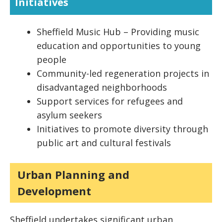
Initiatives
Sheffield Music Hub – Providing music
education and opportunities to young
people
Community-led regeneration projects in
disadvantaged neighborhoods
Support services for refugees and
asylum seekers
Initiatives to promote diversity through
public art and cultural festivals
Urban Planning and
Development
Sheffield undertakes significant urban