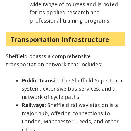
wide range of courses and is noted
for its applied research and
professional training programs.
Transportation Infrastructure
Sheffield boasts a comprehensive
transportation network that includes:
Public Transit:
The Sheffield Supertram
system, extensive bus services, and a
network of cycle paths.
Railways:
Sheffield railway station is a
major hub, offering connections to
London, Manchester, Leeds, and other
cities.