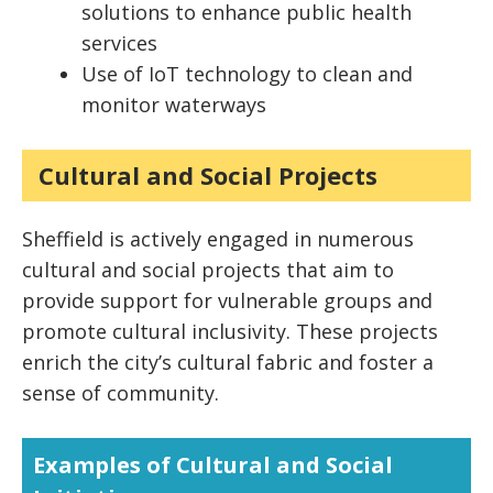
solutions to enhance public health
services
Use of IoT technology to clean and
monitor waterways
Cultural and Social Projects
Sheffield is actively engaged in numerous
cultural and social projects that aim to
provide support for vulnerable groups and
promote cultural inclusivity. These projects
enrich the city’s cultural fabric and foster a
sense of community.
Examples of Cultural and Social