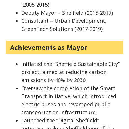
(2005-2015)
Deputy Mayor – Sheffield (2015-2017)
Consultant – Urban Development,
GreenTech Solutions (2017-2019)
Achievements as Mayor
Initiated the “Sheffield Sustainable City”
project, aimed at reducing carbon
emissions by 40% by 2030.
Oversaw the completion of the Smart
Transport Initiative, which introduced
electric buses and revamped public
transportation infrastructure.
Launched the “Digital Sheffield”
initiative, making Sheffield one of the