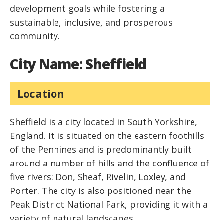
development goals while fostering a
sustainable, inclusive, and prosperous
community.
City Name: Sheffield
Location
Sheffield is a city located in South Yorkshire,
England. It is situated on the eastern foothills
of the Pennines and is predominantly built
around a number of hills and the confluence of
five rivers: Don, Sheaf, Rivelin, Loxley, and
Porter. The city is also positioned near the
Peak District National Park, providing it with a
variety of natural landscapes.