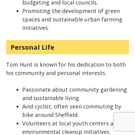
budgeting and local councils.
Promoting the development of green
spaces and sustainable urban farming
initiatives.
Personal Life
Tom Hunt is known for his dedication to both
his community and personal interests.
Passionate about community gardening
and sustainable living.
Avid cyclist, often seen commuting by
bike around Sheffield.
Volunteers at local youth centers and
environmental cleanup initiatives.