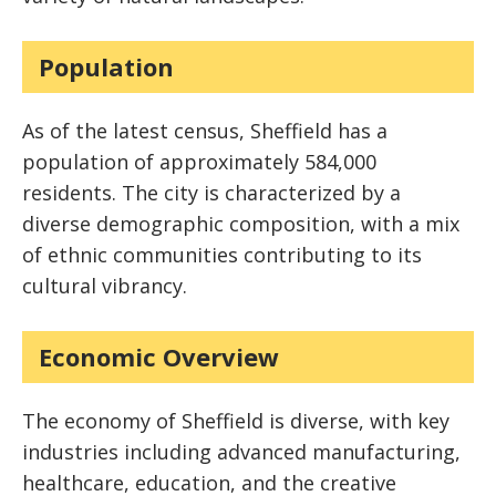
Population
As of the latest census, Sheffield has a
population of approximately 584,000
residents. The city is characterized by a
diverse demographic composition, with a mix
of ethnic communities contributing to its
cultural vibrancy.
Economic Overview
The economy of Sheffield is diverse, with key
industries including advanced manufacturing,
healthcare, education, and the creative