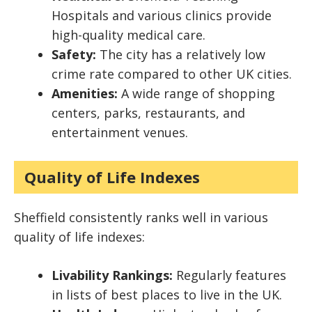
Hospitals and various clinics provide
high-quality medical care.
Safety:
The city has a relatively low
crime rate compared to other UK cities.
Amenities:
A wide range of shopping
centers, parks, restaurants, and
entertainment venues.
Quality of Life Indexes
Sheffield consistently ranks well in various
quality of life indexes:
Livability Rankings:
Regularly features
in lists of best places to live in the UK.