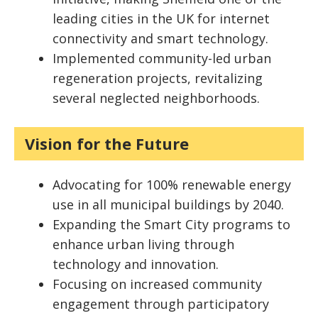
leading cities in the UK for internet
connectivity and smart technology.
Implemented community-led urban
regeneration projects, revitalizing
several neglected neighborhoods.
Vision for the Future
Advocating for 100% renewable energy
use in all municipal buildings by 2040.
Expanding the Smart City programs to
enhance urban living through
technology and innovation.
Focusing on increased community
engagement through participatory