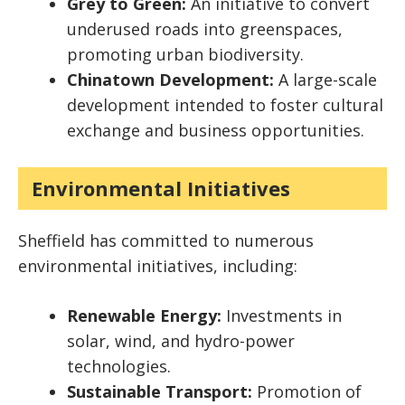
Grey to Green:
An initiative to convert
underused roads into greenspaces,
promoting urban biodiversity.
Chinatown Development:
A large-scale
development intended to foster cultural
exchange and business opportunities.
Environmental Initiatives
Sheffield has committed to numerous
environmental initiatives, including:
Renewable Energy:
Investments in
solar, wind, and hydro-power
technologies.
Sustainable Transport:
Promotion of