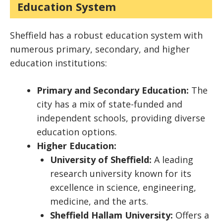
Education System
Sheffield has a robust education system with
numerous primary, secondary, and higher
education institutions:
Primary and Secondary Education:
The
city has a mix of state-funded and
independent schools, providing diverse
education options.
Higher Education:
University of Sheffield:
A leading
research university known for its
excellence in science, engineering,
medicine, and the arts.
Sheffield Hallam University:
Offers a