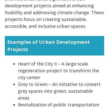
development projects aimed at enhancing
livability and addressing climate change. These
projects focus on creating sustainable,
accessible, and inclusive urban spaces.
Examples of Urban Development
Projects
Heart of the City II – A large-scale
regeneration project to transform the
city center
Grey to Green – An initiative to convert
grey spaces into green, sustainable
areas
Revitalization of public transportation