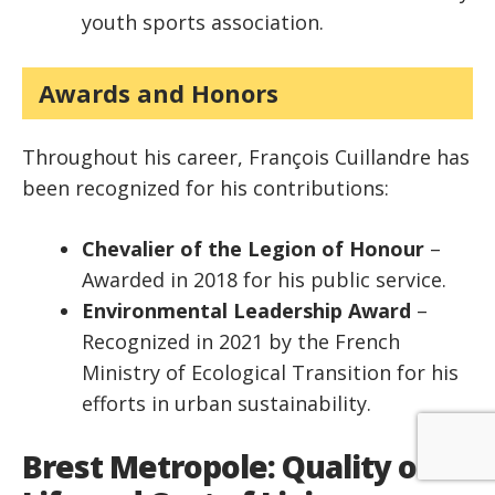
youth sports association.
Awards and Honors
Throughout his career, François Cuillandre has
been recognized for his contributions:
Chevalier of the Legion of Honour
–
Awarded in 2018 for his public service.
Environmental Leadership Award
–
Recognized in 2021 by the French
Ministry of Ecological Transition for his
efforts in urban sustainability.
Brest Metropole: Quality of