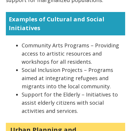
support for marginalized populations.
Examples of Cultural and Social
Initiatives
Community Arts Programs – Providing
access to artistic resources and
workshops for all residents.
Social Inclusion Projects – Programs
aimed at integrating refugees and
migrants into the local community.
Support for the Elderly – Initiatives to
assist elderly citizens with social
activities and services.
Urban Planning and