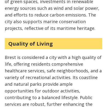
of green spaces, investments in renewable
energy sources such as wind and solar power,
and efforts to reduce carbon emissions. The
city also supports marine conservation
projects, reflective of its maritime heritage.
Quality of Living
Brest is considered a city with a high quality of
life, offering residents comprehensive
healthcare services, safe neighborhoods, and a
variety of recreational activities. Its coastline
and natural parks provide ample
opportunities for outdoor activities,
contributing to a balanced lifestyle. Public
services are robust, further enhancing the