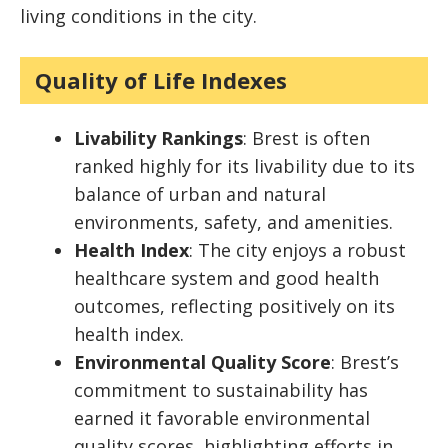
living conditions in the city.
Quality of Life Indexes
Livability Rankings
: Brest is often
ranked highly for its livability due to its
balance of urban and natural
environments, safety, and amenities.
Health Index
: The city enjoys a robust
healthcare system and good health
outcomes, reflecting positively on its
health index.
Environmental Quality Score
: Brest’s
commitment to sustainability has
earned it favorable environmental
quality scores, highlighting efforts in