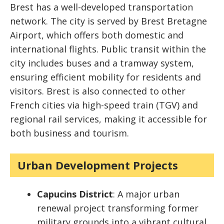
Brest has a well-developed transportation
network. The city is served by Brest Bretagne
Airport, which offers both domestic and
international flights. Public transit within the
city includes buses and a tramway system,
ensuring efficient mobility for residents and
visitors. Brest is also connected to other
French cities via high-speed train (TGV) and
regional rail services, making it accessible for
both business and tourism.
Urban Development Projects
Capucins District
: A major urban
renewal project transforming former
military grounds into a vibrant cultural