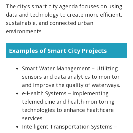
The city’s smart city agenda focuses on using
data and technology to create more efficient,
sustainable, and connected urban
environments.
Examples of Smart City Projects
Smart Water Management – Utilizing
sensors and data analytics to monitor
and improve the quality of waterways.
e-Health Systems – Implementing
telemedicine and health-monitoring
technologies to enhance healthcare
services.
Intelligent Transportation Systems –