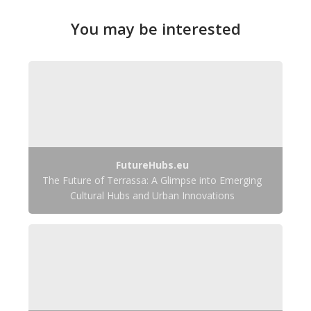
You may be interested
FutureHubs.eu
The Future of Terrassa: A Glimpse into Emerging
Cultural Hubs and Urban Innovations