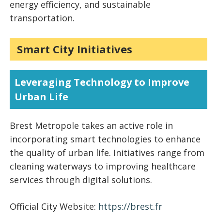
energy efficiency, and sustainable
transportation.
Smart City Initiatives
Leveraging Technology to Improve
Urban Life
Brest Metropole takes an active role in
incorporating smart technologies to enhance
the quality of urban life. Initiatives range from
cleaning waterways to improving healthcare
services through digital solutions.
Official City Website:
https://brest.fr