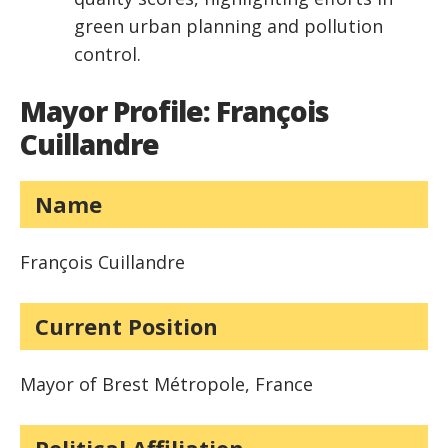
green urban planning and pollution
control.
Mayor Profile: François
Cuillandre
Name
François Cuillandre
Current Position
Mayor of Brest Métropole, France