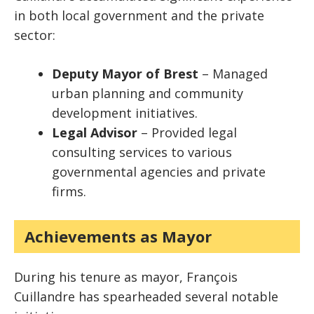
in both local government and the private
sector:
Deputy Mayor of Brest
– Managed
urban planning and community
development initiatives.
Legal Advisor
– Provided legal
consulting services to various
governmental agencies and private
firms.
Achievements as Mayor
During his tenure as mayor, François
Cuillandre has spearheaded several notable