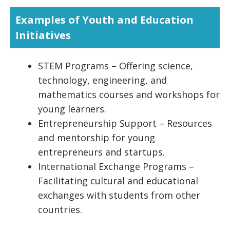
Examples of Youth and Education
Initiatives
STEM Programs – Offering science,
technology, engineering, and
mathematics courses and workshops for
young learners.
Entrepreneurship Support – Resources
and mentorship for young
entrepreneurs and startups.
International Exchange Programs –
Facilitating cultural and educational
exchanges with students from other
countries.