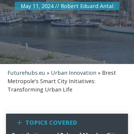
May 11, 2024
//
Robert Eduard Antal
Futurehubs.eu
»
Urban Innovation
»
Brest
Metropole's Smart City Initiatives:
Transforming Urban Life
TOPICS COVERED