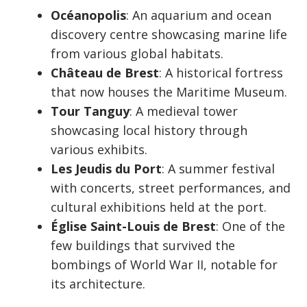
Océanopolis
: An aquarium and ocean
discovery centre showcasing marine life
from various global habitats.
Château de Brest
: A historical fortress
that now houses the Maritime Museum.
Tour Tanguy
: A medieval tower
showcasing local history through
various exhibits.
Les Jeudis du Port
: A summer festival
with concerts, street performances, and
cultural exhibitions held at the port.
Église Saint-Louis de Brest
: One of the
few buildings that survived the
bombings of World War II, notable for
its architecture.