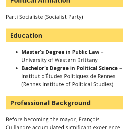
Political Affiliation
Parti Socialiste (Socialist Party)
Education
Master’s Degree in Public Law
–
University of Western Brittany
Bachelor’s Degree in Political Science
–
Institut d’Études Politiques de Rennes
(Rennes Institute of Political Studies)
Professional Background
Before becoming the mayor, François
Cuillandre accumulated significant experience