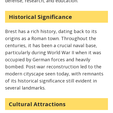
defense, research, and education.
Historical Significance
Brest has a rich history, dating back to its
origins as a Roman town. Throughout the
centuries, it has been a crucial naval base,
particularly during World War II when it was
occupied by German forces and heavily
bombed. Post-war reconstruction led to the
modern cityscape seen today, with remnants
of its historical significance still evident in
several landmarks.
Cultural Attractions