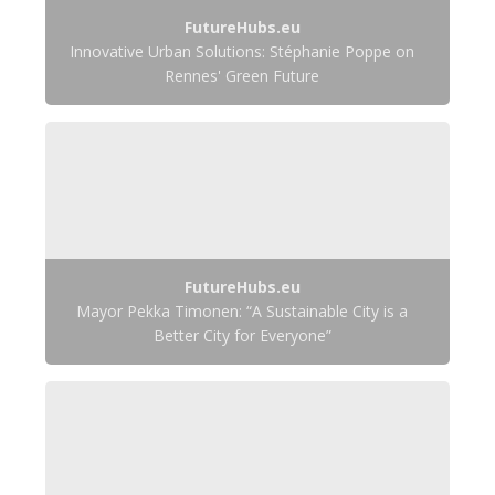
FutureHubs.eu
Innovative Urban Solutions: Stéphanie Poppe on
Rennes' Green Future
FutureHubs.eu
Mayor Pekka Timonen: “A Sustainable City is a
Better City for Everyone”