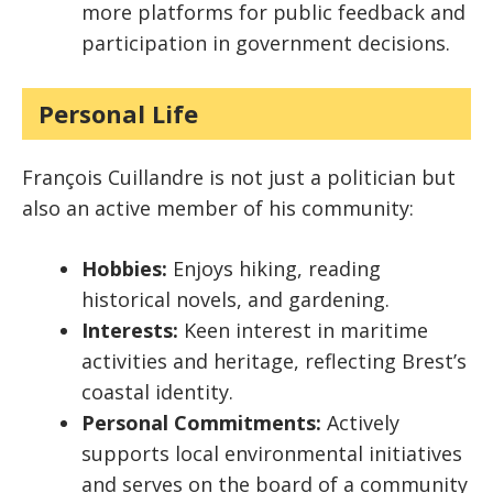
more platforms for public feedback and
participation in government decisions.
Personal Life
François Cuillandre is not just a politician but
also an active member of his community:
Hobbies:
Enjoys hiking, reading
historical novels, and gardening.
Interests:
Keen interest in maritime
activities and heritage, reflecting Brest’s
coastal identity.
Personal Commitments:
Actively
supports local environmental initiatives
and serves on the board of a community