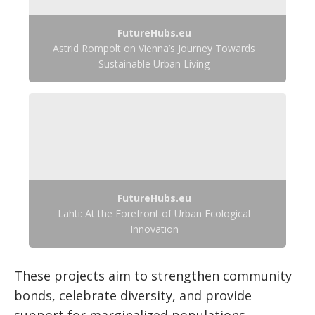
FutureHubs.eu
Astrid Rompolt on Vienna’s Journey Towards
Sustainable Urban Living
FutureHubs.eu
Lahti: At the Forefront of Urban Ecological
Innovation
These projects aim to strengthen community
bonds, celebrate diversity, and provide