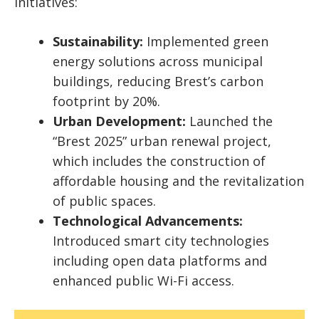
initiatives:
Sustainability:
Implemented green
energy solutions across municipal
buildings, reducing Brest’s carbon
footprint by 20%.
Urban Development:
Launched the
“Brest 2025” urban renewal project,
which includes the construction of
affordable housing and the revitalization
of public spaces.
Technological Advancements:
Introduced smart city technologies
including open data platforms and
enhanced public Wi-Fi access.