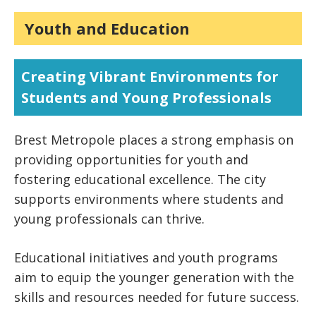
Youth and Education
Creating Vibrant Environments for
Students and Young Professionals
Brest Metropole places a strong emphasis on
providing opportunities for youth and
fostering educational excellence. The city
supports environments where students and
young professionals can thrive.
Educational initiatives and youth programs
aim to equip the younger generation with the
skills and resources needed for future success.