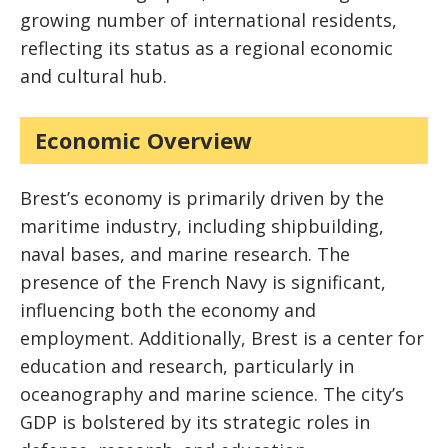
growing number of international residents,
reflecting its status as a regional economic
and cultural hub.
Economic Overview
Brest’s economy is primarily driven by the
maritime industry, including shipbuilding,
naval bases, and marine research. The
presence of the French Navy is significant,
influencing both the economy and
employment. Additionally, Brest is a center for
education and research, particularly in
oceanography and marine science. The city’s
GDP is bolstered by its strategic roles in