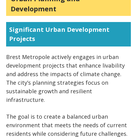
Development
Significant Urban Development
Projects
Brest Metropole actively engages in urban
development projects that enhance livability
and address the impacts of climate change.
The city’s planning strategies focus on
sustainable growth and resilient
infrastructure.
The goal is to create a balanced urban
environment that meets the needs of current
residents while considering future challenges.