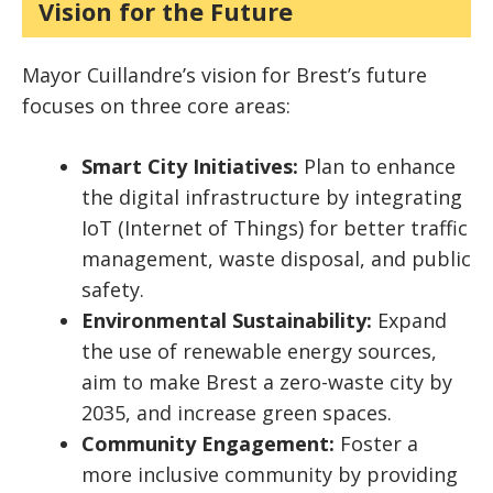
Vision for the Future
Mayor Cuillandre’s vision for Brest’s future
focuses on three core areas:
Smart City Initiatives:
Plan to enhance
the digital infrastructure by integrating
IoT (Internet of Things) for better traffic
management, waste disposal, and public
safety.
Environmental Sustainability:
Expand
the use of renewable energy sources,
aim to make Brest a zero-waste city by
2035, and increase green spaces.
Community Engagement:
Foster a
more inclusive community by providing