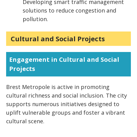
Developing smart traffic management
solutions to reduce congestion and
pollution.
Cultural and Social Projects
Engagement in Cultural and Social
Projects
Brest Metropole is active in promoting
cultural richness and social inclusion. The city
supports numerous initiatives designed to
uplift vulnerable groups and foster a vibrant
cultural scene.