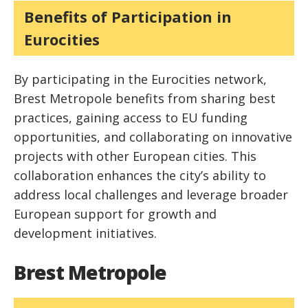
Benefits of Participation in
Eurocities
By participating in the Eurocities network,
Brest Metropole benefits from sharing best
practices, gaining access to EU funding
opportunities, and collaborating on innovative
projects with other European cities. This
collaboration enhances the city’s ability to
address local challenges and leverage broader
European support for growth and
development initiatives.
Brest Metropole