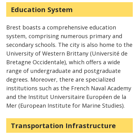
Education System
Brest boasts a comprehensive education
system, comprising numerous primary and
secondary schools. The city is also home to the
University of Western Brittany (Université de
Bretagne Occidentale), which offers a wide
range of undergraduate and postgraduate
degrees. Moreover, there are specialized
institutions such as the French Naval Academy
and the Institut Universitaire Européen de la
Mer (European Institute for Marine Studies).
Transportation Infrastructure