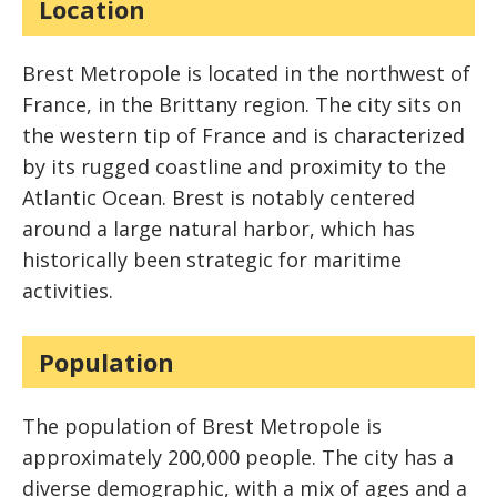
Location
Brest Metropole is located in the northwest of
France, in the Brittany region. The city sits on
the western tip of France and is characterized
by its rugged coastline and proximity to the
Atlantic Ocean. Brest is notably centered
around a large natural harbor, which has
historically been strategic for maritime
activities.
Population
The population of Brest Metropole is
approximately 200,000 people. The city has a
diverse demographic, with a mix of ages and a