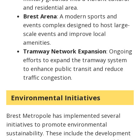
and residential area.
Brest Arena
: A modern sports and
events complex designed to host large-
scale events and improve local
amenities.
Tramway Network Expansion
: Ongoing
efforts to expand the tramway system
to enhance public transit and reduce
traffic congestion.
Environmental Initiatives
Brest Metropole has implemented several
initiatives to promote environmental
sustainability. These include the development