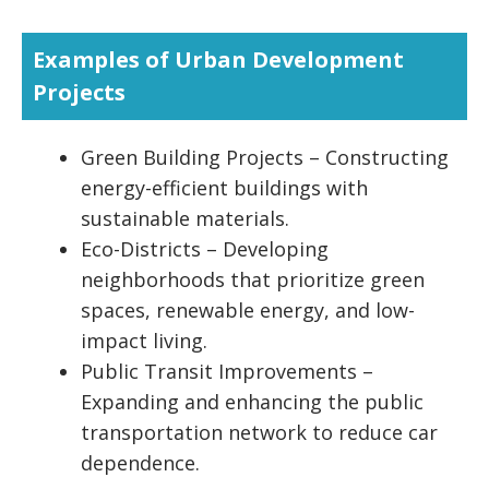
Examples of Urban Development
Projects
Green Building Projects – Constructing
energy-efficient buildings with
sustainable materials.
Eco-Districts – Developing
neighborhoods that prioritize green
spaces, renewable energy, and low-
impact living.
Public Transit Improvements –
Expanding and enhancing the public
transportation network to reduce car
dependence.