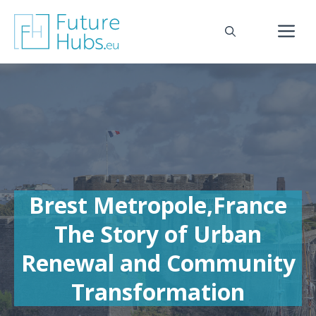
Skip
to
M
content
Brest Metropole,France
The Story of Urban
Renewal and Community
Transformation