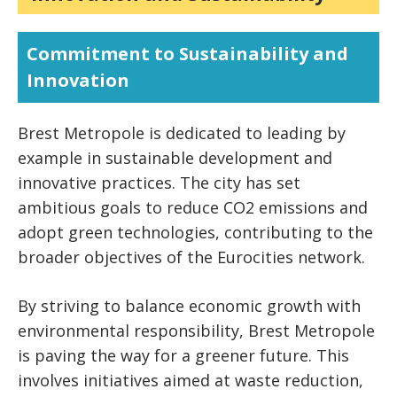
Commitment to Sustainability and
Innovation
Brest Metropole is dedicated to leading by
example in sustainable development and
innovative practices. The city has set
ambitious goals to reduce CO2 emissions and
adopt green technologies, contributing to the
broader objectives of the Eurocities network.
By striving to balance economic growth with
environmental responsibility, Brest Metropole
is paving the way for a greener future. This
involves initiatives aimed at waste reduction,