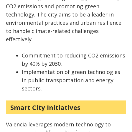
CO2 emissions and promoting green
technology. The city aims to be a leader in
environmental practices and urban resilience
to handle climate-related challenges
effectively.
Commitment to reducing CO2 emissions
by 40% by 2030.
Implementation of green technologies
in public transportation and energy
sectors.
Smart City Initiatives
Valencia leverages modern technology to