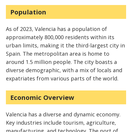
Population
As of 2023, Valencia has a population of
approximately 800,000 residents within its
urban limits, making it the third-largest city in
Spain. The metropolitan area is home to
around 1.5 million people. The city boasts a
diverse demographic, with a mix of locals and
expatriates from various parts of the world.
Economic Overview
Valencia has a diverse and dynamic economy.
Key industries include tourism, agriculture,
manufacturing, and technology. The port of