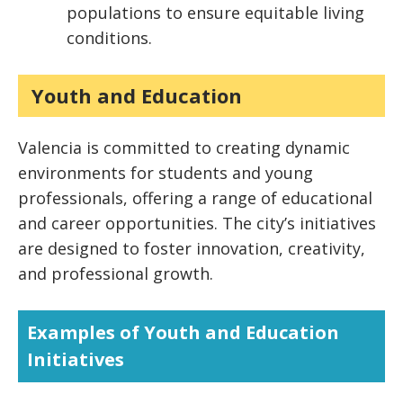
populations to ensure equitable living
conditions.
Youth and Education
Valencia is committed to creating dynamic
environments for students and young
professionals, offering a range of educational
and career opportunities. The city’s initiatives
are designed to foster innovation, creativity,
and professional growth.
Examples of Youth and Education
Initiatives