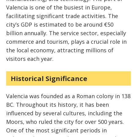
Valencia is one of the busiest in Europe,
facilitating significant trade activities. The
city’s GDP is estimated to be around €50
billion annually. The service sector, especially
commerce and tourism, plays a crucial role in
the local economy, attracting millions of
visitors each year.
Historical Significance
Valencia was founded as a Roman colony in 138
BC. Throughout its history, it has been
influenced by several cultures, including the
Moors, who ruled the city for over 500 years.
One of the most significant periods in