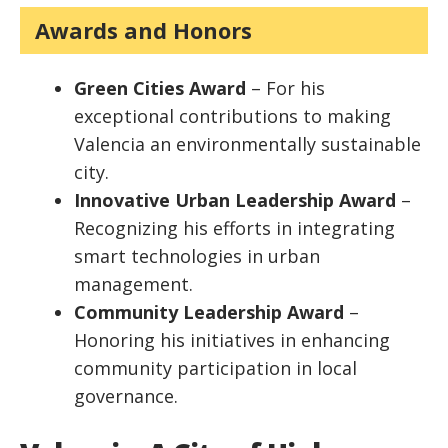
Awards and Honors
Green Cities Award
– For his
exceptional contributions to making
Valencia an environmentally sustainable
city.
Innovative Urban Leadership Award
–
Recognizing his efforts in integrating
smart technologies in urban
management.
Community Leadership Award
–
Honoring his initiatives in enhancing
community participation in local
governance.