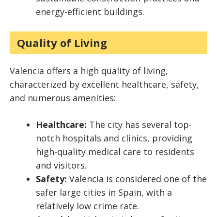
energy-efficient buildings.
Quality of Living
Valencia offers a high quality of living,
characterized by excellent healthcare, safety,
and numerous amenities:
Healthcare:
The city has several top-
notch hospitals and clinics, providing
high-quality medical care to residents
and visitors.
Safety:
Valencia is considered one of the
safer large cities in Spain, with a
relatively low crime rate.