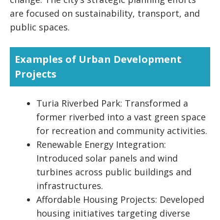
are focused on sustainability, transport, and
public spaces.
Examples of Urban Development
Projects
Turia Riverbed Park: Transformed a
former riverbed into a vast green space
for recreation and community activities.
Renewable Energy Integration:
Introduced solar panels and wind
turbines across public buildings and
infrastructures.
Affordable Housing Projects: Developed
housing initiatives targeting diverse