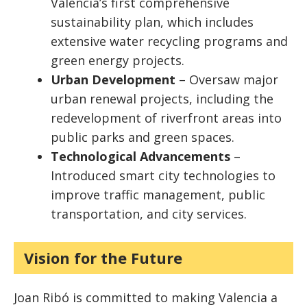
Valencia’s first comprehensive
sustainability plan, which includes
extensive water recycling programs and
green energy projects.
Urban Development
– Oversaw major
urban renewal projects, including the
redevelopment of riverfront areas into
public parks and green spaces.
Technological Advancements
–
Introduced smart city technologies to
improve traffic management, public
transportation, and city services.
Vision for the Future
Joan Ribó is committed to making Valencia a