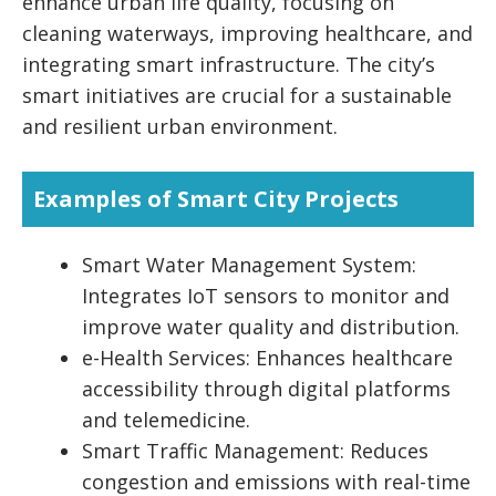
enhance urban life quality, focusing on
cleaning waterways, improving healthcare, and
integrating smart infrastructure. The city’s
smart initiatives are crucial for a sustainable
and resilient urban environment.
Examples of Smart City Projects
Smart Water Management System:
Integrates IoT sensors to monitor and
improve water quality and distribution.
e-Health Services: Enhances healthcare
accessibility through digital platforms
and telemedicine.
Smart Traffic Management: Reduces
congestion and emissions with real-time