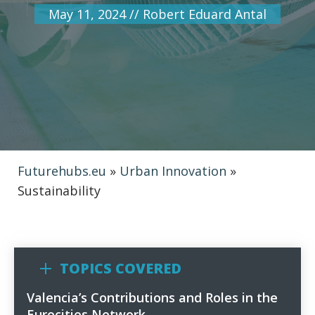
May 11, 2024
//
Robert Eduard Antal
Futurehubs.eu
»
Urban Innovation
»
Sustainability
TOPICS COVERED
Valencia’s Contributions and Roles in the
1
Eurocities Network