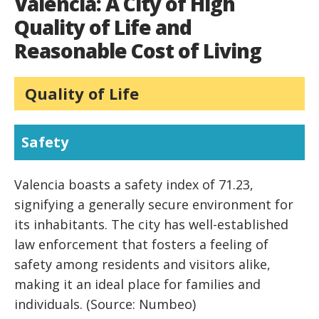
Valencia: A City of High
Quality of Life and
Reasonable Cost of Living
Quality of Life
Safety
Valencia boasts a safety index of 71.23,
signifying a generally secure environment for
its inhabitants. The city has well-established
law enforcement that fosters a feeling of
safety among residents and visitors alike,
making it an ideal place for families and
individuals. (Source: Numbeo)