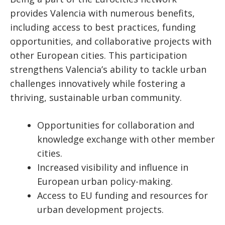
provides Valencia with numerous benefits,
including access to best practices, funding
opportunities, and collaborative projects with
other European cities. This participation
strengthens Valencia’s ability to tackle urban
challenges innovatively while fostering a
thriving, sustainable urban community.
Opportunities for collaboration and
knowledge exchange with other member
cities.
Increased visibility and influence in
European urban policy-making.
Access to EU funding and resources for
urban development projects.