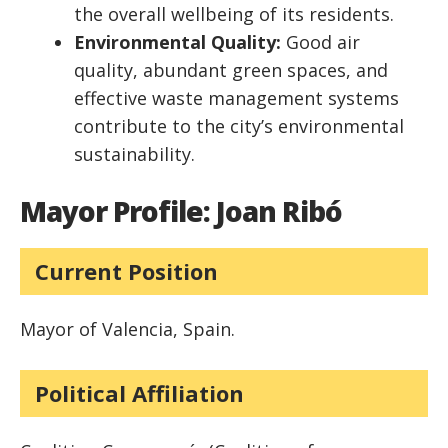
the overall wellbeing of its residents.
Environmental Quality:
Good air
quality, abundant green spaces, and
effective waste management systems
contribute to the city’s environmental
sustainability.
Mayor Profile: Joan Ribó
Current Position
Mayor of Valencia, Spain.
Political Affiliation