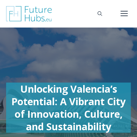
Skip
to
M
content
Unlocking Valencia’s
Potential: A Vibrant City
of Innovation, Culture,
and Sustainability