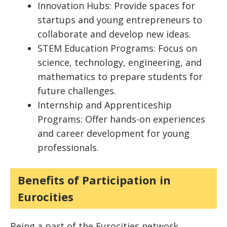
Innovation Hubs: Provide spaces for
startups and young entrepreneurs to
collaborate and develop new ideas.
STEM Education Programs: Focus on
science, technology, engineering, and
mathematics to prepare students for
future challenges.
Internship and Apprenticeship
Programs: Offer hands-on experiences
and career development for young
professionals.
Benefits of Participation in
Eurocities
Being a part of the Eurocities network