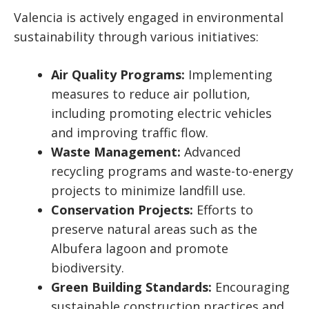
Valencia is actively engaged in environmental
sustainability through various initiatives:
Air Quality Programs:
Implementing
measures to reduce air pollution,
including promoting electric vehicles
and improving traffic flow.
Waste Management:
Advanced
recycling programs and waste-to-energy
projects to minimize landfill use.
Conservation Projects:
Efforts to
preserve natural areas such as the
Albufera lagoon and promote
biodiversity.
Green Building Standards:
Encouraging
sustainable construction practices and