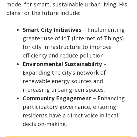
model for smart, sustainable urban living. His
plans for the future include:
Smart City Initiatives
– Implementing
greater use of IoT (Internet of Things)
for city infrastructure to improve
efficiency and reduce pollution.
Environmental Sustainability
–
Expanding the city’s network of
renewable energy sources and
increasing urban green spaces.
Community Engagement
– Enhancing
participatory governance, ensuring
residents have a direct voice in local
decision-making.