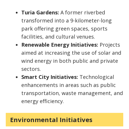
Turia Gardens:
A former riverbed
transformed into a 9-kilometer-long
park offering green spaces, sports
facilities, and cultural venues.
Renewable Energy Initiatives:
Projects
aimed at increasing the use of solar and
wind energy in both public and private
sectors.
Smart City Initiatives:
Technological
enhancements in areas such as public
transportation, waste management, and
energy efficiency.
Environmental Initiatives