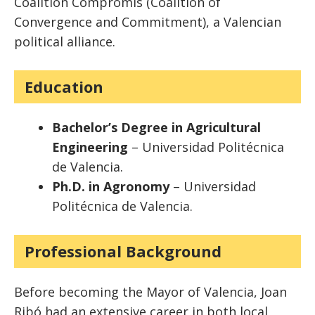
Coalition Compromís (Coalition of
Convergence and Commitment), a Valencian
political alliance.
Education
Bachelor’s Degree in Agricultural
Engineering
– Universidad Politécnica
de Valencia.
Ph.D. in Agronomy
– Universidad
Politécnica de Valencia.
Professional Background
Before becoming the Mayor of Valencia, Joan
Ribó had an extensive career in both local