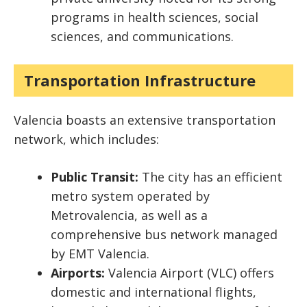
programs in health sciences, social
sciences, and communications.
Transportation Infrastructure
Valencia boasts an extensive transportation
network, which includes:
Public Transit:
The city has an efficient
metro system operated by
Metrovalencia, as well as a
comprehensive bus network managed
by EMT Valencia.
Airports:
Valencia Airport (VLC) offers
domestic and international flights,