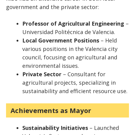
government and the private sector:
Professor of Agricultural Engineering
–
Universidad Politécnica de Valencia.
Local Government Positions
– Held
various positions in the Valencia city
council, focusing on agricultural and
environmental issues.
Private Sector
– Consultant for
agricultural projects, specializing in
sustainability and efficient resource use.
Achievements as Mayor
Sustainability Initiatives
– Launched