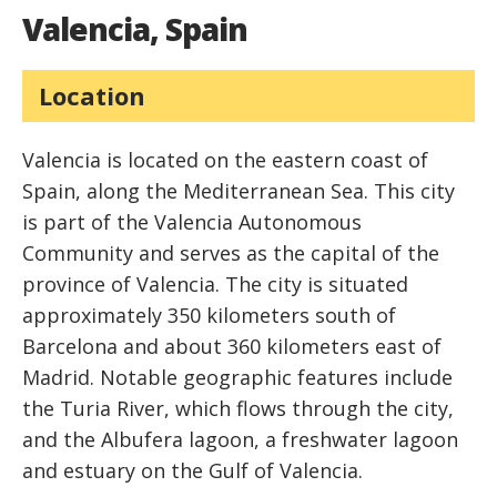
Valencia, Spain
Location
Valencia is located on the eastern coast of
Spain, along the Mediterranean Sea. This city
is part of the Valencia Autonomous
Community and serves as the capital of the
province of Valencia. The city is situated
approximately 350 kilometers south of
Barcelona and about 360 kilometers east of
Madrid. Notable geographic features include
the Turia River, which flows through the city,
and the Albufera lagoon, a freshwater lagoon
and estuary on the Gulf of Valencia.