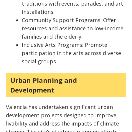
traditions with events, parades, and art
installations.
Community Support Programs: Offer
resources and assistance to low-income
families and the elderly.
Inclusive Arts Programs: Promote
participation in the arts across diverse
social groups.
Urban Planning and
Development
Valencia has undertaken significant urban
development projects designed to improve
livability and address the impacts of climate
change. The city’s strategic planning efforts