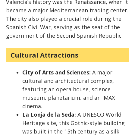
Valencia’s history was the Renaissance, when it
became a major Mediterranean trading center.
The city also played a crucial role during the
Spanish Civil War, serving as the seat of the
government of the Second Spanish Republic.
Cultural Attractions
City of Arts and Sciences:
A major
cultural and architectural complex,
featuring an opera house, science
museum, planetarium, and an IMAX
cinema.
La Lonja de la Seda:
A UNESCO World
Heritage site, this Gothic-style building
was built in the 15th century as a silk