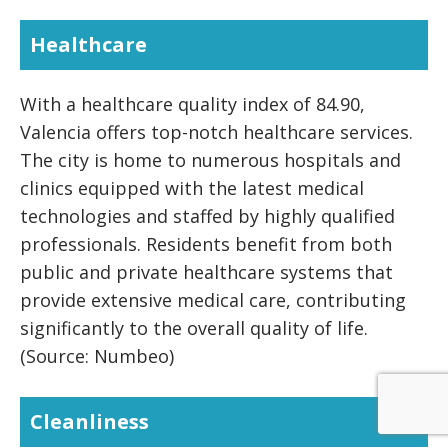
Healthcare
With a healthcare quality index of 84.90,
Valencia offers top-notch healthcare services.
The city is home to numerous hospitals and
clinics equipped with the latest medical
technologies and staffed by highly qualified
professionals. Residents benefit from both
public and private healthcare systems that
provide extensive medical care, contributing
significantly to the overall quality of life.
(Source: Numbeo)
Cleanliness