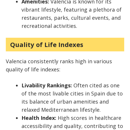
Amenities:
Valencia is known for its
vibrant lifestyle, featuring a plethora of
restaurants, parks, cultural events, and
recreational activities.
Quality of Life Indexes
Valencia consistently ranks high in various
quality of life indexes:
Livability Rankings:
Often cited as one
of the most livable cities in Spain due to
its balance of urban amenities and
relaxed Mediterranean lifestyle.
Health Index:
High scores in healthcare
accessibility and quality, contributing to