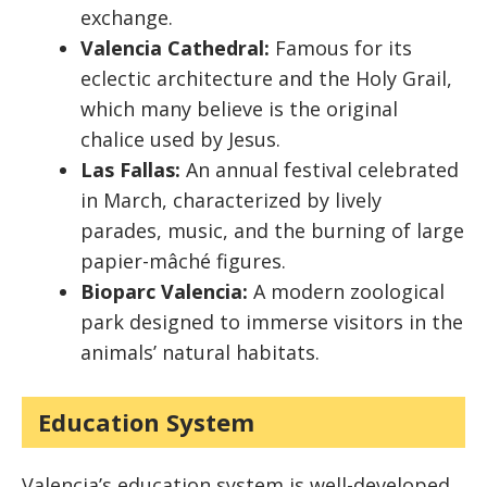
exchange.
Valencia Cathedral:
Famous for its
eclectic architecture and the Holy Grail,
which many believe is the original
chalice used by Jesus.
Las Fallas:
An annual festival celebrated
in March, characterized by lively
parades, music, and the burning of large
papier-mâché figures.
Bioparc Valencia:
A modern zoological
park designed to immerse visitors in the
animals’ natural habitats.
Education System
Valencia’s education system is well-developed,