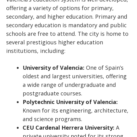
offering a variety of options for primary,
secondary, and higher education. Primary and
secondary education is mandatory and public
schools are free to attend. The city is home to
several prestigious higher education
institutions, including:
University of Valencia:
One of Spain’s
oldest and largest universities, offering
a wide range of undergraduate and
postgraduate courses.
Polytechnic University of Valencia:
Known for its engineering, architecture,
and science programs.
CEU Cardenal Herrera University:
A
private university noted for its strong