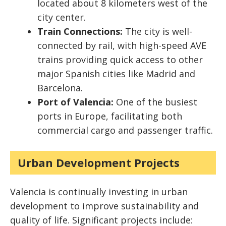
located about 8 kilometers west of the
city center.
Train Connections:
The city is well-
connected by rail, with high-speed AVE
trains providing quick access to other
major Spanish cities like Madrid and
Barcelona.
Port of Valencia:
One of the busiest
ports in Europe, facilitating both
commercial cargo and passenger traffic.
Urban Development Projects
Valencia is continually investing in urban
development to improve sustainability and
quality of life. Significant projects include: