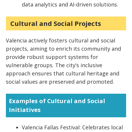
data analytics and AI-driven solutions.
Cultural and Social Projects
Valencia actively fosters cultural and social
projects, aiming to enrich its community and
provide robust support systems for
vulnerable groups. The city’s inclusive
approach ensures that cultural heritage and
social values are preserved and promoted.
Examples of Cultural and Social
Initiatives
Valencia Fallas Festival: Celebrates local