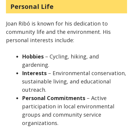
Personal Life
Joan Ribó is known for his dedication to
community life and the environment. His
personal interests include:
Hobbies
– Cycling, hiking, and
gardening.
Interests
– Environmental conservation,
sustainable living, and educational
outreach.
Personal Commitments
– Active
participation in local environmental
groups and community service
organizations.