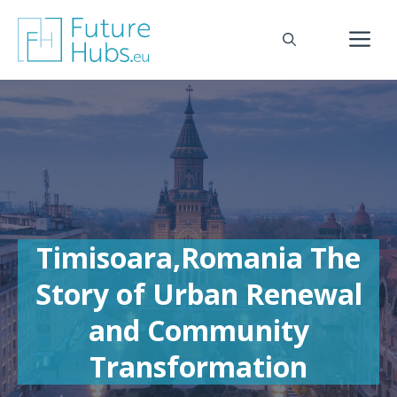
Skip
to
M
content
Timisoara,Romania The
Story of Urban Renewal
and Community
Transformation