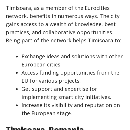
Timisoara, as a member of the Eurocities
network, benefits in numerous ways. The city
gains access to a wealth of knowledge, best
practices, and collaborative opportunities.
Being part of the network helps Timisoara to:
Exchange ideas and solutions with other
European cities.
Access funding opportunities from the
EU for various projects.
Get support and expertise for
implementing smart city initiatives.
Increase its visibility and reputation on
the European stage.
Timisoara, Romania