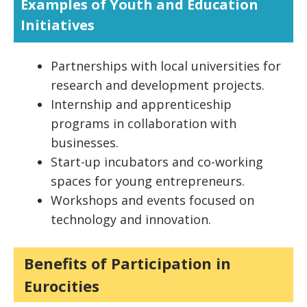
Examples of Youth and Education
Initiatives
Partnerships with local universities for
research and development projects.
Internship and apprenticeship
programs in collaboration with
businesses.
Start-up incubators and co-working
spaces for young entrepreneurs.
Workshops and events focused on
technology and innovation.
Benefits of Participation in
Eurocities