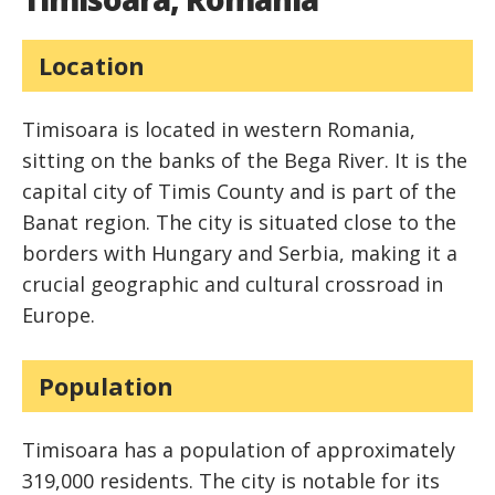
Location
Timisoara is located in western Romania,
sitting on the banks of the Bega River. It is the
capital city of Timis County and is part of the
Banat region. The city is situated close to the
borders with Hungary and Serbia, making it a
crucial geographic and cultural crossroad in
Europe.
Population
Timisoara has a population of approximately
319,000 residents. The city is notable for its