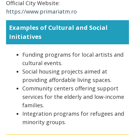
Official City Website:
https://www.primariatm.ro
Examples of Cultural and Social
Initiatives
Funding programs for local artists and
cultural events.
Social housing projects aimed at
providing affordable living spaces.
Community centers offering support
services for the elderly and low-income
families.
Integration programs for refugees and
minority groups.