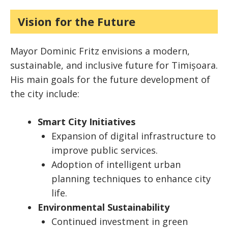
Vision for the Future
Mayor Dominic Fritz envisions a modern,
sustainable, and inclusive future for Timișoara.
His main goals for the future development of
the city include:
Smart City Initiatives
Expansion of digital infrastructure to
improve public services.
Adoption of intelligent urban
planning techniques to enhance city
life.
Environmental Sustainability
Continued investment in green