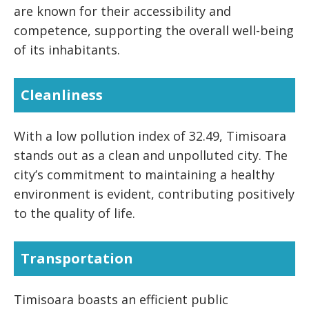
are known for their accessibility and
competence, supporting the overall well-being
of its inhabitants.
Cleanliness
With a low pollution index of 32.49, Timisoara
stands out as a clean and unpolluted city. The
city’s commitment to maintaining a healthy
environment is evident, contributing positively
to the quality of life.
Transportation
Timisoara boasts an efficient public