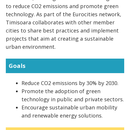
to reduce CO2 emissions and promote green
technology. As part of the Eurocities network,
Timisoara collaborates with other member
cities to share best practices and implement
projects that aim at creating a sustainable
urban environment.
Goals
Reduce CO2 emissions by 30% by 2030.
Promote the adoption of green
technology in public and private sectors.
Encourage sustainable urban mobility
and renewable energy solutions.