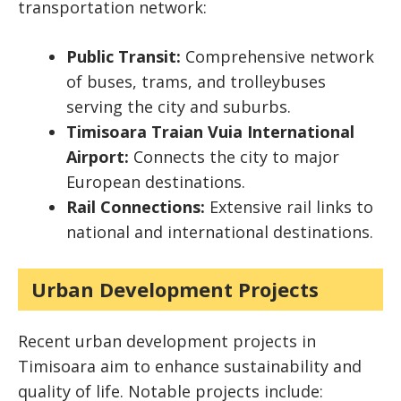
transportation network:
Public Transit:
Comprehensive network
of buses, trams, and trolleybuses
serving the city and suburbs.
Timisoara Traian Vuia International
Airport:
Connects the city to major
European destinations.
Rail Connections:
Extensive rail links to
national and international destinations.
Urban Development Projects
Recent urban development projects in
Timisoara aim to enhance sustainability and
quality of life. Notable projects include: