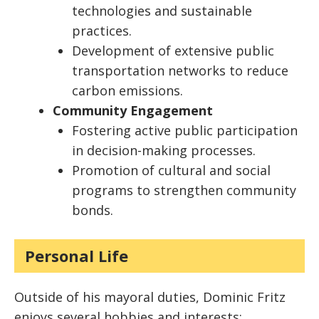
technologies and sustainable
practices.
Development of extensive public
transportation networks to reduce
carbon emissions.
Community Engagement
Fostering active public participation
in decision-making processes.
Promotion of cultural and social
programs to strengthen community
bonds.
Personal Life
Outside of his mayoral duties, Dominic Fritz
enjoys several hobbies and interests: