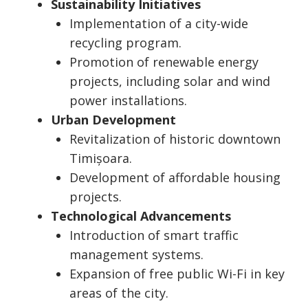
Sustainability Initiatives
Implementation of a city-wide
recycling program.
Promotion of renewable energy
projects, including solar and wind
power installations.
Urban Development
Revitalization of historic downtown
Timișoara.
Development of affordable housing
projects.
Technological Advancements
Introduction of smart traffic
management systems.
Expansion of free public Wi-Fi in key
areas of the city.