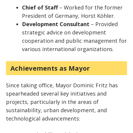
Chief of Staff
– Worked for the former
President of Germany, Horst Köhler.
Development Consultant
– Provided
strategic advice on development
cooperation and public management for
various international organizations.
Achievements as Mayor
Since taking office, Mayor Dominic Fritz has
spearheaded several key initiatives and
projects, particularly in the areas of
sustainability, urban development, and
technological advancements: