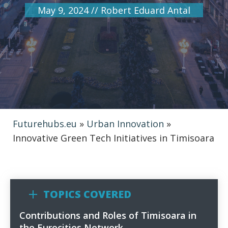
May 9, 2024
//
Robert Eduard Antal
Futurehubs.eu
»
Urban Innovation
»
Innovative Green Tech Initiatives in Timisoara
TOPICS COVERED
Contributions and Roles of Timisoara in
1
the Eurocities Network