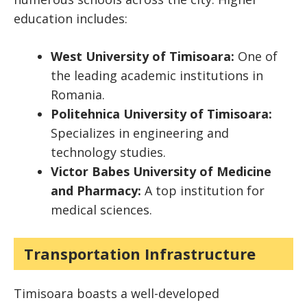
education includes:
West University of Timisoara:
One of
the leading academic institutions in
Romania.
Politehnica University of Timisoara:
Specializes in engineering and
technology studies.
Victor Babes University of Medicine
and Pharmacy:
A top institution for
medical sciences.
Transportation Infrastructure
Timisoara boasts a well-developed