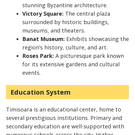
stunning Byzantine architecture.
Victory Square:
The central plaza
surrounded by historic buildings,
museums, and theaters.
Banat Museum:
Exhibits showcasing the
region’s history, culture, and art.
Roses Park:
A picturesque park known
for its extensive gardens and cultural
events.
Education System
Timisoara is an educational center, home to
several prestigious institutions. Primary and
secondary education are well-supported with
numerous schools across the city. Higher