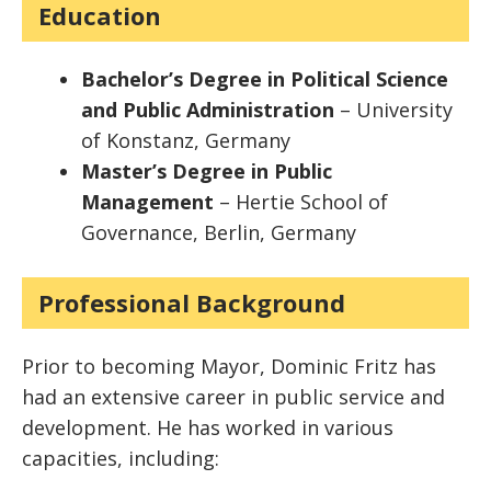
Education
Bachelor’s Degree in Political Science
and Public Administration
– University
of Konstanz, Germany
Master’s Degree in Public
Management
– Hertie School of
Governance, Berlin, Germany
Professional Background
Prior to becoming Mayor, Dominic Fritz has
had an extensive career in public service and
development. He has worked in various
capacities, including: