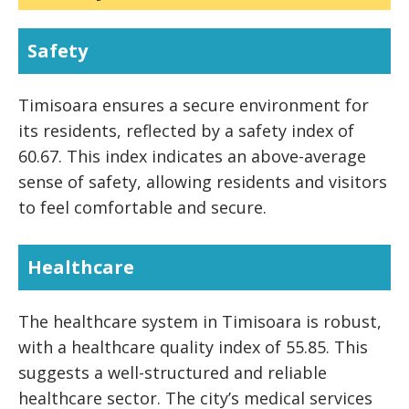
Safety
Timisoara ensures a secure environment for
its residents, reflected by a safety index of
60.67. This index indicates an above-average
sense of safety, allowing residents and visitors
to feel comfortable and secure.
Healthcare
The healthcare system in Timisoara is robust,
with a healthcare quality index of 55.85. This
suggests a well-structured and reliable
healthcare sector. The city’s medical services