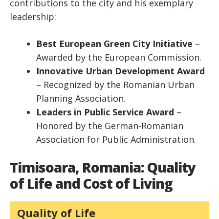
contributions to the city and his exemplary
leadership:
Best European Green City Initiative
–
Awarded by the European Commission.
Innovative Urban Development Award
– Recognized by the Romanian Urban
Planning Association.
Leaders in Public Service Award
–
Honored by the German-Romanian
Association for Public Administration.
Timisoara, Romania: Quality
of Life and Cost of Living
Quality of Life