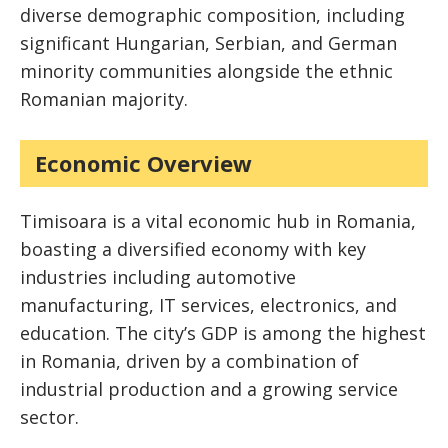
diverse demographic composition, including
significant Hungarian, Serbian, and German
minority communities alongside the ethnic
Romanian majority.
Economic Overview
Timisoara is a vital economic hub in Romania,
boasting a diversified economy with key
industries including automotive
manufacturing, IT services, electronics, and
education. The city’s GDP is among the highest
in Romania, driven by a combination of
industrial production and a growing service
sector.