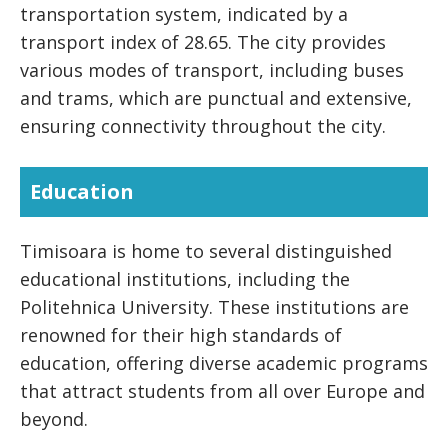
transportation system, indicated by a
transport index of 28.65. The city provides
various modes of transport, including buses
and trams, which are punctual and extensive,
ensuring connectivity throughout the city.
Education
Timisoara is home to several distinguished
educational institutions, including the
Politehnica University. These institutions are
renowned for their high standards of
education, offering diverse academic programs
that attract students from all over Europe and
beyond.