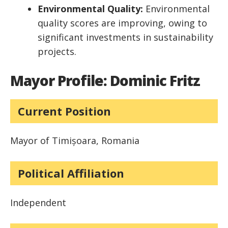
Environmental Quality:
Environmental
quality scores are improving, owing to
significant investments in sustainability
projects.
Mayor Profile: Dominic Fritz
Current Position
Mayor of Timișoara, Romania
Political Affiliation
Independent