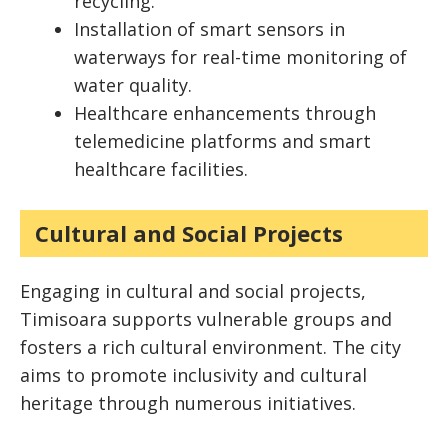
recycling.
Installation of smart sensors in
waterways for real-time monitoring of
water quality.
Healthcare enhancements through
telemedicine platforms and smart
healthcare facilities.
Cultural and Social Projects
Engaging in cultural and social projects,
Timisoara supports vulnerable groups and
fosters a rich cultural environment. The city
aims to promote inclusivity and cultural
heritage through numerous initiatives.