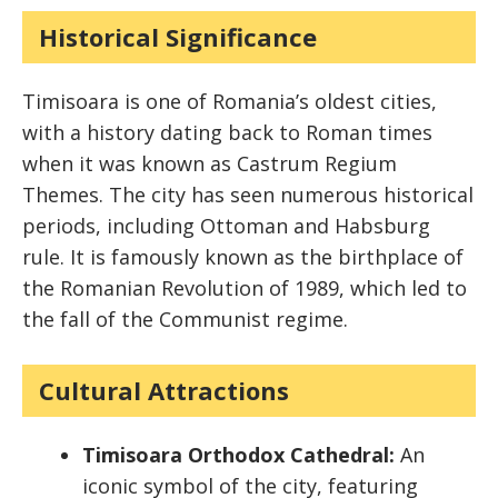
Historical Significance
Timisoara is one of Romania’s oldest cities,
with a history dating back to Roman times
when it was known as Castrum Regium
Themes. The city has seen numerous historical
periods, including Ottoman and Habsburg
rule. It is famously known as the birthplace of
the Romanian Revolution of 1989, which led to
the fall of the Communist regime.
Cultural Attractions
Timisoara Orthodox Cathedral:
An
iconic symbol of the city, featuring