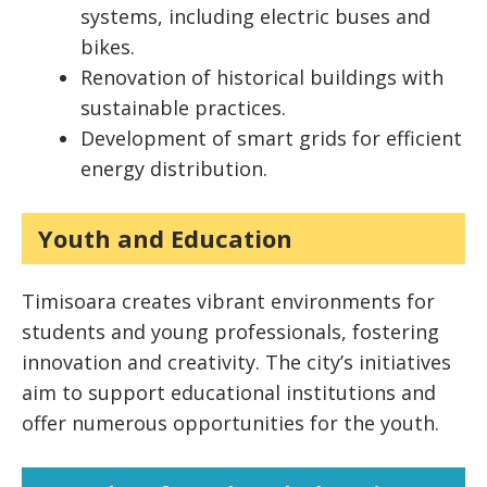
systems, including electric buses and
bikes.
Renovation of historical buildings with
sustainable practices.
Development of smart grids for efficient
energy distribution.
Youth and Education
Timisoara creates vibrant environments for
students and young professionals, fostering
innovation and creativity. The city’s initiatives
aim to support educational institutions and
offer numerous opportunities for the youth.