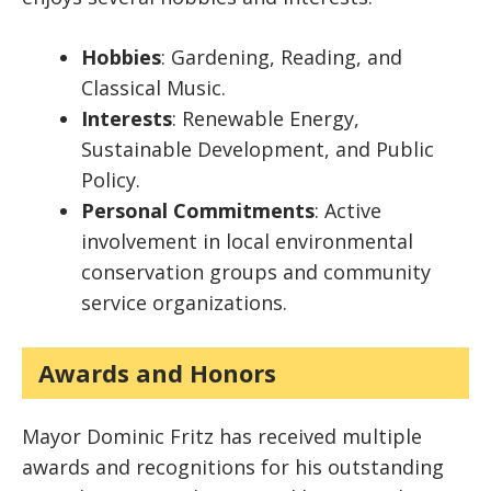
Hobbies
: Gardening, Reading, and
Classical Music.
Interests
: Renewable Energy,
Sustainable Development, and Public
Policy.
Personal Commitments
: Active
involvement in local environmental
conservation groups and community
service organizations.
Awards and Honors
Mayor Dominic Fritz has received multiple
awards and recognitions for his outstanding