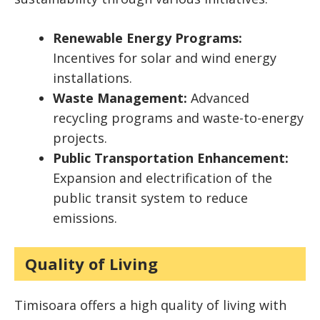
Renewable Energy Programs:
Incentives for solar and wind energy
installations.
Waste Management:
Advanced
recycling programs and waste-to-energy
projects.
Public Transportation Enhancement:
Expansion and electrification of the
public transit system to reduce
emissions.
Quality of Living
Timisoara offers a high quality of living with