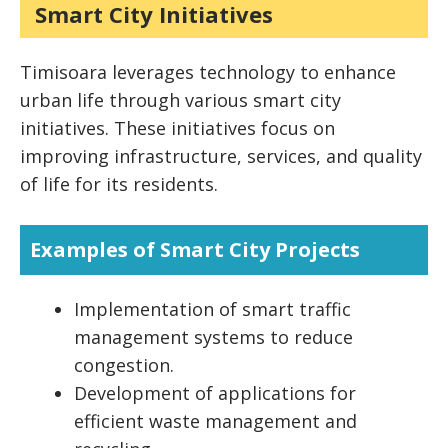
Smart City Initiatives
Timisoara leverages technology to enhance
urban life through various smart city
initiatives. These initiatives focus on
improving infrastructure, services, and quality
of life for its residents.
Examples of Smart City Projects
Implementation of smart traffic
management systems to reduce
congestion.
Development of applications for
efficient waste management and