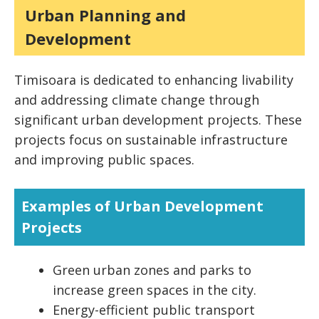
Urban Planning and
Development
Timisoara is dedicated to enhancing livability
and addressing climate change through
significant urban development projects. These
projects focus on sustainable infrastructure
and improving public spaces.
Examples of Urban Development
Projects
Green urban zones and parks to
increase green spaces in the city.
Energy-efficient public transport