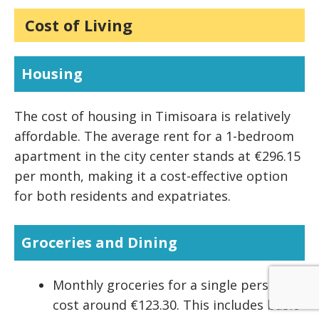
Cost of Living
Housing
The cost of housing in Timisoara is relatively
affordable. The average rent for a 1-bedroom
apartment in the city center stands at €296.15
per month, making it a cost-effective option
for both residents and expatriates.
Groceries and Dining
Monthly groceries for a single person
cost around €123.30. This includes basic