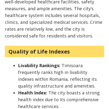
well-developed healthcare facilities, safety
measures, and ample amenities. The city’s
healthcare system includes several hospitals,
clinics, and specialized medical services. Crime
rates are relatively low, and the city is
considered safe for residents and visitors.
Quality of Life Indexes
Livability Rankings:
Timisoara
frequently ranks high in livability
indexes within Romania, reflecting its
quality infrastructure and amenities.
Health Index:
The city boasts a strong
health index due to its comprehensive
healthcare services.