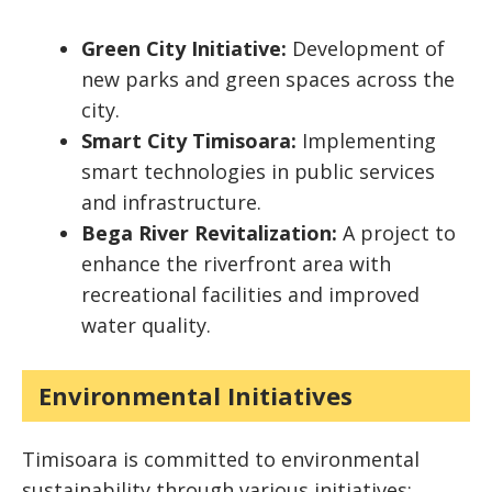
Green City Initiative:
Development of
new parks and green spaces across the
city.
Smart City Timisoara:
Implementing
smart technologies in public services
and infrastructure.
Bega River Revitalization:
A project to
enhance the riverfront area with
recreational facilities and improved
water quality.
Environmental Initiatives
Timisoara is committed to environmental
sustainability through various initiatives: