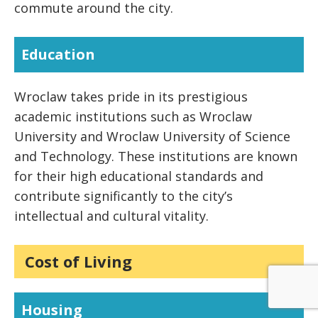
commute around the city.
Education
Wroclaw takes pride in its prestigious
academic institutions such as Wroclaw
University and Wroclaw University of Science
and Technology. These institutions are known
for their high educational standards and
contribute significantly to the city’s
intellectual and cultural vitality.
Cost of Living
Housing