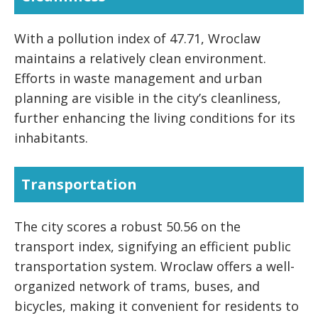
With a pollution index of 47.71, Wroclaw
maintains a relatively clean environment.
Efforts in waste management and urban
planning are visible in the city’s cleanliness,
further enhancing the living conditions for its
inhabitants.
Transportation
The city scores a robust 50.56 on the
transport index, signifying an efficient public
transportation system. Wroclaw offers a well-
organized network of trams, buses, and
bicycles, making it convenient for residents to