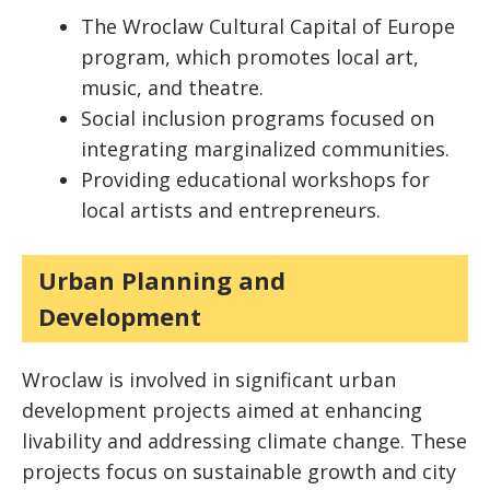
The Wroclaw Cultural Capital of Europe
program, which promotes local art,
music, and theatre.
Social inclusion programs focused on
integrating marginalized communities.
Providing educational workshops for
local artists and entrepreneurs.
Urban Planning and
Development
Wroclaw is involved in significant urban
development projects aimed at enhancing
livability and addressing climate change. These
projects focus on sustainable growth and city