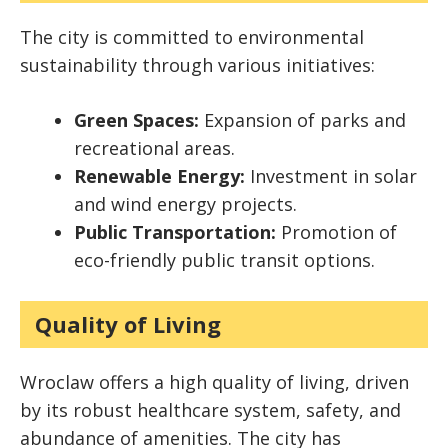
The city is committed to environmental
sustainability through various initiatives:
Green Spaces:
Expansion of parks and
recreational areas.
Renewable Energy:
Investment in solar
and wind energy projects.
Public Transportation:
Promotion of
eco-friendly public transit options.
Quality of Living
Wroclaw offers a high quality of living, driven
by its robust healthcare system, safety, and
abundance of amenities. The city has