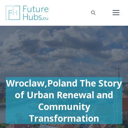
Skip
to
M
content
Wroclaw,Poland The Story
of Urban Renewal and
Community
Transformation