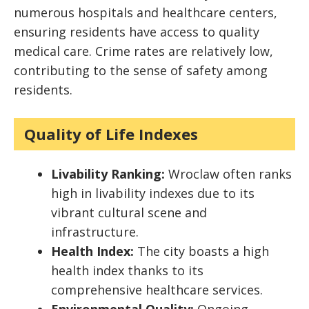
numerous hospitals and healthcare centers,
ensuring residents have access to quality
medical care. Crime rates are relatively low,
contributing to the sense of safety among
residents.
Quality of Life Indexes
Livability Ranking:
Wroclaw often ranks
high in livability indexes due to its
vibrant cultural scene and
infrastructure.
Health Index:
The city boasts a high
health index thanks to its
comprehensive healthcare services.