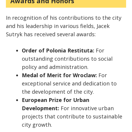
Awards and Honors
In recognition of his contributions to the city
and his leadership in various fields, Jacek
Sutryk has received several awards:
Order of Polonia Restituta:
For
outstanding contributions to social
policy and administration.
Medal of Merit for Wroclaw:
For
exceptional service and dedication to
the development of the city.
European Prize for Urban
Development:
For innovative urban
projects that contribute to sustainable
city growth.