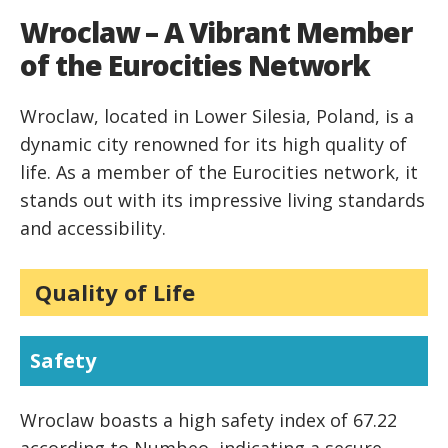
Wroclaw – A Vibrant Member
of the Eurocities Network
Wroclaw, located in Lower Silesia, Poland, is a
dynamic city renowned for its high quality of
life. As a member of the Eurocities network, it
stands out with its impressive living standards
and accessibility.
Quality of Life
Safety
Wroclaw boasts a high safety index of 67.22