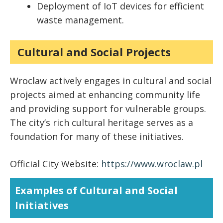
Deployment of IoT devices for efficient
waste management.
Cultural and Social Projects
Wroclaw actively engages in cultural and social
projects aimed at enhancing community life
and providing support for vulnerable groups.
The city’s rich cultural heritage serves as a
foundation for many of these initiatives.
Official City Website:
https://www.wroclaw.pl
Examples of Cultural and Social
Initiatives