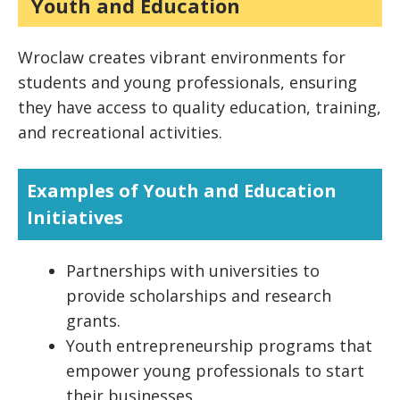
Youth and Education
Wroclaw creates vibrant environments for
students and young professionals, ensuring
they have access to quality education, training,
and recreational activities.
Examples of Youth and Education
Initiatives
Partnerships with universities to
provide scholarships and research
grants.
Youth entrepreneurship programs that
empower young professionals to start
their businesses.