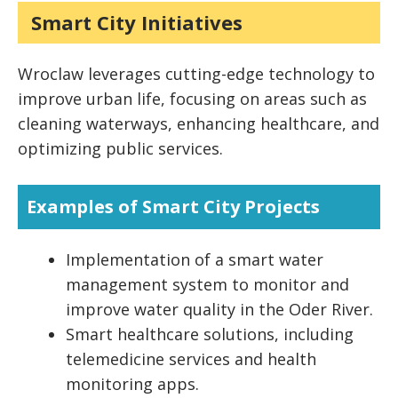
Smart City Initiatives
Wroclaw leverages cutting-edge technology to
improve urban life, focusing on areas such as
cleaning waterways, enhancing healthcare, and
optimizing public services.
Examples of Smart City Projects
Implementation of a smart water
management system to monitor and
improve water quality in the Oder River.
Smart healthcare solutions, including
telemedicine services and health
monitoring apps.