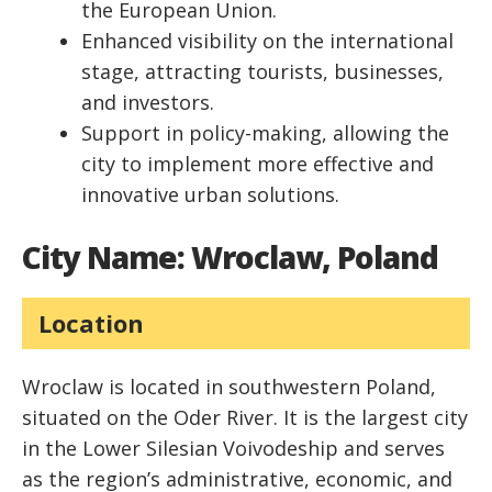
the European Union.
Enhanced visibility on the international
stage, attracting tourists, businesses,
and investors.
Support in policy-making, allowing the
city to implement more effective and
innovative urban solutions.
City Name: Wroclaw, Poland
Location
Wroclaw is located in southwestern Poland,
situated on the Oder River. It is the largest city
in the Lower Silesian Voivodeship and serves
as the region’s administrative, economic, and