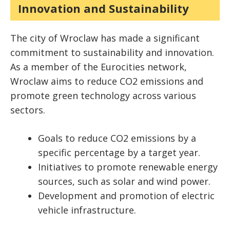
Innovation and Sustainability
The city of Wroclaw has made a significant
commitment to sustainability and innovation.
As a member of the Eurocities network,
Wroclaw aims to reduce CO2 emissions and
promote green technology across various
sectors.
Goals to reduce CO2 emissions by a
specific percentage by a target year.
Initiatives to promote renewable energy
sources, such as solar and wind power.
Development and promotion of electric
vehicle infrastructure.