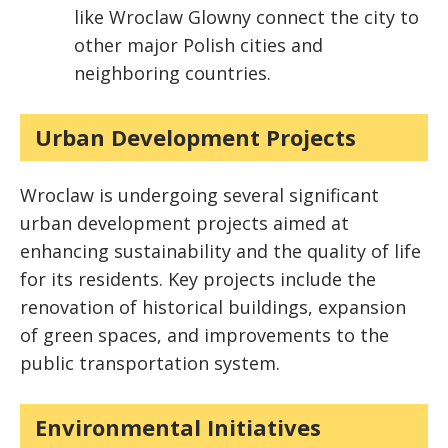
like Wroclaw Glowny connect the city to
other major Polish cities and
neighboring countries.
Urban Development Projects
Wroclaw is undergoing several significant
urban development projects aimed at
enhancing sustainability and the quality of life
for its residents. Key projects include the
renovation of historical buildings, expansion
of green spaces, and improvements to the
public transportation system.
Environmental Initiatives