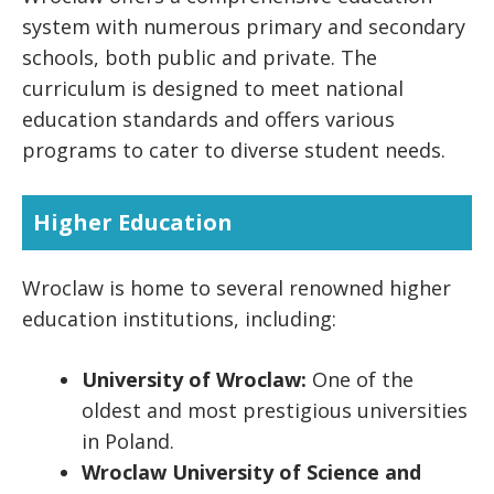
system with numerous primary and secondary
schools, both public and private. The
curriculum is designed to meet national
education standards and offers various
programs to cater to diverse student needs.
Higher Education
Wroclaw is home to several renowned higher
education institutions, including:
University of Wroclaw:
One of the
oldest and most prestigious universities
in Poland.
Wroclaw University of Science and