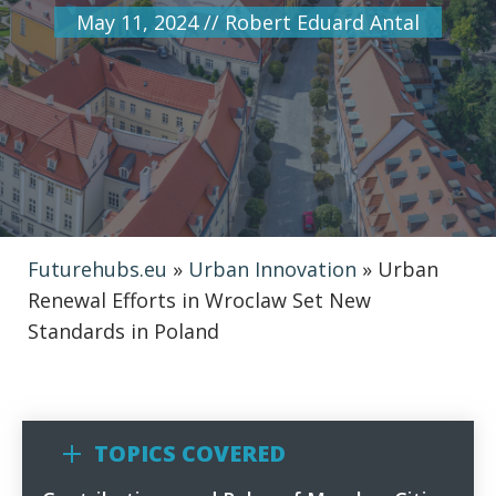
May 11, 2024
//
Robert Eduard Antal
Futurehubs.eu
»
Urban Innovation
»
Urban
Renewal Efforts in Wroclaw Set New
Standards in Poland
TOPICS COVERED