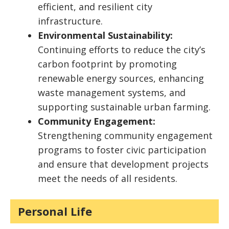
efficient, and resilient city
infrastructure.
Environmental Sustainability:
Continuing efforts to reduce the city’s
carbon footprint by promoting
renewable energy sources, enhancing
waste management systems, and
supporting sustainable urban farming.
Community Engagement:
Strengthening community engagement
programs to foster civic participation
and ensure that development projects
meet the needs of all residents.
Personal Life