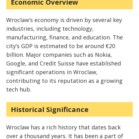
Economic Overview
Wroclaw’s economy is driven by several key
industries, including technology,
manufacturing, finance, and education. The
city’s GDP is estimated to be around €20
billion. Major companies such as Nokia,
Google, and Credit Suisse have established
significant operations in Wroclaw,
contributing to its reputation as a growing
tech hub.
Historical Significance
Wroclaw has a rich history that dates back
over a thousand years. It has been a part of