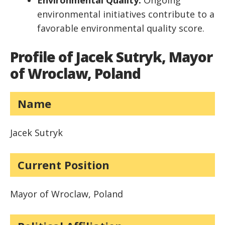
Environmental Quality:
Ongoing
environmental initiatives contribute to a
favorable environmental quality score.
Profile of Jacek Sutryk, Mayor
of Wroclaw, Poland
Name
Jacek Sutryk
Current Position
Mayor of Wroclaw, Poland