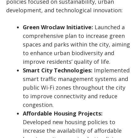
policies focused on sustainability, urban
development, and technological innovation:
Green Wroclaw Initiative:
Launched a
comprehensive plan to increase green
spaces and parks within the city, aiming
to enhance urban biodiversity and
improve residents’ quality of life.
Smart City Technologies:
Implemented
smart traffic management systems and
public Wi-Fi zones throughout the city
to improve connectivity and reduce
congestion.
Affordable Housing Projects:
Developed new housing policies to
increase the availability of affordable