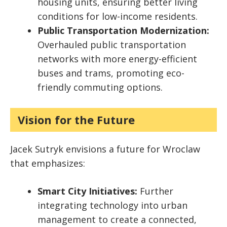
housing units, ensuring better living
conditions for low-income residents.
Public Transportation Modernization:
Overhauled public transportation
networks with more energy-efficient
buses and trams, promoting eco-
friendly commuting options.
Vision for the Future
Jacek Sutryk envisions a future for Wroclaw
that emphasizes:
Smart City Initiatives:
Further
integrating technology into urban
management to create a connected,