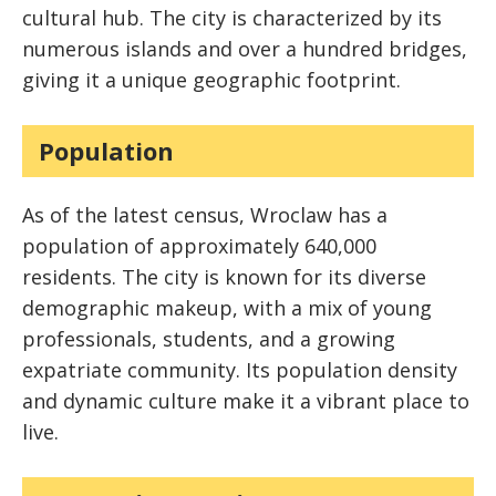
cultural hub. The city is characterized by its
numerous islands and over a hundred bridges,
giving it a unique geographic footprint.
Population
As of the latest census, Wroclaw has a
population of approximately 640,000
residents. The city is known for its diverse
demographic makeup, with a mix of young
professionals, students, and a growing
expatriate community. Its population density
and dynamic culture make it a vibrant place to
live.