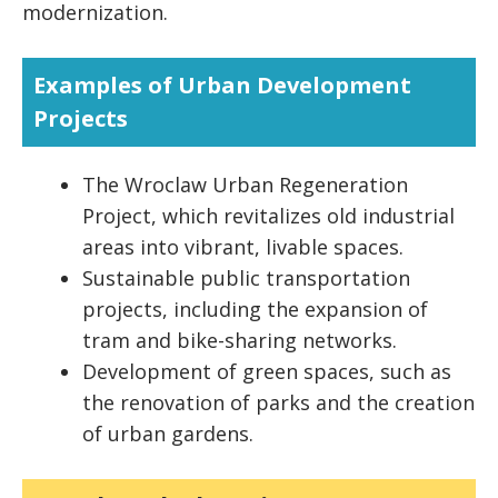
modernization.
Examples of Urban Development
Projects
The Wroclaw Urban Regeneration
Project, which revitalizes old industrial
areas into vibrant, livable spaces.
Sustainable public transportation
projects, including the expansion of
tram and bike-sharing networks.
Development of green spaces, such as
the renovation of parks and the creation
of urban gardens.