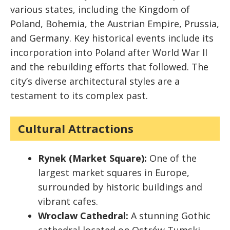
various states, including the Kingdom of
Poland, Bohemia, the Austrian Empire, Prussia,
and Germany. Key historical events include its
incorporation into Poland after World War II
and the rebuilding efforts that followed. The
city’s diverse architectural styles are a
testament to its complex past.
Cultural Attractions
Rynek (Market Square):
One of the
largest market squares in Europe,
surrounded by historic buildings and
vibrant cafes.
Wroclaw Cathedral:
A stunning Gothic