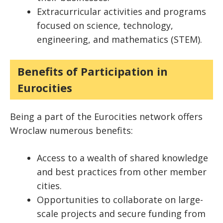
Extracurricular activities and programs
focused on science, technology,
engineering, and mathematics (STEM).
Benefits of Participation in
Eurocities
Being a part of the Eurocities network offers
Wroclaw numerous benefits:
Access to a wealth of shared knowledge
and best practices from other member
cities.
Opportunities to collaborate on large-
scale projects and secure funding from