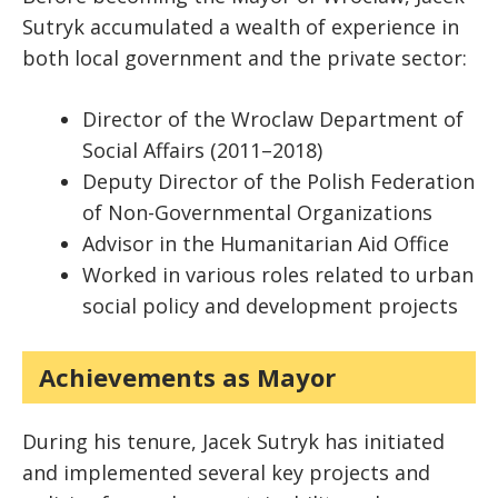
Sutryk accumulated a wealth of experience in
both local government and the private sector:
Director of the Wroclaw Department of
Social Affairs (2011–2018)
Deputy Director of the Polish Federation
of Non-Governmental Organizations
Advisor in the Humanitarian Aid Office
Worked in various roles related to urban
social policy and development projects
Achievements as Mayor
During his tenure, Jacek Sutryk has initiated
and implemented several key projects and