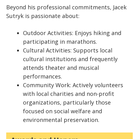
Beyond his professional commitments, Jacek
Sutryk is passionate about:
Outdoor Activities: Enjoys hiking and
participating in marathons.
Cultural Activities: Supports local
cultural institutions and frequently
attends theater and musical
performances.
Community Work: Actively volunteers
with local charities and non-profit
organizations, particularly those
focused on social welfare and
environmental preservation.