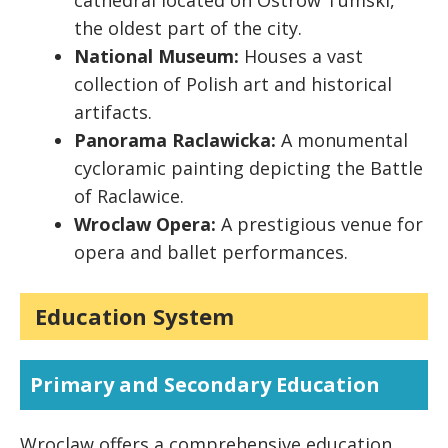
cathedral located on Ostrów Tumski,
the oldest part of the city.
National Museum:
Houses a vast
collection of Polish art and historical
artifacts.
Panorama Raclawicka:
A monumental
cycloramic painting depicting the Battle
of Raclawice.
Wroclaw Opera:
A prestigious venue for
opera and ballet performances.
Education System
Primary and Secondary Education
Wroclaw offers a comprehensive education