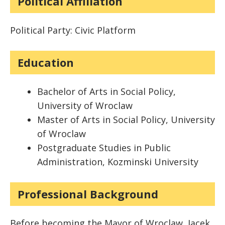
Political Affiliation
Political Party: Civic Platform
Education
Bachelor of Arts in Social Policy,
University of Wroclaw
Master of Arts in Social Policy, University
of Wroclaw
Postgraduate Studies in Public
Administration, Kozminski University
Professional Background
Before becoming the Mayor of Wroclaw, Jacek