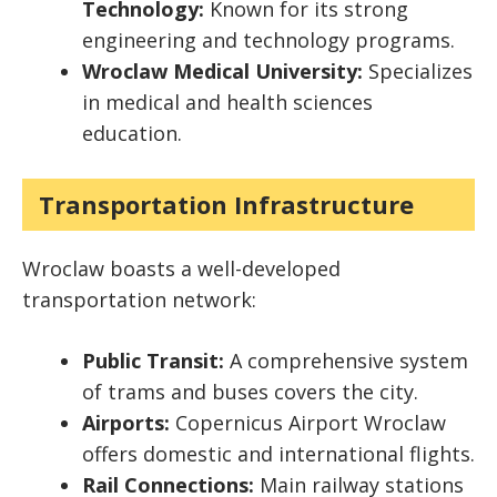
Technology:
Known for its strong
engineering and technology programs.
Wroclaw Medical University:
Specializes
in medical and health sciences
education.
Transportation Infrastructure
Wroclaw boasts a well-developed
transportation network:
Public Transit:
A comprehensive system
of trams and buses covers the city.
Airports:
Copernicus Airport Wroclaw
offers domestic and international flights.
Rail Connections:
Main railway stations