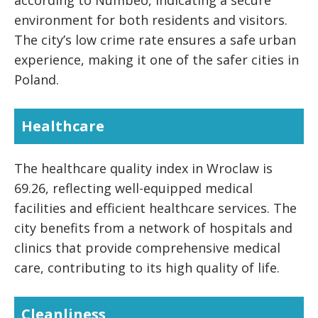
according to Numbeo, indicating a secure
environment for both residents and visitors.
The city’s low crime rate ensures a safe urban
experience, making it one of the safer cities in
Poland.
Healthcare
The healthcare quality index in Wroclaw is
69.26, reflecting well-equipped medical
facilities and efficient healthcare services. The
city benefits from a network of hospitals and
clinics that provide comprehensive medical
care, contributing to its high quality of life.
Cleanliness