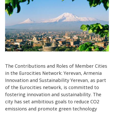
The Contributions and Roles of Member Cities
in the Eurocities Network: Yerevan, Armenia
Innovation and Sustainability Yerevan, as part
of the Eurocities network, is committed to
fostering innovation and sustainability. The
city has set ambitious goals to reduce CO2
emissions and promote green technology