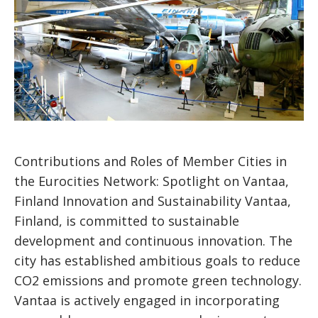
Contributions and Roles of Member Cities in
the Eurocities Network: Spotlight on Vantaa,
Finland Innovation and Sustainability Vantaa,
Finland, is committed to sustainable
development and continuous innovation. The
city has established ambitious goals to reduce
CO2 emissions and promote green technology.
Vantaa is actively engaged in incorporating