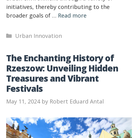
initiatives, thereby contributing to the
broader goals of …
Read more
Categories
Urban Innovation
The Enchanting History of
Rzeszow: Unveiling Hidden
Treasures and Vibrant
Festivals
May 11, 2024
by
Robert Eduard Antal