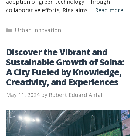
adoption of green technology. Through
collaborative efforts, Riga aims …
Read more
Categories
Urban Innovation
Discover the Vibrant and
Sustainable Growth of Solna:
A City Fueled by Knowledge,
Creativity, and Experiences
May 11, 2024
by
Robert Eduard Antal