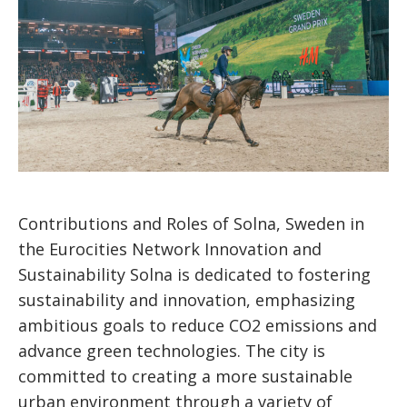
Contributions and Roles of Solna, Sweden in
the Eurocities Network Innovation and
Sustainability Solna is dedicated to fostering
sustainability and innovation, emphasizing
ambitious goals to reduce CO2 emissions and
advance green technologies. The city is
committed to creating a more sustainable
urban environment through a variety of