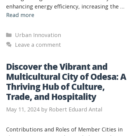
enhancing energy efficiency, increasing the …
Read more
Categories
Urban Innovation
Leave a comment
Discover the Vibrant and
Multicultural City of Odesa: A
Thriving Hub of Culture,
Trade, and Hospitality
May 11, 2024
by
Robert Eduard Antal
Contributions and Roles of Member Cities in