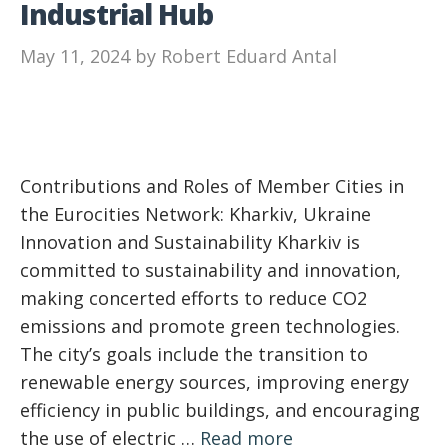
Industrial Hub
May 11, 2024
by
Robert Eduard Antal
Contributions and Roles of Member Cities in
the Eurocities Network: Kharkiv, Ukraine
Innovation and Sustainability Kharkiv is
committed to sustainability and innovation,
making concerted efforts to reduce CO2
emissions and promote green technologies.
The city’s goals include the transition to
renewable energy sources, improving energy
efficiency in public buildings, and encouraging
the use of electric …
Read more