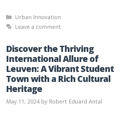
Categories
Urban Innovation
Leave a comment
Discover the Thriving
International Allure of
Leuven: A Vibrant Student
Town with a Rich Cultural
Heritage
May 11, 2024
by
Robert Eduard Antal