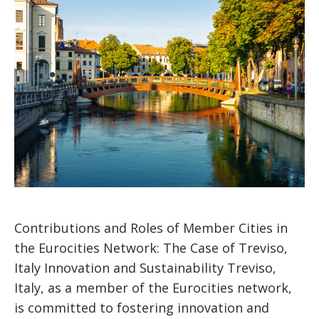
Contributions and Roles of Member Cities in
the Eurocities Network: The Case of Treviso,
Italy Innovation and Sustainability Treviso,
Italy, as a member of the Eurocities network,
is committed to fostering innovation and