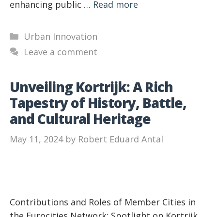
enhancing public …
Read more
Categories
Urban Innovation
Leave a comment
Unveiling Kortrijk: A Rich
Tapestry of History, Battle,
and Cultural Heritage
May 11, 2024
by
Robert Eduard Antal
Contributions and Roles of Member Cities in
the Eurocities Network: Spotlight on Kortrijk,