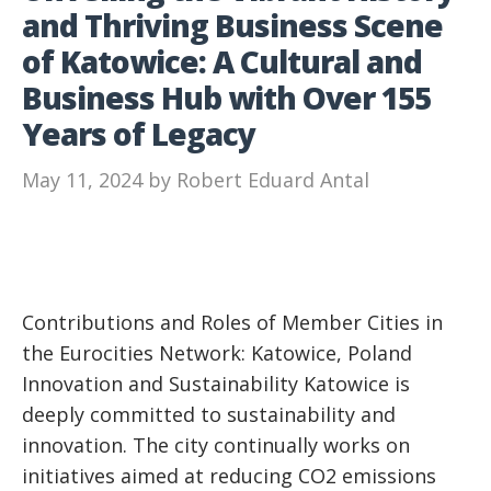
and Thriving Business Scene
of Katowice: A Cultural and
Business Hub with Over 155
Years of Legacy
May 11, 2024
by
Robert Eduard Antal
Contributions and Roles of Member Cities in
the Eurocities Network: Katowice, Poland
Innovation and Sustainability Katowice is
deeply committed to sustainability and
innovation. The city continually works on
initiatives aimed at reducing CO2 emissions