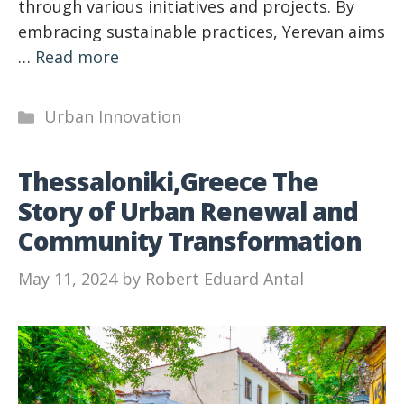
through various initiatives and projects. By
embracing sustainable practices, Yerevan aims
…
Read more
Categories
Urban Innovation
Thessaloniki,Greece The
Story of Urban Renewal and
Community Transformation
May 11, 2024
by
Robert Eduard Antal