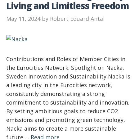
Living and Limitless Freedom
May 11, 2024
by
Robert Eduard Antal
Contributions and Roles of Member Cities in
the Eurocities Network: Spotlight on Nacka,
Sweden Innovation and Sustainability Nacka is
a leading city in the Eurocities network,
consistently demonstrating a strong
commitment to sustainability and innovation.
By setting ambitious goals to reduce CO2
emissions and promoting green technology,
Nacka aims to create a more sustainable
future …
Read more