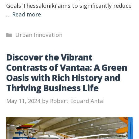
Goals Thessaloniki aims to significantly reduce
…
Read more
Categories
Urban Innovation
Discover the Vibrant
Contrasts of Vantaa: A Green
Oasis with Rich History and
Thriving Business Life
May 11, 2024
by
Robert Eduard Antal