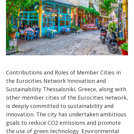
Contributions and Roles of Member Cities in
the Eurocities Network Innovation and
Sustainability Thessaloniki, Greece, along with
other member cities of the Eurocities network,
is deeply committed to sustainability and
innovation. The city has undertaken ambitious
goals to reduce CO2 emissions and promote
the use of green technology. Environmental