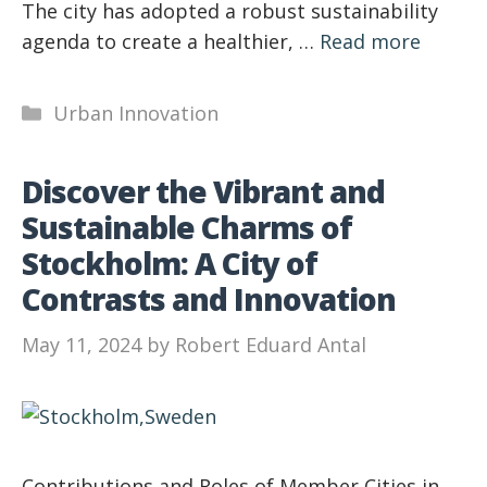
The city has adopted a robust sustainability
agenda to create a healthier, …
Read more
Categories
Urban Innovation
Discover the Vibrant and
Sustainable Charms of
Stockholm: A City of
Contrasts and Innovation
May 11, 2024
by
Robert Eduard Antal
Contributions and Roles of Member Cities in