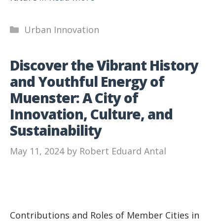
Categories
Urban Innovation
Discover the Vibrant History
and Youthful Energy of
Muenster: A City of
Innovation, Culture, and
Sustainability
May 11, 2024
by
Robert Eduard Antal
Contributions and Roles of Member Cities in