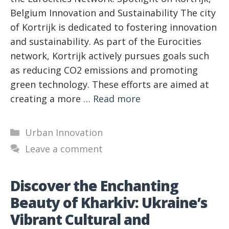
Belgium Innovation and Sustainability The city
of Kortrijk is dedicated to fostering innovation
and sustainability. As part of the Eurocities
network, Kortrijk actively pursues goals such
as reducing CO2 emissions and promoting
green technology. These efforts are aimed at
creating a more …
Read more
Categories
Urban Innovation
Leave a comment
Discover the Enchanting
Beauty of Kharkiv: Ukraine’s
Vibrant Cultural and