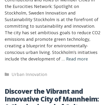
the Eurocities Network: Spotlight on
Stockholm, Sweden Innovation and
Sustainability Stockholm is at the forefront of
committing to sustainability and innovation.
The city has set ambitious goals to reduce CO2
emissions and promote green technology,
creating a blueprint for environmentally-
conscious urban living. Stockholm’s initiatives
include the development of …
Read more
Categories
Urban Innovation
Discover the Vibrant and
Innovative City of Mannheim: