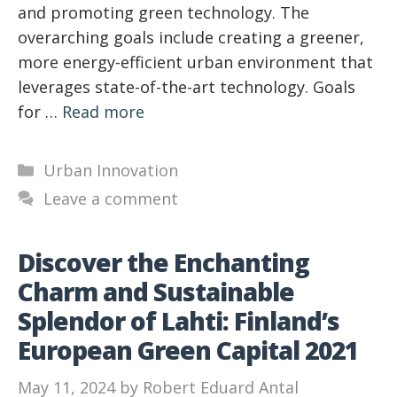
and promoting green technology. The
overarching goals include creating a greener,
more energy-efficient urban environment that
leverages state-of-the-art technology. Goals
for …
Read more
Categories
Urban Innovation
Leave a comment
Discover the Enchanting
Charm and Sustainable
Splendor of Lahti: Finland’s
European Green Capital 2021
May 11, 2024
by
Robert Eduard Antal