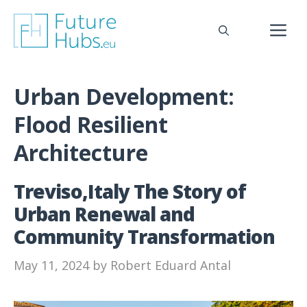
Skip
to
M
content
Urban Development:
Flood Resilient
Architecture
Treviso,Italy The Story of
Urban Renewal and
Community Transformation
May 11, 2024
by
Robert Eduard Antal