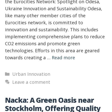
the Eurocities Network: Spotlight on Odesa,
Ukraine Innovation and Sustainability Odesa,
like many other member cities of the
Eurocities network, is committed to
innovation and sustainability. This includes
implementing comprehensive plans to reduce
CO2 emissions and promote green
technologies. Efforts in this area are geared
towards creating a …
Read more
Categories
Urban Innovation
Leave a comment
Nacka: A Green Oasis near
Stockholm, Offering Quality