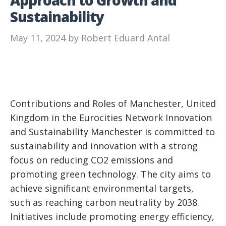
Sustainability
May 11, 2024
by
Robert Eduard Antal
Contributions and Roles of Manchester, United
Kingdom in the Eurocities Network Innovation
and Sustainability Manchester is committed to
sustainability and innovation with a strong
focus on reducing CO2 emissions and
promoting green technology. The city aims to
achieve significant environmental targets,
such as reaching carbon neutrality by 2038.
Initiatives include promoting energy efficiency,