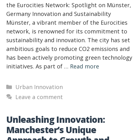
the Eurocities Network: Spotlight on Münster,
Germany Innovation and Sustainability
Münster, a vibrant member of the Eurocities
network, is renowned for its commitment to
sustainability and innovation. The city has set
ambitious goals to reduce CO2 emissions and
has been actively promoting green technology
initiatives. As part of …
Read more
Categories
Urban Innovation
Leave a comment
Unleashing Innovation:
Manchester’s Unique
Approach to Growth and