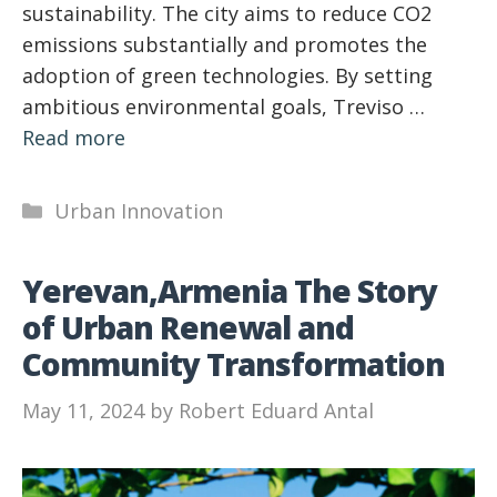
sustainability. The city aims to reduce CO2
emissions substantially and promotes the
adoption of green technologies. By setting
ambitious environmental goals, Treviso …
Read more
Categories
Urban Innovation
Yerevan,Armenia The Story
of Urban Renewal and
Community Transformation
May 11, 2024
by
Robert Eduard Antal