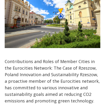
Contributions and Roles of Member Cities in
the Eurocities Network: The Case of Rzeszow,
Poland Innovation and Sustainability Rzeszow,
a proactive member of the Eurocities network,
has committed to various innovative and
sustainability goals aimed at reducing CO2
emissions and promoting green technology.