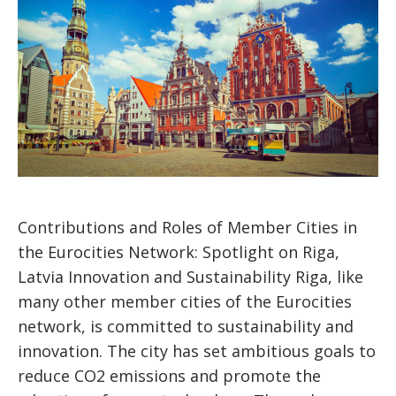
Contributions and Roles of Member Cities in
the Eurocities Network: Spotlight on Riga,
Latvia Innovation and Sustainability Riga, like
many other member cities of the Eurocities
network, is committed to sustainability and
innovation. The city has set ambitious goals to
reduce CO2 emissions and promote the