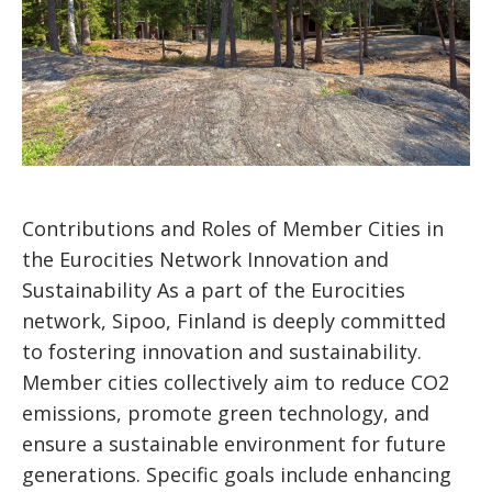
Contributions and Roles of Member Cities in
the Eurocities Network Innovation and
Sustainability As a part of the Eurocities
network, Sipoo, Finland is deeply committed
to fostering innovation and sustainability.
Member cities collectively aim to reduce CO2
emissions, promote green technology, and
ensure a sustainable environment for future
generations. Specific goals include enhancing