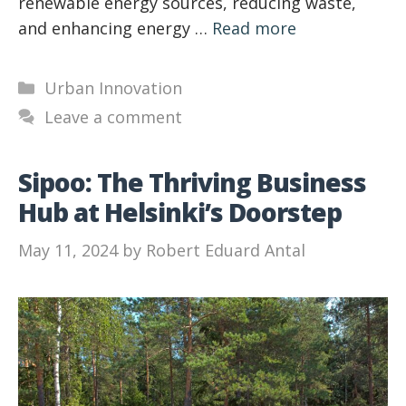
renewable energy sources, reducing waste,
and enhancing energy …
Read more
Categories
Urban Innovation
Leave a comment
Sipoo: The Thriving Business
Hub at Helsinki’s Doorstep
May 11, 2024
by
Robert Eduard Antal