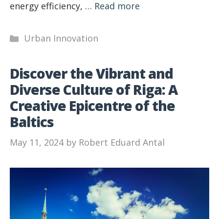
energy efficiency, …
Read more
Categories
Urban Innovation
Discover the Vibrant and
Diverse Culture of Riga: A
Creative Epicentre of the
Baltics
May 11, 2024
by
Robert Eduard Antal