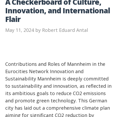
A Checkerboard of Culture,
Innovation, and International
Flair
May 11, 2024
by
Robert Eduard Antal
Contributions and Roles of Mannheim in the
Eurocities Network Innovation and
Sustainability Mannheim is deeply committed
to sustainability and innovation, as reflected in
its ambitious goals to reduce CO2 emissions
and promote green technology. This German
city has laid out a comprehensive climate plan
aiming for significant CO2 reduction by