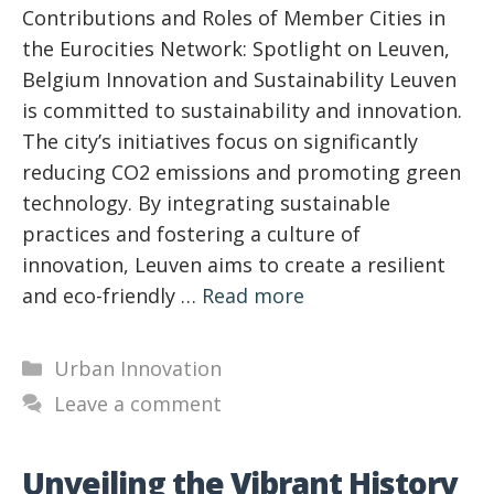
Contributions and Roles of Member Cities in
the Eurocities Network: Spotlight on Leuven,
Belgium Innovation and Sustainability Leuven
is committed to sustainability and innovation.
The city’s initiatives focus on significantly
reducing CO2 emissions and promoting green
technology. By integrating sustainable
practices and fostering a culture of
innovation, Leuven aims to create a resilient
and eco-friendly …
Read more
Categories
Urban Innovation
Leave a comment
Unveiling the Vibrant History