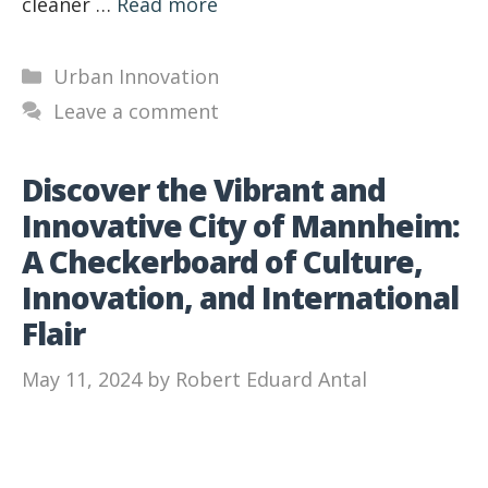
cleaner …
Read more
Categories
Urban Innovation
Leave a comment
Discover the Vibrant and
Innovative City of Mannheim:
A Checkerboard of Culture,
Innovation, and International
Flair
May 11, 2024
by
Robert Eduard Antal