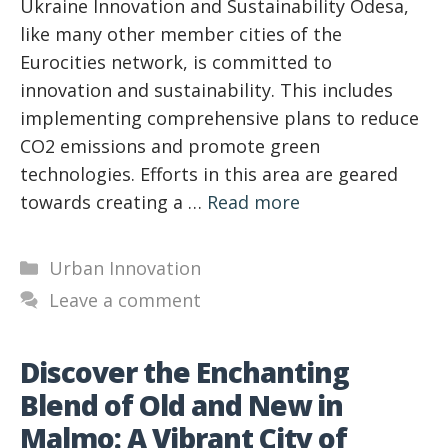
Ukraine Innovation and Sustainability Odesa,
like many other member cities of the
Eurocities network, is committed to
innovation and sustainability. This includes
implementing comprehensive plans to reduce
CO2 emissions and promote green
technologies. Efforts in this area are geared
towards creating a …
Read more
Categories
Urban Innovation
Leave a comment
Discover the Enchanting
Blend of Old and New in
Malmo: A Vibrant City of