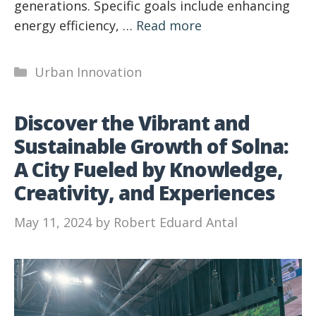
generations. Specific goals include enhancing
energy efficiency, …
Read more
Categories
Urban Innovation
Discover the Vibrant and
Sustainable Growth of Solna:
A City Fueled by Knowledge,
Creativity, and Experiences
May 11, 2024
by
Robert Eduard Antal