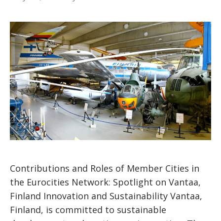
Contributions and Roles of Member Cities in
the Eurocities Network: Spotlight on Vantaa,
Finland Innovation and Sustainability Vantaa,
Finland, is committed to sustainable