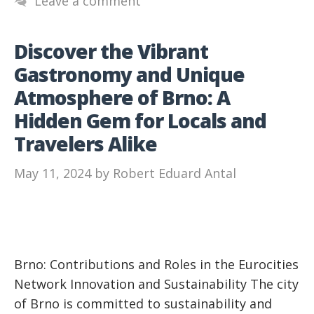
Leave a comment
Discover the Vibrant
Gastronomy and Unique
Atmosphere of Brno: A
Hidden Gem for Locals and
Travelers Alike
May 11, 2024
by
Robert Eduard Antal
Brno: Contributions and Roles in the Eurocities
Network Innovation and Sustainability The city
of Brno is committed to sustainability and