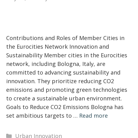
Contributions and Roles of Member Cities in
the Eurocities Network Innovation and
Sustainability Member cities in the Eurocities
network, including Bologna, Italy, are
committed to advancing sustainability and
innovation. They prioritize reducing CO2
emissions and promoting green technologies
to create a sustainable urban environment.
Goals to Reduce CO2 Emissions Bologna has
set ambitious targets to …
Read more
Categories
Urban Innovation