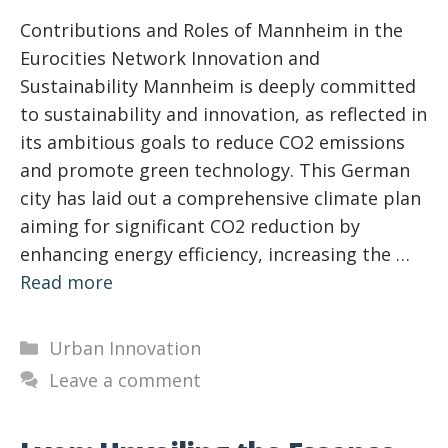
Contributions and Roles of Mannheim in the
Eurocities Network Innovation and
Sustainability Mannheim is deeply committed
to sustainability and innovation, as reflected in
its ambitious goals to reduce CO2 emissions
and promote green technology. This German
city has laid out a comprehensive climate plan
aiming for significant CO2 reduction by
enhancing energy efficiency, increasing the …
Read more
Categories
Urban Innovation
Leave a comment