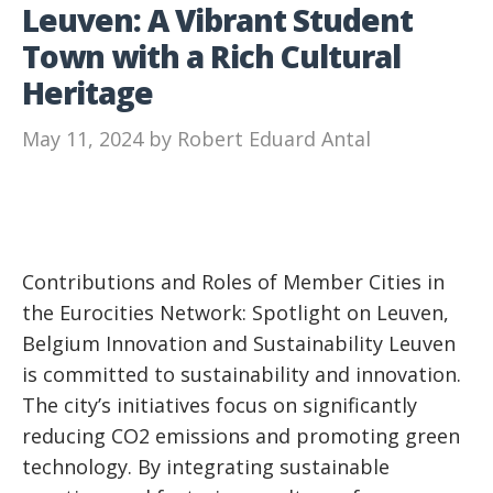
Leuven: A Vibrant Student
Town with a Rich Cultural
Heritage
May 11, 2024
by
Robert Eduard Antal
Contributions and Roles of Member Cities in
the Eurocities Network: Spotlight on Leuven,
Belgium Innovation and Sustainability Leuven
is committed to sustainability and innovation.
The city’s initiatives focus on significantly
reducing CO2 emissions and promoting green
technology. By integrating sustainable