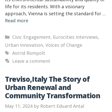
life for its residents. With a visionary
approach, Vienna is setting the standard for …
Read more
Categories
Civic Engagement
,
Eurocities Interviews
,
Urban Innovation
,
Voices of Change
Tags
Astrid Rompolt
Leave a comment
Treviso,Italy The Story of
Urban Renewal and
Community Transformation
May 11, 2024
by
Robert Eduard Antal