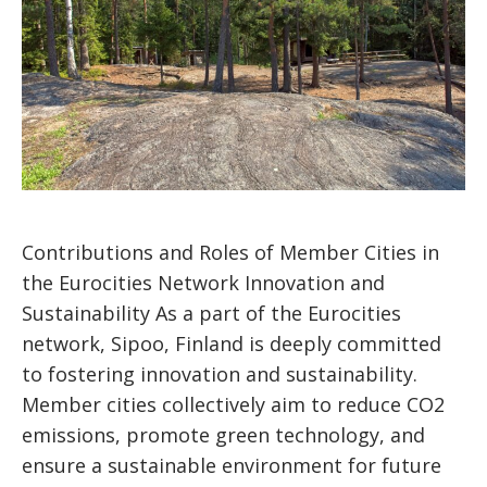
Contributions and Roles of Member Cities in
the Eurocities Network Innovation and
Sustainability As a part of the Eurocities
network, Sipoo, Finland is deeply committed
to fostering innovation and sustainability.
Member cities collectively aim to reduce CO2
emissions, promote green technology, and
ensure a sustainable environment for future