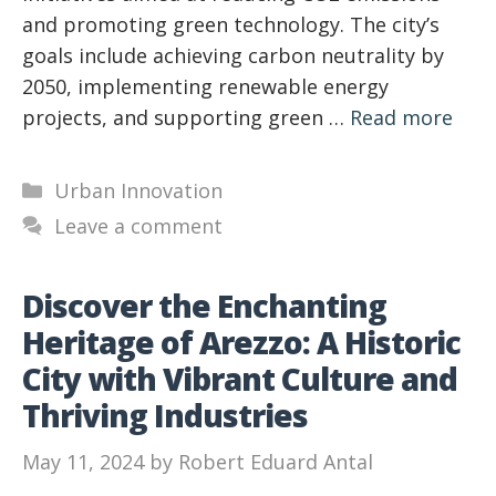
and promoting green technology. The city’s
goals include achieving carbon neutrality by
2050, implementing renewable energy
projects, and supporting green …
Read more
Categories
Urban Innovation
Leave a comment
Discover the Enchanting
Heritage of Arezzo: A Historic
City with Vibrant Culture and
Thriving Industries
May 11, 2024
by
Robert Eduard Antal