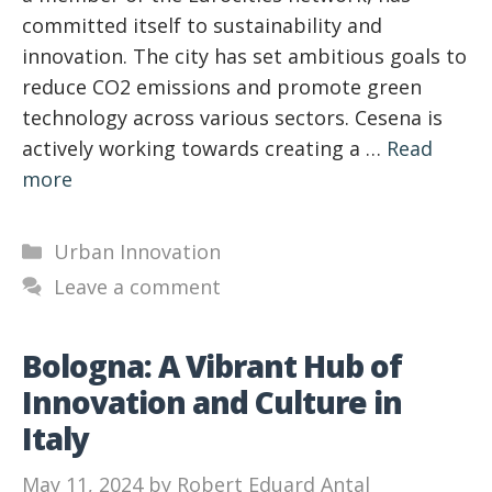
committed itself to sustainability and
innovation. The city has set ambitious goals to
reduce CO2 emissions and promote green
technology across various sectors. Cesena is
actively working towards creating a …
Read
more
Categories
Urban Innovation
Leave a comment
Bologna: A Vibrant Hub of
Innovation and Culture in
Italy
May 11, 2024
by
Robert Eduard Antal