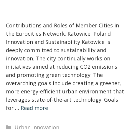
Contributions and Roles of Member Cities in
the Eurocities Network: Katowice, Poland
Innovation and Sustainability Katowice is
deeply committed to sustainability and
innovation. The city continually works on
initiatives aimed at reducing CO2 emissions
and promoting green technology. The
overarching goals include creating a greener,
more energy-efficient urban environment that
leverages state-of-the-art technology. Goals
for …
Read more
Categories
Urban Innovation