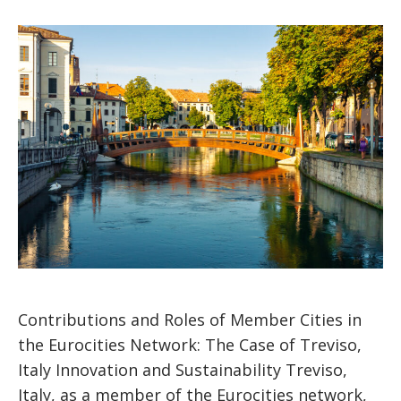
Contributions and Roles of Member Cities in
the Eurocities Network: The Case of Treviso,
Italy Innovation and Sustainability Treviso,
Italy, as a member of the Eurocities network,