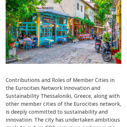
Contributions and Roles of Member Cities in
the Eurocities Network Innovation and
Sustainability Thessaloniki, Greece, along with
other member cities of the Eurocities network,
is deeply committed to sustainability and
innovation. The city has undertaken ambitious