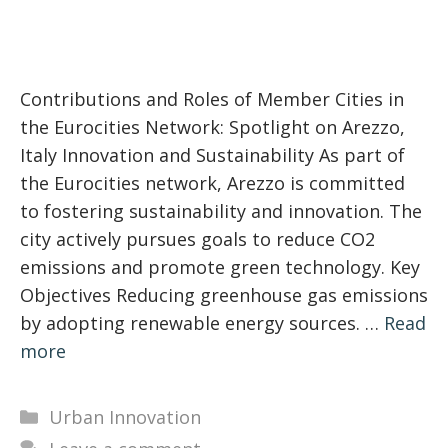
Contributions and Roles of Member Cities in
the Eurocities Network: Spotlight on Arezzo,
Italy Innovation and Sustainability As part of
the Eurocities network, Arezzo is committed
to fostering sustainability and innovation. The
city actively pursues goals to reduce CO2
emissions and promote green technology. Key
Objectives Reducing greenhouse gas emissions
by adopting renewable energy sources. …
Read
more
Categories
Urban Innovation