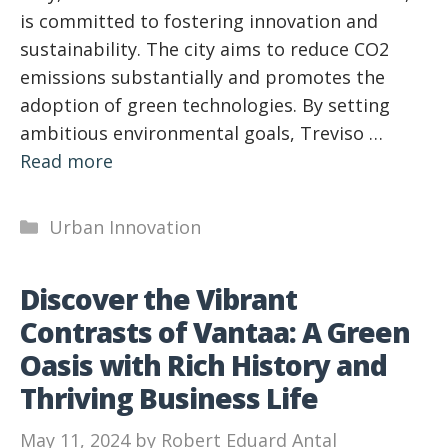
is committed to fostering innovation and
sustainability. The city aims to reduce CO2
emissions substantially and promotes the
adoption of green technologies. By setting
ambitious environmental goals, Treviso …
Read more
Categories
Urban Innovation
Discover the Vibrant
Contrasts of Vantaa: A Green
Oasis with Rich History and
Thriving Business Life
May 11, 2024
by
Robert Eduard Antal