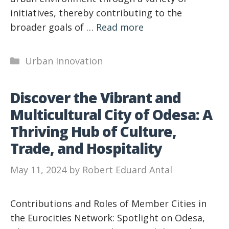
initiatives, thereby contributing to the
broader goals of …
Read more
Categories
Urban Innovation
Discover the Vibrant and
Multicultural City of Odesa: A
Thriving Hub of Culture,
Trade, and Hospitality
May 11, 2024
by
Robert Eduard Antal
Contributions and Roles of Member Cities in
the Eurocities Network: Spotlight on Odesa,