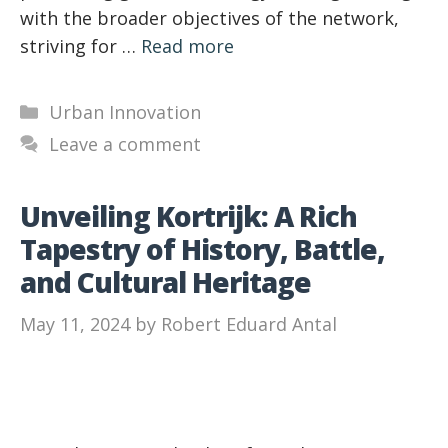
with the broader objectives of the network,
striving for …
Read more
Categories
Urban Innovation
Leave a comment
Unveiling Kortrijk: A Rich
Tapestry of History, Battle,
and Cultural Heritage
May 11, 2024
by
Robert Eduard Antal