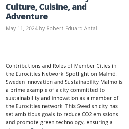
Culture, Cuisine, and
Adventure
May 11, 2024
by
Robert Eduard Antal
Contributions and Roles of Member Cities in
the Eurocities Network: Spotlight on Malmö,
Sweden Innovation and Sustainability Malmö is
a prime example of a city committed to
sustainability and innovation as a member of
the Eurocities network. This Swedish city has
set ambitious goals to reduce CO2 emissions
and promote green technology, ensuring a