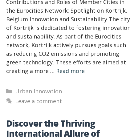
Contributions and Roles of Member Cities in
the Eurocities Network: Spotlight on Kortrijk,
Belgium Innovation and Sustainability The city
of Kortrijk is dedicated to fostering innovation
and sustainability. As part of the Eurocities
network, Kortrijk actively pursues goals such
as reducing CO2 emissions and promoting
green technology. These efforts are aimed at
creating a more …
Read more
Categories
Urban Innovation
Leave a comment
Discover the Thriving
International Allure of