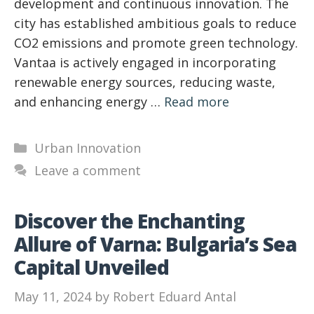
development and continuous innovation. The
city has established ambitious goals to reduce
CO2 emissions and promote green technology.
Vantaa is actively engaged in incorporating
renewable energy sources, reducing waste,
and enhancing energy …
Read more
Categories
Urban Innovation
Leave a comment
Discover the Enchanting
Allure of Varna: Bulgaria’s Sea
Capital Unveiled
May 11, 2024
by
Robert Eduard Antal