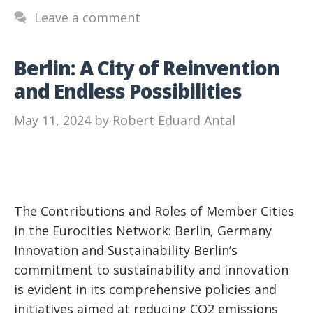
Leave a comment
Berlin: A City of Reinvention
and Endless Possibilities
May 11, 2024
by
Robert Eduard Antal
The Contributions and Roles of Member Cities
in the Eurocities Network: Berlin, Germany
Innovation and Sustainability Berlin’s
commitment to sustainability and innovation
is evident in its comprehensive policies and
initiatives aimed at reducing CO2 emissions