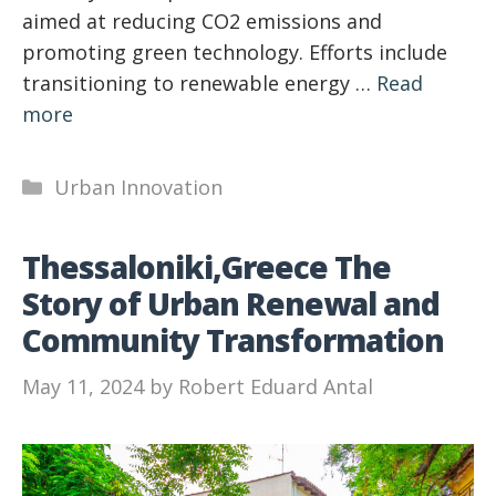
aimed at reducing CO2 emissions and
promoting green technology. Efforts include
transitioning to renewable energy …
Read
more
Categories
Urban Innovation
Thessaloniki,Greece The
Story of Urban Renewal and
Community Transformation
May 11, 2024
by
Robert Eduard Antal