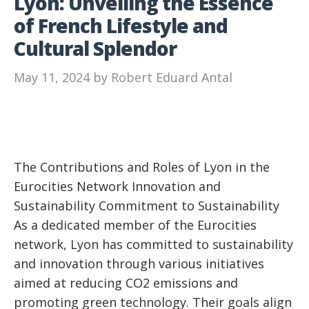
Lyon: Unveiling the Essence
of French Lifestyle and
Cultural Splendor
May 11, 2024
by
Robert Eduard Antal
The Contributions and Roles of Lyon in the
Eurocities Network Innovation and
Sustainability Commitment to Sustainability
As a dedicated member of the Eurocities
network, Lyon has committed to sustainability
and innovation through various initiatives
aimed at reducing CO2 emissions and
promoting green technology. Their goals align