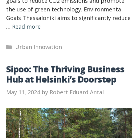
goals to reduce CO2 emissions and promote
the use of green technology. Environmental
Goals Thessaloniki aims to significantly reduce
…
Read more
Categories
Urban Innovation
Sipoo: The Thriving Business
Hub at Helsinki’s Doorstep
May 11, 2024
by
Robert Eduard Antal