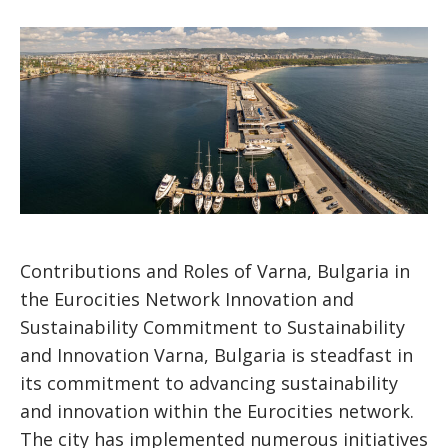
Contributions and Roles of Varna, Bulgaria in
the Eurocities Network Innovation and
Sustainability Commitment to Sustainability
and Innovation Varna, Bulgaria is steadfast in
its commitment to advancing sustainability
and innovation within the Eurocities network.
The city has implemented numerous initiatives