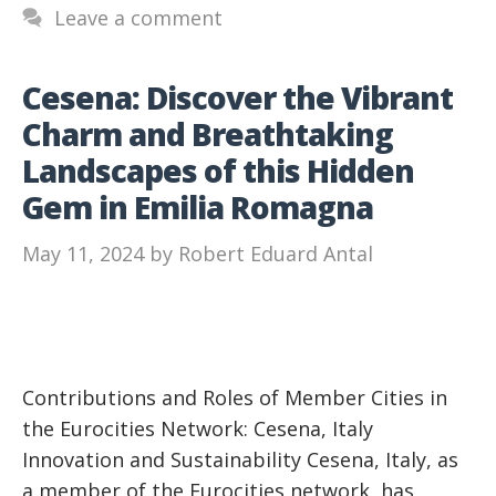
Leave a comment
Cesena: Discover the Vibrant
Charm and Breathtaking
Landscapes of this Hidden
Gem in Emilia Romagna
May 11, 2024
by
Robert Eduard Antal
Contributions and Roles of Member Cities in
the Eurocities Network: Cesena, Italy
Innovation and Sustainability Cesena, Italy, as
a member of the Eurocities network, has