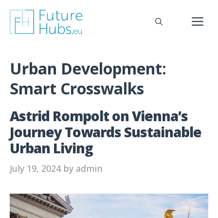
Skip
to
M
content
Urban Development:
Smart Crosswalks
Astrid Rompolt on Vienna’s
Journey Towards Sustainable
Urban Living
July 19, 2024
by
admin