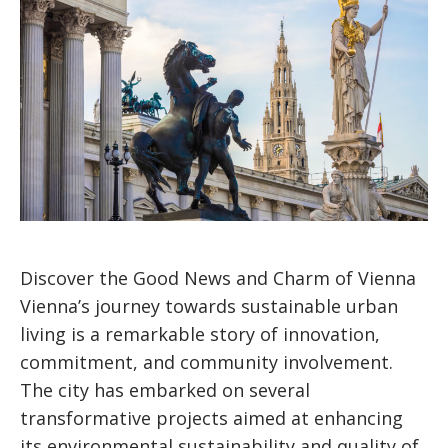
Discover the Good News and Charm of Vienna
Vienna’s journey towards sustainable urban
living is a remarkable story of innovation,
commitment, and community involvement.
The city has embarked on several
transformative projects aimed at enhancing
its environmental sustainability and quality of