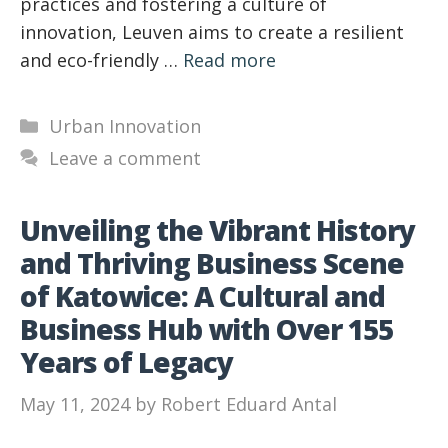
practices and fostering a culture of
innovation, Leuven aims to create a resilient
and eco-friendly …
Read more
Categories
Urban Innovation
Leave a comment
Unveiling the Vibrant History
and Thriving Business Scene
of Katowice: A Cultural and
Business Hub with Over 155
Years of Legacy
May 11, 2024
by
Robert Eduard Antal