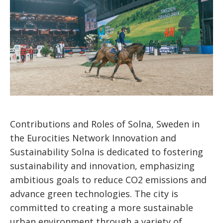
Contributions and Roles of Solna, Sweden in
the Eurocities Network Innovation and
Sustainability Solna is dedicated to fostering
sustainability and innovation, emphasizing
ambitious goals to reduce CO2 emissions and
advance green technologies. The city is
committed to creating a more sustainable
urban environment through a variety of