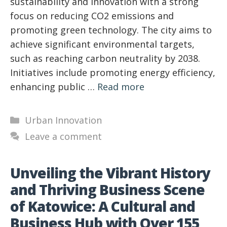
sustainability and innovation with a strong
focus on reducing CO2 emissions and
promoting green technology. The city aims to
achieve significant environmental targets,
such as reaching carbon neutrality by 2038.
Initiatives include promoting energy efficiency,
enhancing public …
Read more
Categories
Urban Innovation
Leave a comment
Unveiling the Vibrant History
and Thriving Business Scene
of Katowice: A Cultural and
Business Hub with Over 155