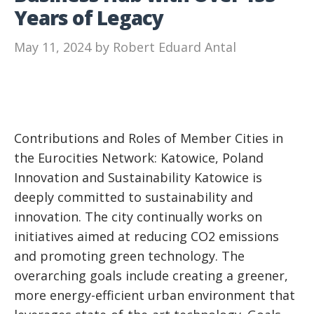
Years of Legacy
May 11, 2024
by
Robert Eduard Antal
Contributions and Roles of Member Cities in
the Eurocities Network: Katowice, Poland
Innovation and Sustainability Katowice is
deeply committed to sustainability and
innovation. The city continually works on
initiatives aimed at reducing CO2 emissions
and promoting green technology. The
overarching goals include creating a greener,
more energy-efficient urban environment that