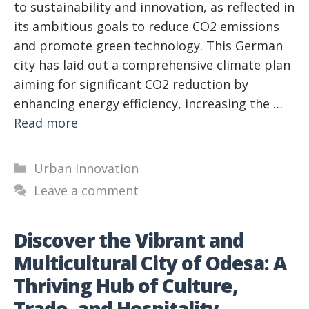
to sustainability and innovation, as reflected in
its ambitious goals to reduce CO2 emissions
and promote green technology. This German
city has laid out a comprehensive climate plan
aiming for significant CO2 reduction by
enhancing energy efficiency, increasing the …
Read more
Categories
Urban Innovation
Leave a comment
Discover the Vibrant and
Multicultural City of Odesa: A
Thriving Hub of Culture,
Trade, and Hospitality