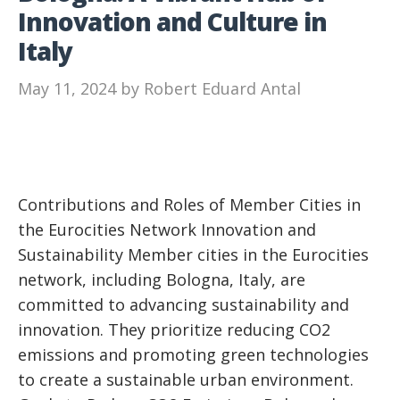
Innovation and Culture in
Italy
May 11, 2024
by
Robert Eduard Antal
Contributions and Roles of Member Cities in
the Eurocities Network Innovation and
Sustainability Member cities in the Eurocities
network, including Bologna, Italy, are
committed to advancing sustainability and
innovation. They prioritize reducing CO2
emissions and promoting green technologies
to create a sustainable urban environment.