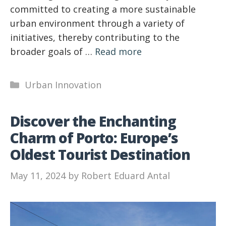
committed to creating a more sustainable
urban environment through a variety of
initiatives, thereby contributing to the
broader goals of …
Read more
Categories
Urban Innovation
Discover the Enchanting
Charm of Porto: Europe’s
Oldest Tourist Destination
May 11, 2024
by
Robert Eduard Antal