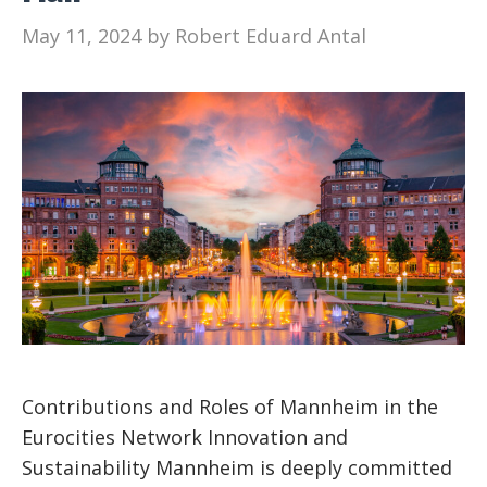
May 11, 2024
by
Robert Eduard Antal
Contributions and Roles of Mannheim in the
Eurocities Network Innovation and
Sustainability Mannheim is deeply committed