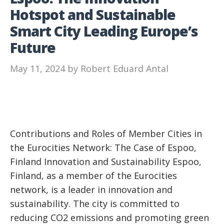
Hotspot and Sustainable
Smart City Leading Europe’s
Future
May 11, 2024
by
Robert Eduard Antal
Contributions and Roles of Member Cities in
the Eurocities Network: The Case of Espoo,
Finland Innovation and Sustainability Espoo,
Finland, as a member of the Eurocities
network, is a leader in innovation and
sustainability. The city is committed to
reducing CO2 emissions and promoting green