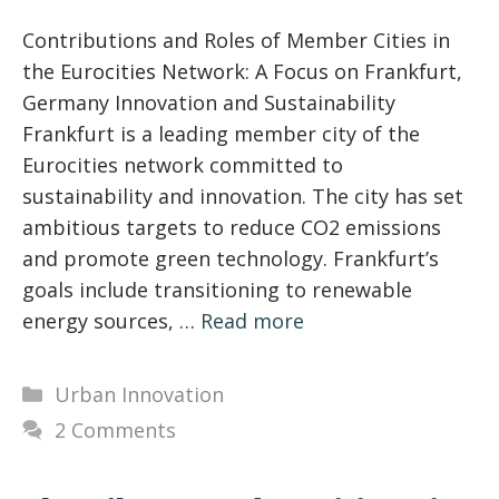
Contributions and Roles of Member Cities in
the Eurocities Network: A Focus on Frankfurt,
Germany Innovation and Sustainability
Frankfurt is a leading member city of the
Eurocities network committed to
sustainability and innovation. The city has set
ambitious targets to reduce CO2 emissions
and promote green technology. Frankfurt’s
goals include transitioning to renewable
energy sources, …
Read more
Categories
Urban Innovation
2 Comments