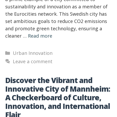
sustainability and innovation as a member of
the Eurocities network. This Swedish city has
set ambitious goals to reduce CO2 emissions
and promote green technology, ensuring a
cleaner …
Read more
Categories
Urban Innovation
Leave a comment
Discover the Vibrant and
Innovative City of Mannheim:
A Checkerboard of Culture,
Innovation, and International
Flair