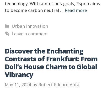
technology. With ambitious goals, Espoo aims
to become carbon neutral …
Read more
Categories
Urban Innovation
Leave a comment
Discover the Enchanting
Contrasts of Frankfurt: From
Doll’s House Charm to Global
Vibrancy
May 11, 2024
by
Robert Eduard Antal