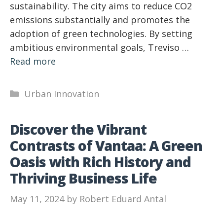
sustainability. The city aims to reduce CO2
emissions substantially and promotes the
adoption of green technologies. By setting
ambitious environmental goals, Treviso …
Read more
Categories
Urban Innovation
Discover the Vibrant
Contrasts of Vantaa: A Green
Oasis with Rich History and
Thriving Business Life
May 11, 2024
by
Robert Eduard Antal