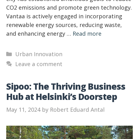
CO2 emissions and promote green technology.
Vantaa is actively engaged in incorporating
renewable energy sources, reducing waste,
and enhancing energy …
Read more
Categories
Urban Innovation
Leave a comment
Sipoo: The Thriving Business
Hub at Helsinki’s Doorstep
May 11, 2024
by
Robert Eduard Antal