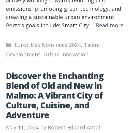
actively working towards reducing CO2
emissions, promoting green technology, and
creating a sustainable urban environment.
Porto’s goals include: Smart City …
Read more
Categories
Eurocities Nominees 2024
,
Talent
Development
,
Urban Innovation
Discover the Enchanting
Blend of Old and New in
Malmo: A Vibrant City of
Culture, Cuisine, and
Adventure
May 11, 2024
by
Robert Eduard Antal