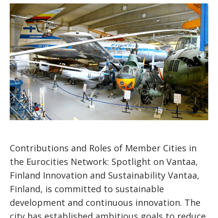
Contributions and Roles of Member Cities in
the Eurocities Network: Spotlight on Vantaa,
Finland Innovation and Sustainability Vantaa,
Finland, is committed to sustainable
development and continuous innovation. The
city has established ambitious goals to reduce