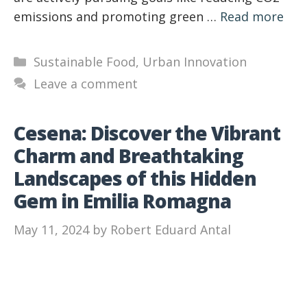
emissions and promoting green …
Read more
Categories
Sustainable Food
,
Urban Innovation
Leave a comment
Cesena: Discover the Vibrant
Charm and Breathtaking
Landscapes of this Hidden
Gem in Emilia Romagna
May 11, 2024
by
Robert Eduard Antal