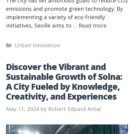
The city has set ambitious goals to reduce CO2
emissions and promote green technology. By
implementing a variety of eco-friendly
initiatives, Seville aims to …
Read more
Categories
Urban Innovation
Discover the Vibrant and
Sustainable Growth of Solna:
A City Fueled by Knowledge,
Creativity, and Experiences
May 11, 2024
by
Robert Eduard Antal