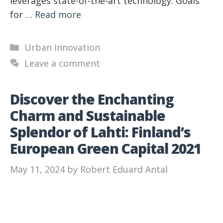
leverages state-of-the-art technology. Goals
for …
Read more
Categories
Urban Innovation
Leave a comment
Discover the Enchanting
Charm and Sustainable
Splendor of Lahti: Finland’s
European Green Capital 2021
May 11, 2024
by
Robert Eduard Antal