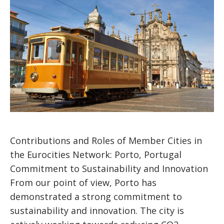
Contributions and Roles of Member Cities in
the Eurocities Network: Porto, Portugal
Commitment to Sustainability and Innovation
From our point of view, Porto has
demonstrated a strong commitment to
sustainability and innovation. The city is