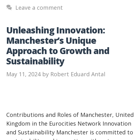
Leave a comment
Unleashing Innovation:
Manchester’s Unique
Approach to Growth and
Sustainability
May 11, 2024
by
Robert Eduard Antal
Contributions and Roles of Manchester, United
Kingdom in the Eurocities Network Innovation
and Sustainability Manchester is committed to