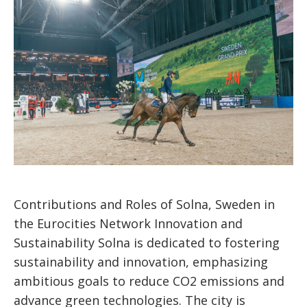
Contributions and Roles of Solna, Sweden in
the Eurocities Network Innovation and
Sustainability Solna is dedicated to fostering
sustainability and innovation, emphasizing
ambitious goals to reduce CO2 emissions and
advance green technologies. The city is