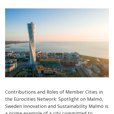
Contributions and Roles of Member Cities in
the Eurocities Network: Spotlight on Malmö,
Sweden Innovation and Sustainability Malmö is
a prime example of a city committed to