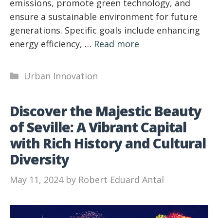
emissions, promote green technology, and
ensure a sustainable environment for future
generations. Specific goals include enhancing
energy efficiency, …
Read more
Categories
Urban Innovation
Discover the Majestic Beauty
of Seville: A Vibrant Capital
with Rich History and Cultural
Diversity
May 11, 2024
by
Robert Eduard Antal