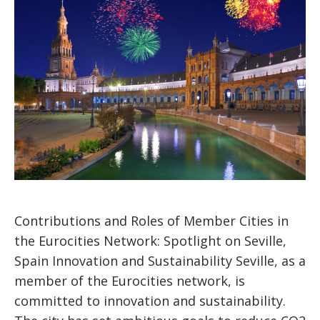
Contributions and Roles of Member Cities in
the Eurocities Network: Spotlight on Seville,
Spain Innovation and Sustainability Seville, as a
member of the Eurocities network, is
committed to innovation and sustainability.