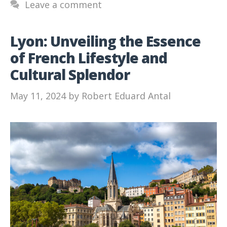
Leave a comment
Lyon: Unveiling the Essence
of French Lifestyle and
Cultural Splendor
May 11, 2024
by
Robert Eduard Antal