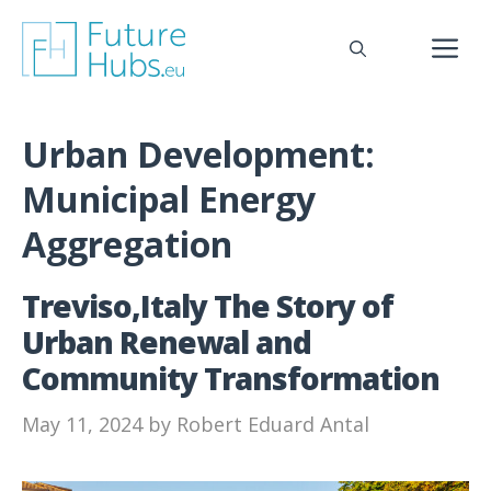
Skip
to
M
content
Urban Development:
Municipal Energy
Aggregation
Treviso,Italy The Story of
Urban Renewal and
Community Transformation
May 11, 2024
by
Robert Eduard Antal