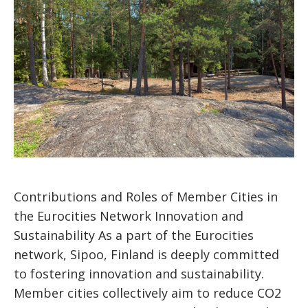
Contributions and Roles of Member Cities in
the Eurocities Network Innovation and
Sustainability As a part of the Eurocities
network, Sipoo, Finland is deeply committed
to fostering innovation and sustainability.
Member cities collectively aim to reduce CO2