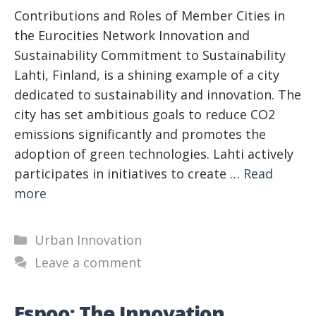
Contributions and Roles of Member Cities in
the Eurocities Network Innovation and
Sustainability Commitment to Sustainability
Lahti, Finland, is a shining example of a city
dedicated to sustainability and innovation. The
city has set ambitious goals to reduce CO2
emissions significantly and promotes the
adoption of green technologies. Lahti actively
participates in initiatives to create …
Read
more
Categories
Urban Innovation
Leave a comment
Espoo: The Innovation