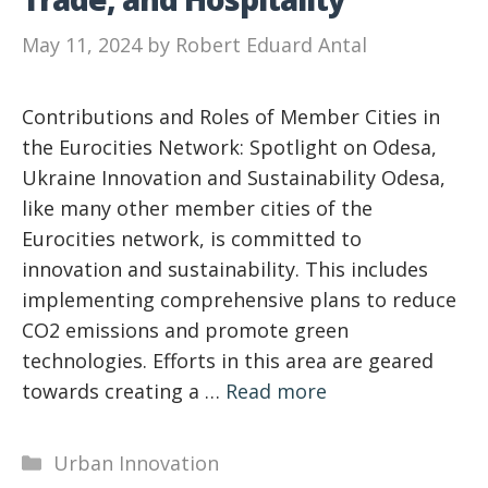
May 11, 2024
by
Robert Eduard Antal
Contributions and Roles of Member Cities in
the Eurocities Network: Spotlight on Odesa,
Ukraine Innovation and Sustainability Odesa,
like many other member cities of the
Eurocities network, is committed to
innovation and sustainability. This includes
implementing comprehensive plans to reduce
CO2 emissions and promote green
technologies. Efforts in this area are geared
towards creating a …
Read more
Categories
Urban Innovation