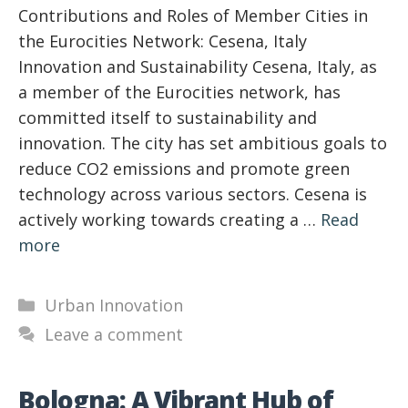
Contributions and Roles of Member Cities in
the Eurocities Network: Cesena, Italy
Innovation and Sustainability Cesena, Italy, as
a member of the Eurocities network, has
committed itself to sustainability and
innovation. The city has set ambitious goals to
reduce CO2 emissions and promote green
technology across various sectors. Cesena is
actively working towards creating a …
Read
more
Categories
Urban Innovation
Leave a comment
Bologna: A Vibrant Hub of