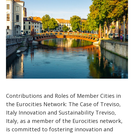
Contributions and Roles of Member Cities in
the Eurocities Network: The Case of Treviso,
Italy Innovation and Sustainability Treviso,
Italy, as a member of the Eurocities network,
is committed to fostering innovation and