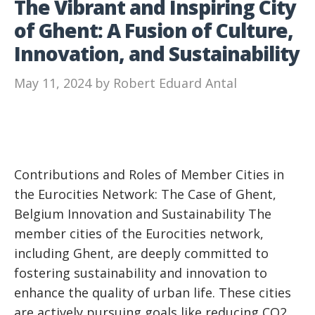
The Vibrant and Inspiring City
of Ghent: A Fusion of Culture,
Innovation, and Sustainability
May 11, 2024
by
Robert Eduard Antal
Contributions and Roles of Member Cities in
the Eurocities Network: The Case of Ghent,
Belgium Innovation and Sustainability The
member cities of the Eurocities network,
including Ghent, are deeply committed to
fostering sustainability and innovation to
enhance the quality of urban life. These cities
are actively pursuing goals like reducing CO2