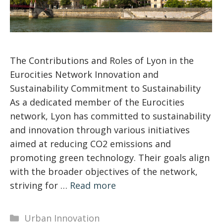
The Contributions and Roles of Lyon in the
Eurocities Network Innovation and
Sustainability Commitment to Sustainability
As a dedicated member of the Eurocities
network, Lyon has committed to sustainability
and innovation through various initiatives
aimed at reducing CO2 emissions and
promoting green technology. Their goals align
with the broader objectives of the network,
striving for …
Read more
Categories
Urban Innovation