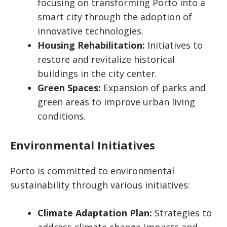
focusing on transforming Porto into a
smart city through the adoption of
innovative technologies.
Housing Rehabilitation:
Initiatives to
restore and revitalize historical
buildings in the city center.
Green Spaces:
Expansion of parks and
green areas to improve urban living
conditions.
Environmental Initiatives
Porto is committed to environmental
sustainability through various initiatives:
Climate Adaptation Plan:
Strategies to