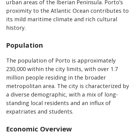
urban areas of the Iberian Peninsula. Porto’s
proximity to the Atlantic Ocean contributes to
its mild maritime climate and rich cultural
history.
Population
The population of Porto is approximately
230,000 within the city limits, with over 1.7
million people residing in the broader
metropolitan area. The city is characterized by
a diverse demographic, with a mix of long-
standing local residents and an influx of
expatriates and students.
Economic Overview