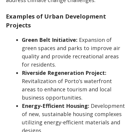
address climate change challenges.
Examples of Urban Development
Projects
Green Belt Initiative:
Expansion of
green spaces and parks to improve air
quality and provide recreational areas
for residents.
Riverside Regeneration Project:
Revitalization of Porto’s waterfront
areas to enhance tourism and local
business opportunities.
Energy-Efficient Housing:
Development
of new, sustainable housing complexes
utilizing energy-efficient materials and
designs.