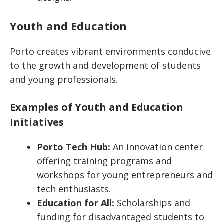
Youth and Education
Porto creates vibrant environments conducive
to the growth and development of students
and young professionals.
Examples of Youth and Education
Initiatives
Porto Tech Hub:
An innovation center
offering training programs and
workshops for young entrepreneurs and
tech enthusiasts.
Education for All:
Scholarships and
funding for disadvantaged students to