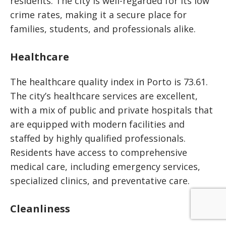
residents. The city is well-regarded for its low
crime rates, making it a secure place for
families, students, and professionals alike.
Healthcare
The healthcare quality index in Porto is 73.61.
The city’s healthcare services are excellent,
with a mix of public and private hospitals that
are equipped with modern facilities and
staffed by highly qualified professionals.
Residents have access to comprehensive
medical care, including emergency services,
specialized clinics, and preventative care.
Cleanliness