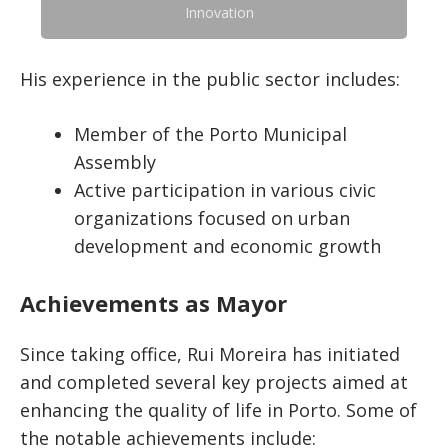
Innovation
His experience in the public sector includes:
Member of the Porto Municipal
Assembly
Active participation in various civic
organizations focused on urban
development and economic growth
Achievements as Mayor
Since taking office, Rui Moreira has initiated
and completed several key projects aimed at
enhancing the quality of life in Porto. Some of
the notable achievements include: