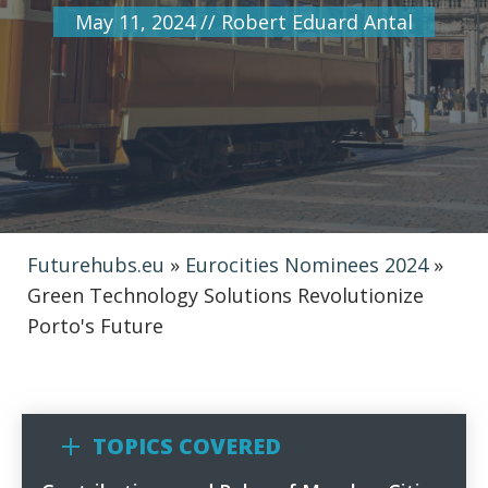
May 11, 2024
//
Robert Eduard Antal
Futurehubs.eu
»
Eurocities Nominees 2024
»
Green Technology Solutions Revolutionize
Porto's Future
TOPICS COVERED