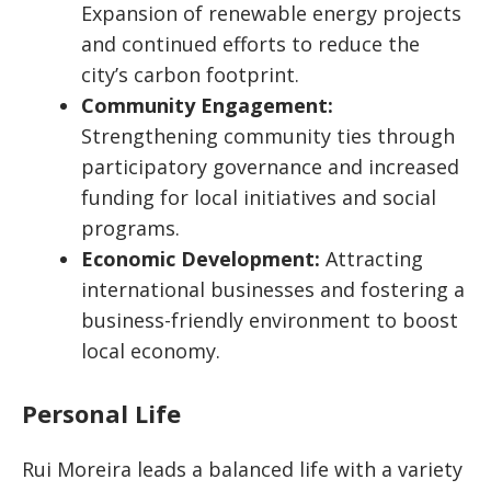
Expansion of renewable energy projects
and continued efforts to reduce the
city’s carbon footprint.
Community Engagement:
Strengthening community ties through
participatory governance and increased
funding for local initiatives and social
programs.
Economic Development:
Attracting
international businesses and fostering a
business-friendly environment to boost
local economy.
Personal Life
Rui Moreira leads a balanced life with a variety