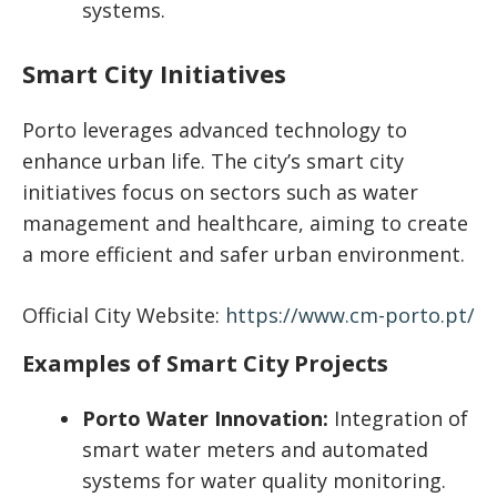
systems.
Smart City Initiatives
Porto leverages advanced technology to
enhance urban life. The city’s smart city
initiatives focus on sectors such as water
management and healthcare, aiming to create
a more efficient and safer urban environment.
Official City Website:
https://www.cm-porto.pt/
Examples of Smart City Projects
Porto Water Innovation:
Integration of
smart water meters and automated
systems for water quality monitoring.