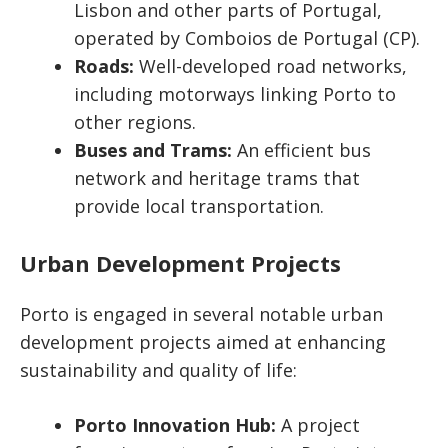
Lisbon and other parts of Portugal,
operated by Comboios de Portugal (CP).
Roads:
Well-developed road networks,
including motorways linking Porto to
other regions.
Buses and Trams:
An efficient bus
network and heritage trams that
provide local transportation.
Urban Development Projects
Porto is engaged in several notable urban
development projects aimed at enhancing
sustainability and quality of life:
Porto Innovation Hub:
A project