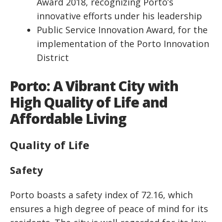
Award 2018, recognizing Porto’s
innovative efforts under his leadership
Public Service Innovation Award, for the
implementation of the Porto Innovation
District
Porto: A Vibrant City with
High Quality of Life and
Affordable Living
Quality of Life
Safety
Porto boasts a safety index of 72.16, which
ensures a high degree of peace of mind for its