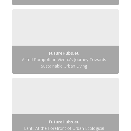
FutureHubs.eu
Astrid Rompolt on Vienna’s Journey Towards
Sustainable Urban Living
FutureHubs.eu
Lahti: At the Forefront of Urban Ecological