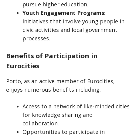
pursue higher education.
Youth Engagement Programs:
Initiatives that involve young people in
civic activities and local government
processes.
Benefits of Participation in
Eurocities
Porto, as an active member of Eurocities,
enjoys numerous benefits including:
Access to a network of like-minded cities
for knowledge sharing and
collaboration.
Opportunities to participate in