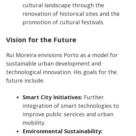
cultural landscape through the
renovation of historical sites and the
promotion of cultural festivals.
Vision for the Future
Rui Moreira envisions Porto as a model for
sustainable urban development and
technological innovation. His goals for the
future include:
Smart City Initiatives:
Further
integration of smart technologies to
improve public services and urban
mobility.
Environmental Sustainability: