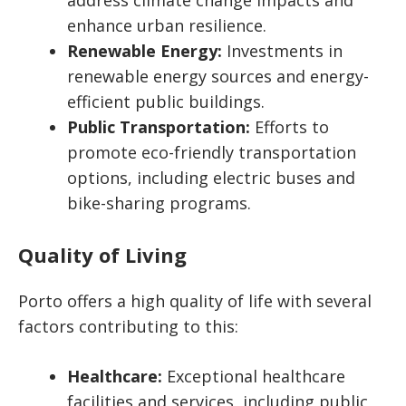
address climate change impacts and
enhance urban resilience.
Renewable Energy:
Investments in
renewable energy sources and energy-
efficient public buildings.
Public Transportation:
Efforts to
promote eco-friendly transportation
options, including electric buses and
bike-sharing programs.
Quality of Living
Porto offers a high quality of life with several
factors contributing to this:
Healthcare:
Exceptional healthcare
facilities and services, including public