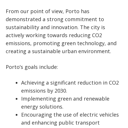
From our point of view, Porto has
demonstrated a strong commitment to
sustainability and innovation. The city is
actively working towards reducing CO2
emissions, promoting green technology, and
creating a sustainable urban environment.
Porto’s goals include:
Achieving a significant reduction in CO2
emissions by 2030.
Implementing green and renewable
energy solutions.
Encouraging the use of electric vehicles
and enhancing public transport