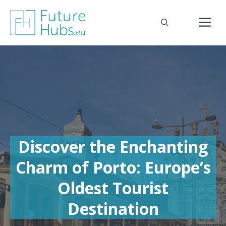
Skip
to
M
content
Discover the Enchanting
Charm of Porto: Europe’s
Oldest Tourist
Destination