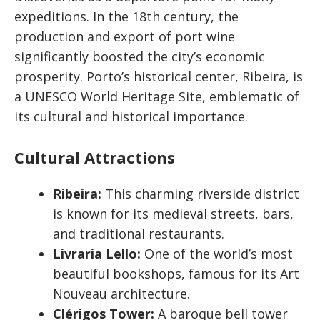
expeditions. In the 18th century, the
production and export of port wine
significantly boosted the city’s economic
prosperity. Porto’s historical center, Ribeira, is
a UNESCO World Heritage Site, emblematic of
its cultural and historical importance.
Cultural Attractions
Ribeira:
This charming riverside district
is known for its medieval streets, bars,
and traditional restaurants.
Livraria Lello:
One of the world’s most
beautiful bookshops, famous for its Art
Nouveau architecture.
Clérigos Tower:
A baroque bell tower