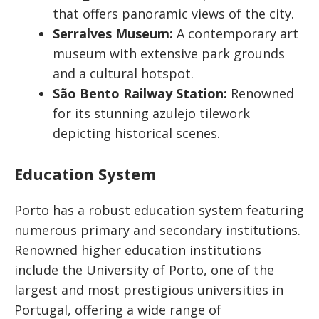
that offers panoramic views of the city.
Serralves Museum:
A contemporary art
museum with extensive park grounds
and a cultural hotspot.
São Bento Railway Station:
Renowned
for its stunning azulejo tilework
depicting historical scenes.
Education System
Porto has a robust education system featuring
numerous primary and secondary institutions.
Renowned higher education institutions
include the University of Porto, one of the
largest and most prestigious universities in
Portugal, offering a wide range of