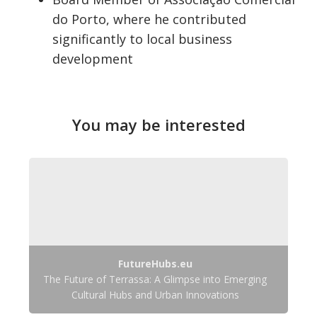
do Porto, where he contributed
significantly to local business
development
You may be interested
FutureHubs.eu
The Future of Terrassa: A Glimpse into Emerging
Cultural Hubs and Urban Innovations