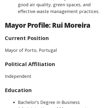
good air quality, green spaces, and
effective waste management practices.
Mayor Profile: Rui Moreira
Current Position
Mayor of Porto, Portugal
Political Affiliation
Independent
Education
Bachelor’s Degree in Business