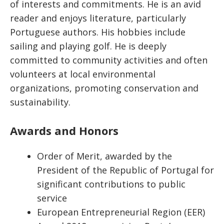
of interests and commitments. He is an avid
reader and enjoys literature, particularly
Portuguese authors. His hobbies include
sailing and playing golf. He is deeply
committed to community activities and often
volunteers at local environmental
organizations, promoting conservation and
sustainability.
Awards and Honors
Order of Merit, awarded by the
President of the Republic of Portugal for
significant contributions to public
service
European Entrepreneurial Region (EER)