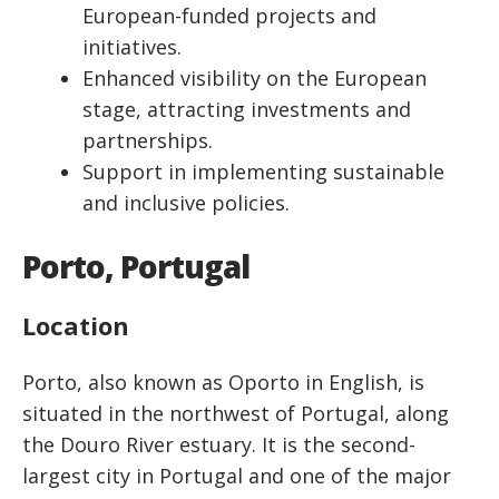
European-funded projects and
initiatives.
Enhanced visibility on the European
stage, attracting investments and
partnerships.
Support in implementing sustainable
and inclusive policies.
Porto, Portugal
Location
Porto, also known as Oporto in English, is
situated in the northwest of Portugal, along
the Douro River estuary. It is the second-
largest city in Portugal and one of the major