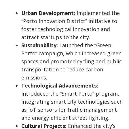
Urban Development:
Implemented the
“Porto Innovation District” initiative to
foster technological innovation and
attract startups to the city.
Sustainability:
Launched the “Green
Porto” campaign, which increased green
spaces and promoted cycling and public
transportation to reduce carbon
emissions.
Technological Advancements:
Introduced the “Smart Porto” program,
integrating smart city technologies such
as IoT sensors for traffic management
and energy-efficient street lighting.
Cultural Projects:
Enhanced the city’s