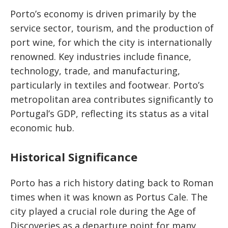
Porto’s economy is driven primarily by the
service sector, tourism, and the production of
port wine, for which the city is internationally
renowned. Key industries include finance,
technology, trade, and manufacturing,
particularly in textiles and footwear. Porto’s
metropolitan area contributes significantly to
Portugal’s GDP, reflecting its status as a vital
economic hub.
Historical Significance
Porto has a rich history dating back to Roman
times when it was known as Portus Cale. The
city played a crucial role during the Age of
Discoveries as a departure point for many