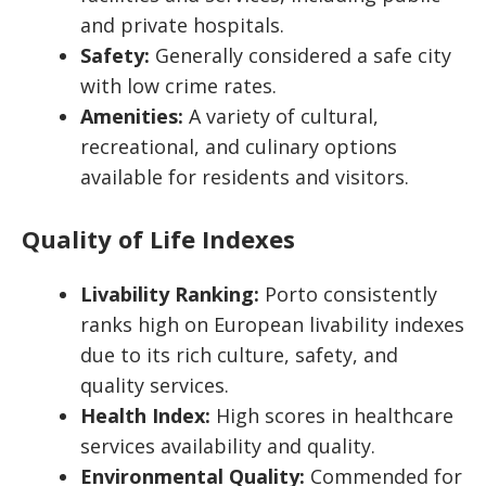
and private hospitals.
Safety:
Generally considered a safe city
with low crime rates.
Amenities:
A variety of cultural,
recreational, and culinary options
available for residents and visitors.
Quality of Life Indexes
Livability Ranking:
Porto consistently
ranks high on European livability indexes
due to its rich culture, safety, and
quality services.
Health Index:
High scores in healthcare
services availability and quality.
Environmental Quality:
Commended for