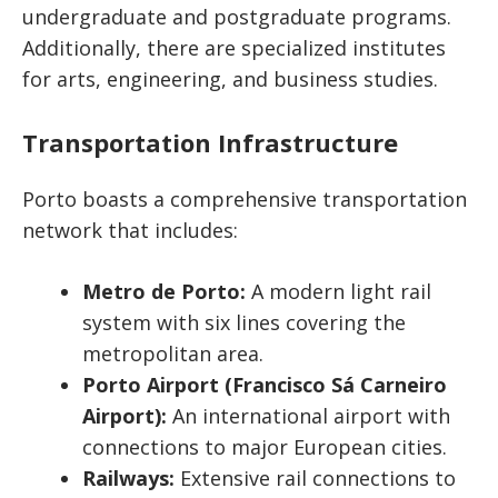
undergraduate and postgraduate programs.
Additionally, there are specialized institutes
for arts, engineering, and business studies.
Transportation Infrastructure
Porto boasts a comprehensive transportation
network that includes:
Metro de Porto:
A modern light rail
system with six lines covering the
metropolitan area.
Porto Airport (Francisco Sá Carneiro
Airport):
An international airport with
connections to major European cities.
Railways:
Extensive rail connections to