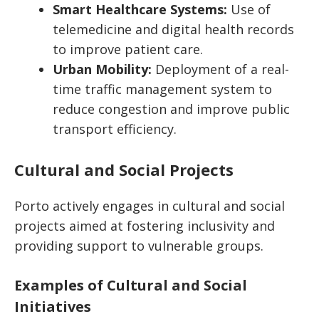
Smart Healthcare Systems:
Use of
telemedicine and digital health records
to improve patient care.
Urban Mobility:
Deployment of a real-
time traffic management system to
reduce congestion and improve public
transport efficiency.
Cultural and Social Projects
Porto actively engages in cultural and social
projects aimed at fostering inclusivity and
providing support to vulnerable groups.
Examples of Cultural and Social
Initiatives