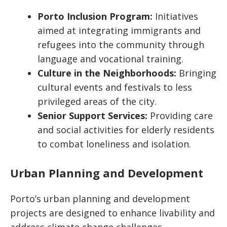
Porto Inclusion Program:
Initiatives
aimed at integrating immigrants and
refugees into the community through
language and vocational training.
Culture in the Neighborhoods:
Bringing
cultural events and festivals to less
privileged areas of the city.
Senior Support Services:
Providing care
and social activities for elderly residents
to combat loneliness and isolation.
Urban Planning and Development
Porto’s urban planning and development
projects are designed to enhance livability and