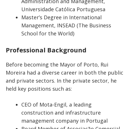
Administration and Management,
Universidade Católica Portuguesa
Master’s Degree in International
Management, INSEAD (The Business
School for the World)
Professional Background
Before becoming the Mayor of Porto, Rui
Moreira had a diverse career in both the public
and private sectors. In the private sector, he
held key positions such as:
CEO of Mota-Engil, a leading
construction and infrastructure
management company in Portugal
Board Member of Associação Comercial