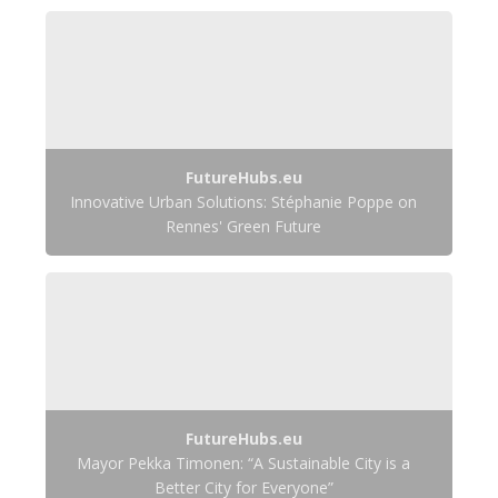
FutureHubs.eu
Innovative Urban Solutions: Stéphanie Poppe on
Rennes' Green Future
FutureHubs.eu
Mayor Pekka Timonen: “A Sustainable City is a
Better City for Everyone”