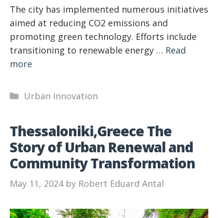
The city has implemented numerous initiatives
aimed at reducing CO2 emissions and
promoting green technology. Efforts include
transitioning to renewable energy …
Read
more
Categories
Urban Innovation
Thessaloniki,Greece The
Story of Urban Renewal and
Community Transformation
May 11, 2024
by
Robert Eduard Antal