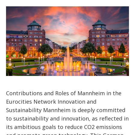
Contributions and Roles of Mannheim in the
Eurocities Network Innovation and
Sustainability Mannheim is deeply committed
to sustainability and innovation, as reflected in
its ambitious goals to reduce CO2 emissions