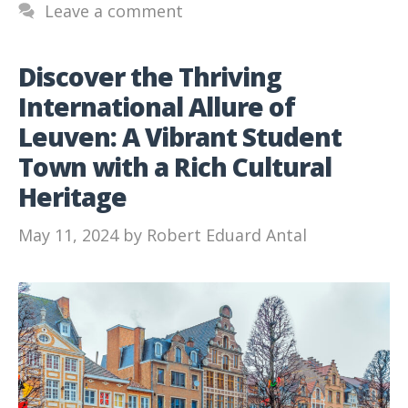
Leave a comment
Discover the Thriving
International Allure of
Leuven: A Vibrant Student
Town with a Rich Cultural
Heritage
May 11, 2024
by
Robert Eduard Antal