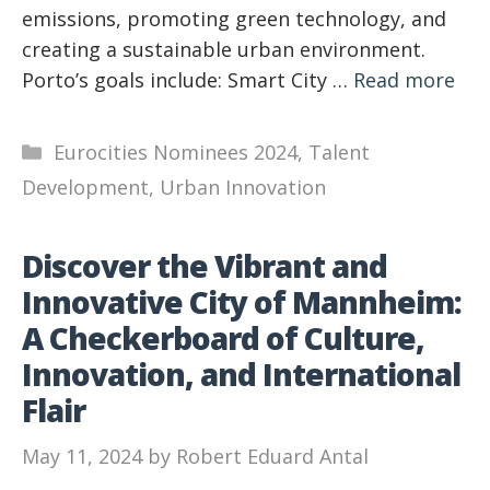
emissions, promoting green technology, and
creating a sustainable urban environment.
Porto’s goals include: Smart City …
Read more
Categories
Eurocities Nominees 2024
,
Talent
Development
,
Urban Innovation
Discover the Vibrant and
Innovative City of Mannheim:
A Checkerboard of Culture,
Innovation, and International
Flair
May 11, 2024
by
Robert Eduard Antal