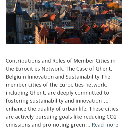
Contributions and Roles of Member Cities in
the Eurocities Network: The Case of Ghent,
Belgium Innovation and Sustainability The
member cities of the Eurocities network,
including Ghent, are deeply committed to
fostering sustainability and innovation to
enhance the quality of urban life. These cities
are actively pursuing goals like reducing CO2
emissions and promoting green …
Read more