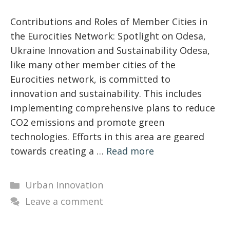
Contributions and Roles of Member Cities in
the Eurocities Network: Spotlight on Odesa,
Ukraine Innovation and Sustainability Odesa,
like many other member cities of the
Eurocities network, is committed to
innovation and sustainability. This includes
implementing comprehensive plans to reduce
CO2 emissions and promote green
technologies. Efforts in this area are geared
towards creating a …
Read more
Categories
Urban Innovation
Leave a comment