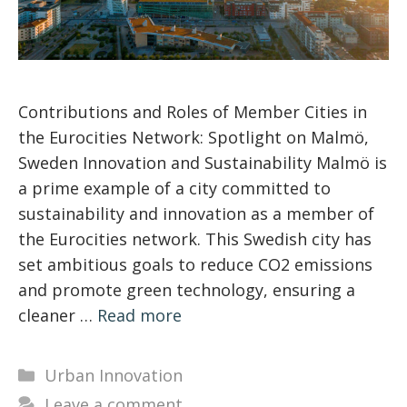
Contributions and Roles of Member Cities in
the Eurocities Network: Spotlight on Malmö,
Sweden Innovation and Sustainability Malmö is
a prime example of a city committed to
sustainability and innovation as a member of
the Eurocities network. This Swedish city has
set ambitious goals to reduce CO2 emissions
and promote green technology, ensuring a
cleaner …
Read more
Categories
Urban Innovation
Leave a comment