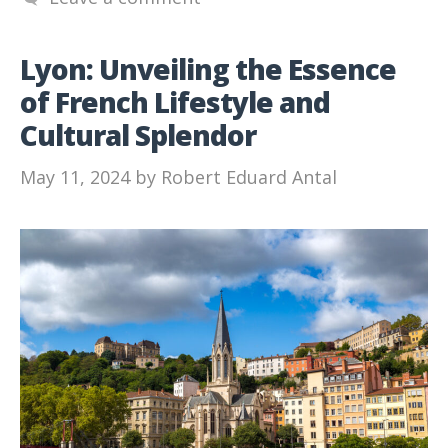
Lyon: Unveiling the Essence
of French Lifestyle and
Cultural Splendor
May 11, 2024
by
Robert Eduard Antal