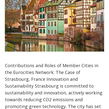
Contributions and Roles of Member Cities in
the Eurocities Network: The Case of
Strasbourg, France Innovation and
Sustainability Strasbourg is committed to
sustainability and innovation, actively working
towards reducing CO2 emissions and
promoting green technology. The city has set