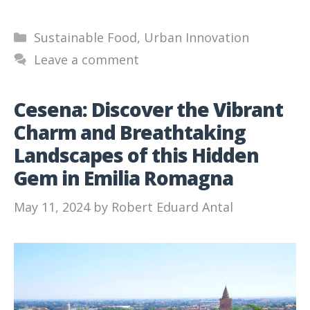
Categories
Sustainable Food
,
Urban Innovation
Leave a comment
Cesena: Discover the Vibrant
Charm and Breathtaking
Landscapes of this Hidden
Gem in Emilia Romagna
May 11, 2024
by
Robert Eduard Antal