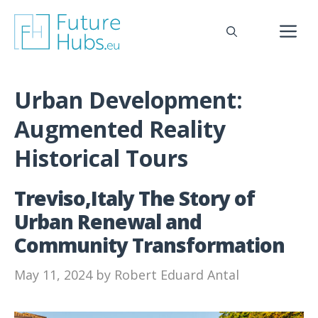
Skip
to
M
content
Urban Development:
Augmented Reality
Historical Tours
Treviso,Italy The Story of
Urban Renewal and
Community Transformation
May 11, 2024
by
Robert Eduard Antal