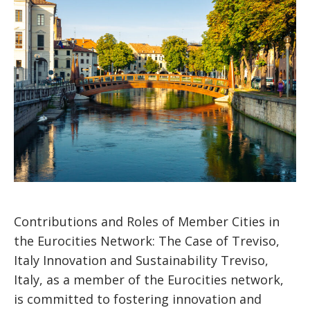
Contributions and Roles of Member Cities in
the Eurocities Network: The Case of Treviso,
Italy Innovation and Sustainability Treviso,
Italy, as a member of the Eurocities network,
is committed to fostering innovation and