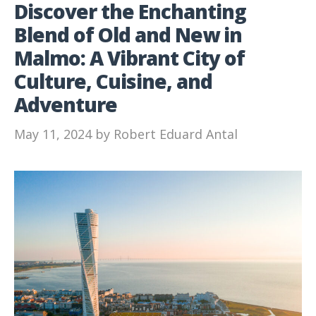
Discover the Enchanting
Blend of Old and New in
Malmo: A Vibrant City of
Culture, Cuisine, and
Adventure
May 11, 2024
by
Robert Eduard Antal