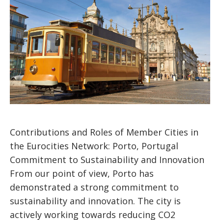
Contributions and Roles of Member Cities in
the Eurocities Network: Porto, Portugal
Commitment to Sustainability and Innovation
From our point of view, Porto has
demonstrated a strong commitment to
sustainability and innovation. The city is
actively working towards reducing CO2