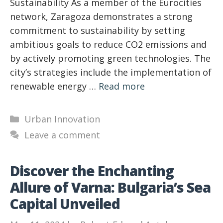
Sustainability As a member of the Eurocities
network, Zaragoza demonstrates a strong
commitment to sustainability by setting
ambitious goals to reduce CO2 emissions and
by actively promoting green technologies. The
city’s strategies include the implementation of
renewable energy …
Read more
Categories
Urban Innovation
Leave a comment
Discover the Enchanting
Allure of Varna: Bulgaria’s Sea
Capital Unveiled