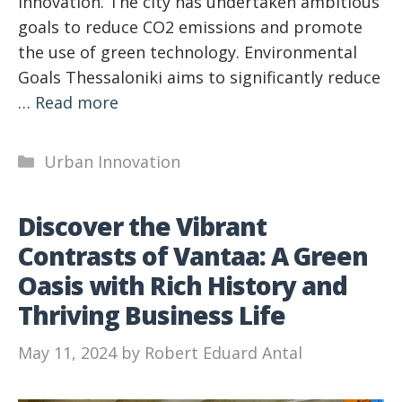
innovation. The city has undertaken ambitious
goals to reduce CO2 emissions and promote
the use of green technology. Environmental
Goals Thessaloniki aims to significantly reduce
…
Read more
Categories
Urban Innovation
Discover the Vibrant
Contrasts of Vantaa: A Green
Oasis with Rich History and
Thriving Business Life
May 11, 2024
by
Robert Eduard Antal