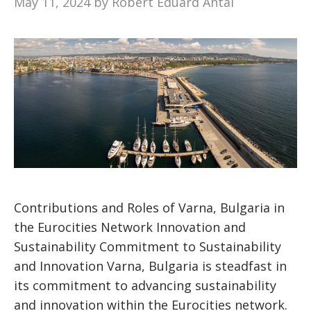
May 11, 2024
by
Robert Eduard Antal
Contributions and Roles of Varna, Bulgaria in
the Eurocities Network Innovation and
Sustainability Commitment to Sustainability
and Innovation Varna, Bulgaria is steadfast in
its commitment to advancing sustainability
and innovation within the Eurocities network.