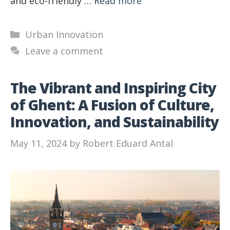
and eco-friendly …
Read more
Categories
Urban Innovation
Leave a comment
The Vibrant and Inspiring City
of Ghent: A Fusion of Culture,
Innovation, and Sustainability
May 11, 2024
by
Robert Eduard Antal