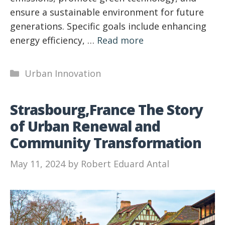
ensure a sustainable environment for future
generations. Specific goals include enhancing
energy efficiency, …
Read more
Categories
Urban Innovation
Strasbourg,France The Story
of Urban Renewal and
Community Transformation
May 11, 2024
by
Robert Eduard Antal