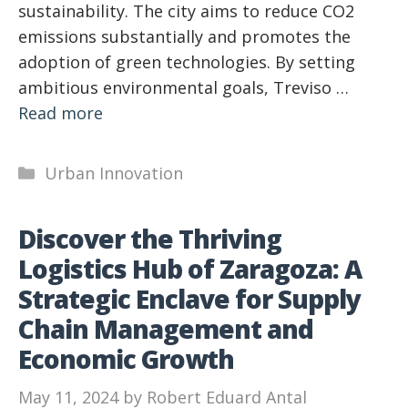
sustainability. The city aims to reduce CO2
emissions substantially and promotes the
adoption of green technologies. By setting
ambitious environmental goals, Treviso …
Read more
Categories
Urban Innovation
Discover the Thriving
Logistics Hub of Zaragoza: A
Strategic Enclave for Supply
Chain Management and
Economic Growth
May 11, 2024
by
Robert Eduard Antal