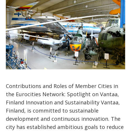
Contributions and Roles of Member Cities in
the Eurocities Network: Spotlight on Vantaa,
Finland Innovation and Sustainability Vantaa,
Finland, is committed to sustainable
development and continuous innovation. The
city has established ambitious goals to reduce