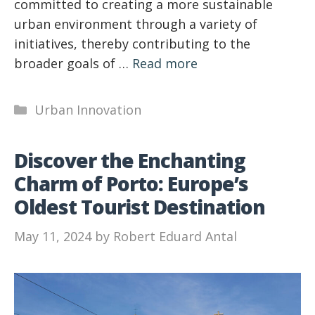
committed to creating a more sustainable
urban environment through a variety of
initiatives, thereby contributing to the
broader goals of …
Read more
Categories
Urban Innovation
Discover the Enchanting
Charm of Porto: Europe’s
Oldest Tourist Destination
May 11, 2024
by
Robert Eduard Antal