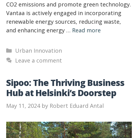
CO2 emissions and promote green technology.
Vantaa is actively engaged in incorporating
renewable energy sources, reducing waste,
and enhancing energy …
Read more
Categories
Urban Innovation
Leave a comment
Sipoo: The Thriving Business
Hub at Helsinki’s Doorstep
May 11, 2024
by
Robert Eduard Antal