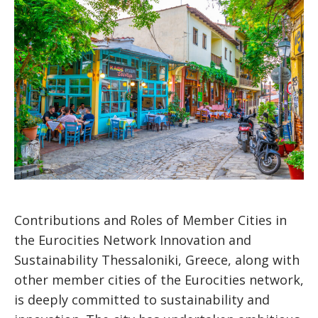
Contributions and Roles of Member Cities in
the Eurocities Network Innovation and
Sustainability Thessaloniki, Greece, along with
other member cities of the Eurocities network,
is deeply committed to sustainability and