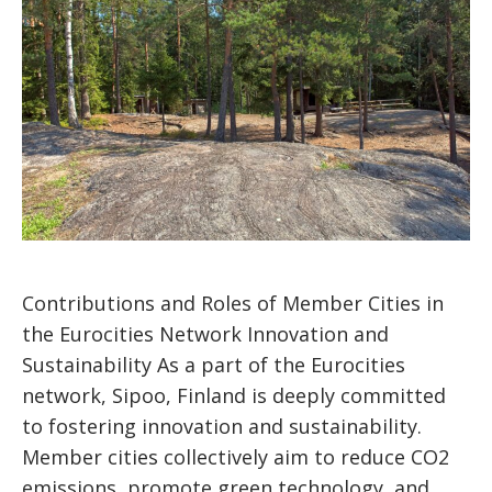
Contributions and Roles of Member Cities in
the Eurocities Network Innovation and
Sustainability As a part of the Eurocities
network, Sipoo, Finland is deeply committed
to fostering innovation and sustainability.
Member cities collectively aim to reduce CO2
emissions, promote green technology, and