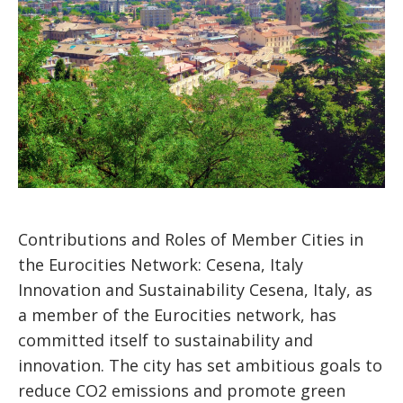
Contributions and Roles of Member Cities in
the Eurocities Network: Cesena, Italy
Innovation and Sustainability Cesena, Italy, as
a member of the Eurocities network, has
committed itself to sustainability and
innovation. The city has set ambitious goals to
reduce CO2 emissions and promote green