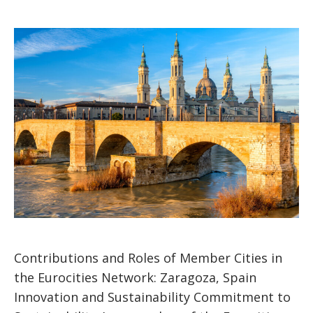
Contributions and Roles of Member Cities in
the Eurocities Network: Zaragoza, Spain
Innovation and Sustainability Commitment to