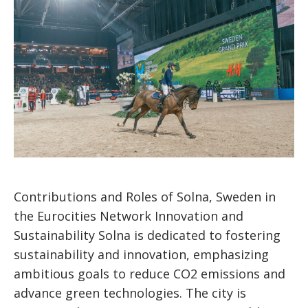
Contributions and Roles of Solna, Sweden in
the Eurocities Network Innovation and
Sustainability Solna is dedicated to fostering
sustainability and innovation, emphasizing
ambitious goals to reduce CO2 emissions and
advance green technologies. The city is