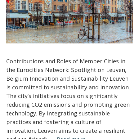
Contributions and Roles of Member Cities in
the Eurocities Network: Spotlight on Leuven,
Belgium Innovation and Sustainability Leuven
is committed to sustainability and innovation.
The city’s initiatives focus on significantly
reducing CO2 emissions and promoting green
technology. By integrating sustainable
practices and fostering a culture of
innovation, Leuven aims to create a resilient