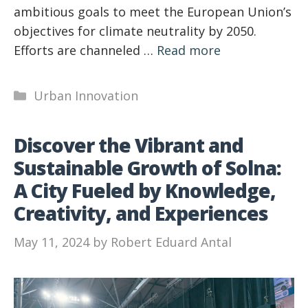
ambitious goals to meet the European Union’s
objectives for climate neutrality by 2050.
Efforts are channeled …
Read more
Categories
Urban Innovation
Discover the Vibrant and
Sustainable Growth of Solna:
A City Fueled by Knowledge,
Creativity, and Experiences
May 11, 2024
by
Robert Eduard Antal