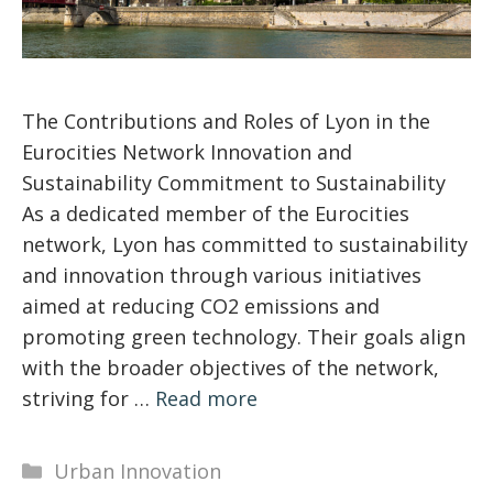
The Contributions and Roles of Lyon in the
Eurocities Network Innovation and
Sustainability Commitment to Sustainability
As a dedicated member of the Eurocities
network, Lyon has committed to sustainability
and innovation through various initiatives
aimed at reducing CO2 emissions and
promoting green technology. Their goals align
with the broader objectives of the network,
striving for …
Read more
Categories
Urban Innovation