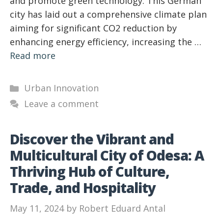
and promote green technology. This German
city has laid out a comprehensive climate plan
aiming for significant CO2 reduction by
enhancing energy efficiency, increasing the …
Read more
Categories
Urban Innovation
Leave a comment
Discover the Vibrant and
Multicultural City of Odesa: A
Thriving Hub of Culture,
Trade, and Hospitality
May 11, 2024
by
Robert Eduard Antal