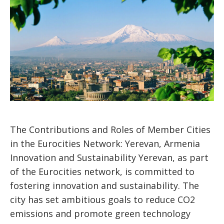
The Contributions and Roles of Member Cities
in the Eurocities Network: Yerevan, Armenia
Innovation and Sustainability Yerevan, as part
of the Eurocities network, is committed to
fostering innovation and sustainability. The
city has set ambitious goals to reduce CO2
emissions and promote green technology