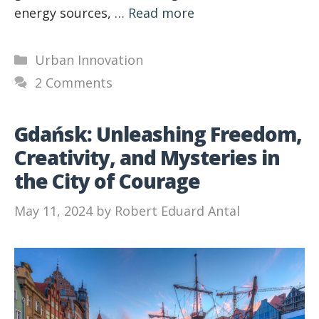
energy sources, …
Read more
Categories
Urban Innovation
2 Comments
Gdańsk: Unleashing Freedom,
Creativity, and Mysteries in
the City of Courage
May 11, 2024
by
Robert Eduard Antal