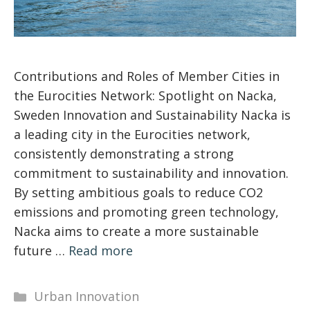
Contributions and Roles of Member Cities in
the Eurocities Network: Spotlight on Nacka,
Sweden Innovation and Sustainability Nacka is
a leading city in the Eurocities network,
consistently demonstrating a strong
commitment to sustainability and innovation.
By setting ambitious goals to reduce CO2
emissions and promoting green technology,
Nacka aims to create a more sustainable
future …
Read more
Categories
Urban Innovation