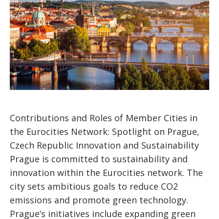
Contributions and Roles of Member Cities in
the Eurocities Network: Spotlight on Prague,
Czech Republic Innovation and Sustainability
Prague is committed to sustainability and
innovation within the Eurocities network. The
city sets ambitious goals to reduce CO2
emissions and promote green technology.
Prague’s initiatives include expanding green