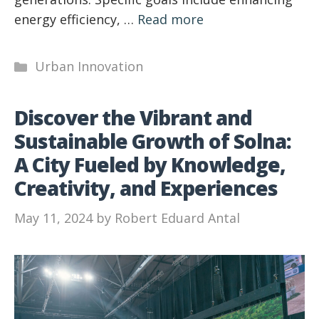
energy efficiency, …
Read more
Categories
Urban Innovation
Discover the Vibrant and
Sustainable Growth of Solna:
A City Fueled by Knowledge,
Creativity, and Experiences
May 11, 2024
by
Robert Eduard Antal