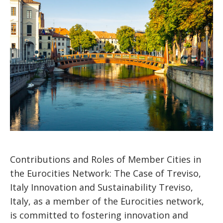
Contributions and Roles of Member Cities in
the Eurocities Network: The Case of Treviso,
Italy Innovation and Sustainability Treviso,
Italy, as a member of the Eurocities network,
is committed to fostering innovation and