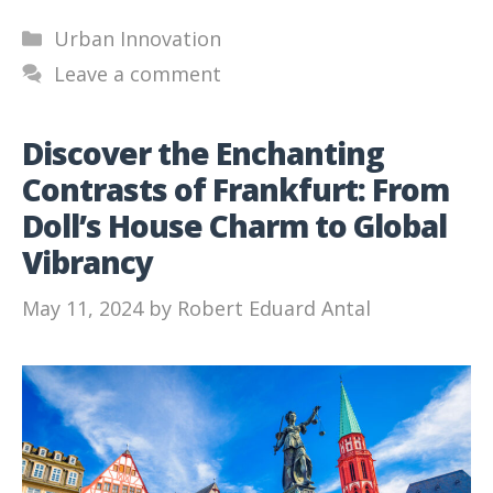
Categories
Urban Innovation
Leave a comment
Discover the Enchanting
Contrasts of Frankfurt: From
Doll’s House Charm to Global
Vibrancy
May 11, 2024
by
Robert Eduard Antal