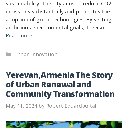
sustainability. The city aims to reduce CO2
emissions substantially and promotes the
adoption of green technologies. By setting
ambitious environmental goals, Treviso …
Read more
Categories
Urban Innovation
Yerevan,Armenia The Story
of Urban Renewal and
Community Transformation
May 11, 2024
by
Robert Eduard Antal