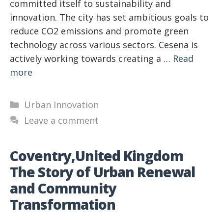
committed itself to sustainability and
innovation. The city has set ambitious goals to
reduce CO2 emissions and promote green
technology across various sectors. Cesena is
actively working towards creating a …
Read
more
Categories
Urban Innovation
Leave a comment
Coventry,United Kingdom
The Story of Urban Renewal
and Community
Transformation