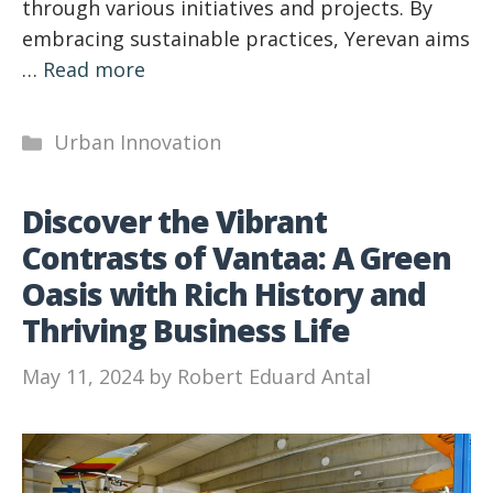
through various initiatives and projects. By
embracing sustainable practices, Yerevan aims
…
Read more
Categories
Urban Innovation
Discover the Vibrant
Contrasts of Vantaa: A Green
Oasis with Rich History and
Thriving Business Life
May 11, 2024
by
Robert Eduard Antal