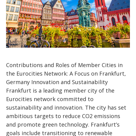
Contributions and Roles of Member Cities in
the Eurocities Network: A Focus on Frankfurt,
Germany Innovation and Sustainability
Frankfurt is a leading member city of the
Eurocities network committed to
sustainability and innovation. The city has set
ambitious targets to reduce CO2 emissions
and promote green technology. Frankfurt’s
goals include transitioning to renewable