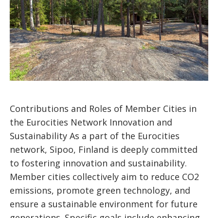
Contributions and Roles of Member Cities in
the Eurocities Network Innovation and
Sustainability As a part of the Eurocities
network, Sipoo, Finland is deeply committed
to fostering innovation and sustainability.
Member cities collectively aim to reduce CO2
emissions, promote green technology, and
ensure a sustainable environment for future
generations. Specific goals include enhancing