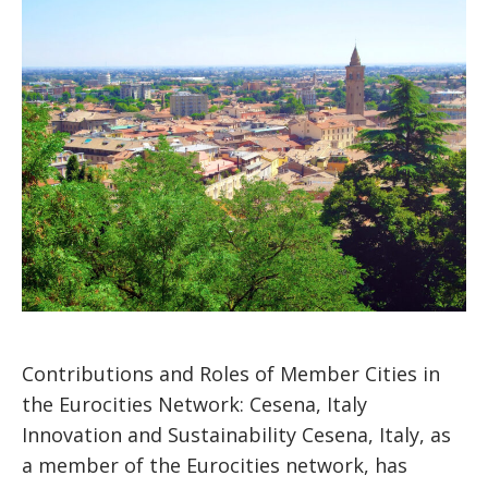
Contributions and Roles of Member Cities in
the Eurocities Network: Cesena, Italy
Innovation and Sustainability Cesena, Italy, as
a member of the Eurocities network, has