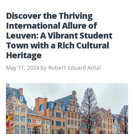
Discover the Thriving
International Allure of
Leuven: A Vibrant Student
Town with a Rich Cultural
Heritage
May 11, 2024
by
Robert Eduard Antal