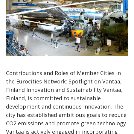
Contributions and Roles of Member Cities in
the Eurocities Network: Spotlight on Vantaa,
Finland Innovation and Sustainability Vantaa,
Finland, is committed to sustainable
development and continuous innovation. The
city has established ambitious goals to reduce
CO2 emissions and promote green technology.
Vantaa is actively engaged in incorporating