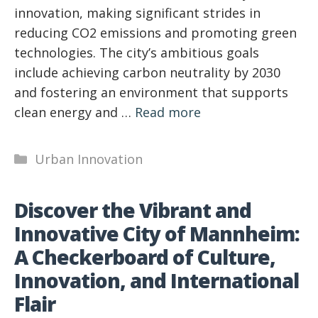
innovation, making significant strides in
reducing CO2 emissions and promoting green
technologies. The city’s ambitious goals
include achieving carbon neutrality by 2030
and fostering an environment that supports
clean energy and …
Read more
Categories
Urban Innovation
Discover the Vibrant and
Innovative City of Mannheim:
A Checkerboard of Culture,
Innovation, and International
Flair