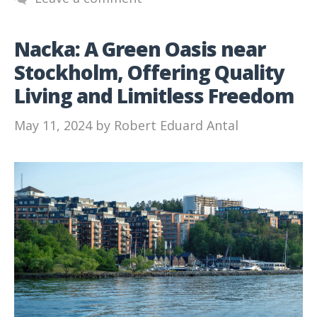
Nacka: A Green Oasis near
Stockholm, Offering Quality
Living and Limitless Freedom
May 11, 2024
by
Robert Eduard Antal