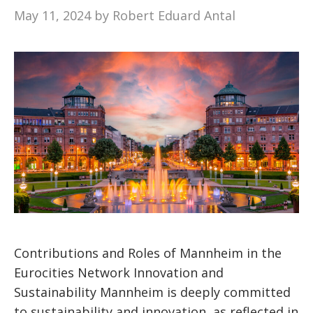
May 11, 2024
by
Robert Eduard Antal
Contributions and Roles of Mannheim in the
Eurocities Network Innovation and
Sustainability Mannheim is deeply committed
to sustainability and innovation, as reflected in