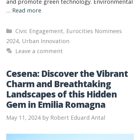
and promote green technology. Environmental
…
Read more
Categories
Civic Engagement
,
Eurocities Nominees
2024
,
Urban Innovation
Leave a comment
Cesena: Discover the Vibrant
Charm and Breathtaking
Landscapes of this Hidden
Gem in Emilia Romagna
May 11, 2024
by
Robert Eduard Antal