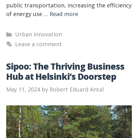
public transportation, increasing the efficiency
of energy use …
Read more
Categories
Urban Innovation
Leave a comment
Sipoo: The Thriving Business
Hub at Helsinki’s Doorstep
May 11, 2024
by
Robert Eduard Antal