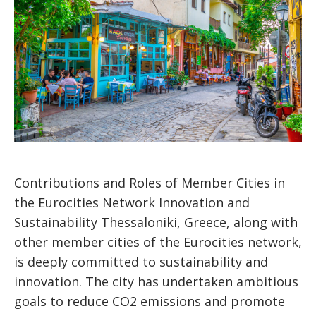
Contributions and Roles of Member Cities in
the Eurocities Network Innovation and
Sustainability Thessaloniki, Greece, along with
other member cities of the Eurocities network,
is deeply committed to sustainability and
innovation. The city has undertaken ambitious
goals to reduce CO2 emissions and promote