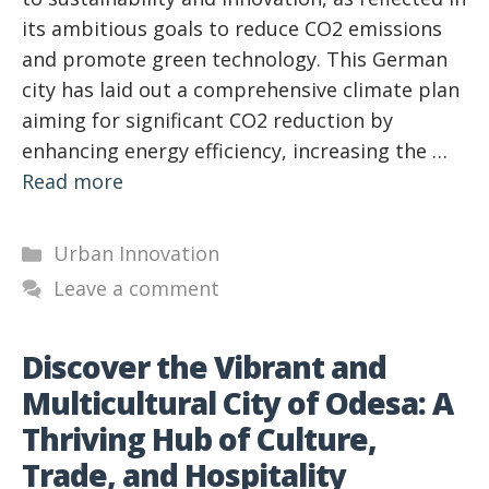
its ambitious goals to reduce CO2 emissions
and promote green technology. This German
city has laid out a comprehensive climate plan
aiming for significant CO2 reduction by
enhancing energy efficiency, increasing the …
Read more
Categories
Urban Innovation
Leave a comment
Discover the Vibrant and
Multicultural City of Odesa: A
Thriving Hub of Culture,
Trade, and Hospitality