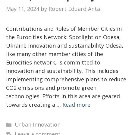
May 11, 2024
by
Robert Eduard Antal
Contributions and Roles of Member Cities in
the Eurocities Network: Spotlight on Odesa,
Ukraine Innovation and Sustainability Odesa,
like many other member cities of the
Eurocities network, is committed to
innovation and sustainability. This includes
implementing comprehensive plans to reduce
CO2 emissions and promote green
technologies. Efforts in this area are geared
towards creating a …
Read more
Categories
Urban Innovation
Leave a comment