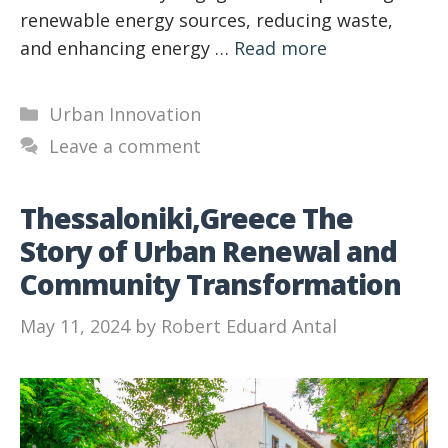
renewable energy sources, reducing waste,
and enhancing energy …
Read more
Categories
Urban Innovation
Leave a comment
Thessaloniki,Greece The
Story of Urban Renewal and
Community Transformation
May 11, 2024
by
Robert Eduard Antal