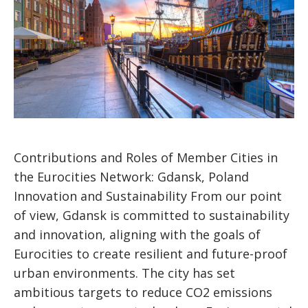
Contributions and Roles of Member Cities in
the Eurocities Network: Gdansk, Poland
Innovation and Sustainability From our point
of view, Gdansk is committed to sustainability
and innovation, aligning with the goals of
Eurocities to create resilient and future-proof
urban environments. The city has set
ambitious targets to reduce CO2 emissions