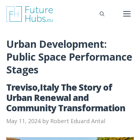
Skip
to
M
content
Urban Development:
Public Space Performance
Stages
Treviso,Italy The Story of
Urban Renewal and
Community Transformation
May 11, 2024
by
Robert Eduard Antal