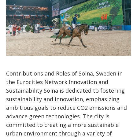
Contributions and Roles of Solna, Sweden in
the Eurocities Network Innovation and
Sustainability Solna is dedicated to fostering
sustainability and innovation, emphasizing
ambitious goals to reduce CO2 emissions and
advance green technologies. The city is
committed to creating a more sustainable
urban environment through a variety of