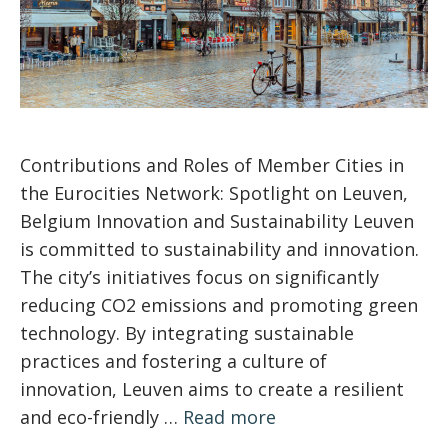
Contributions and Roles of Member Cities in
the Eurocities Network: Spotlight on Leuven,
Belgium Innovation and Sustainability Leuven
is committed to sustainability and innovation.
The city’s initiatives focus on significantly
reducing CO2 emissions and promoting green
technology. By integrating sustainable
practices and fostering a culture of
innovation, Leuven aims to create a resilient
and eco-friendly …
Read more