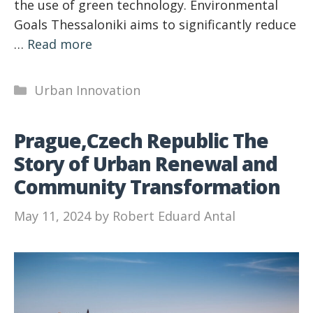
the use of green technology. Environmental
Goals Thessaloniki aims to significantly reduce
…
Read more
Categories
Urban Innovation
Prague,Czech Republic The
Story of Urban Renewal and
Community Transformation
May 11, 2024
by
Robert Eduard Antal