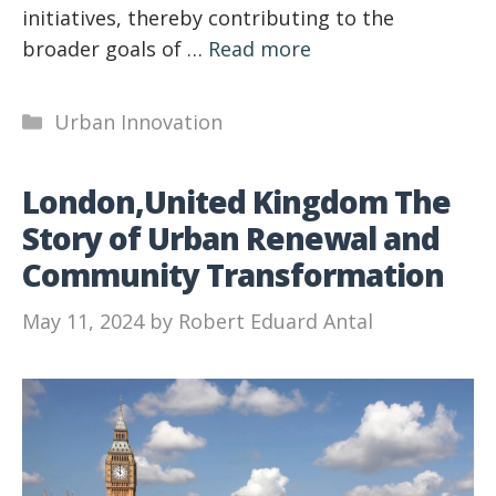
initiatives, thereby contributing to the
broader goals of …
Read more
Categories
Urban Innovation
London,United Kingdom The
Story of Urban Renewal and
Community Transformation
May 11, 2024
by
Robert Eduard Antal