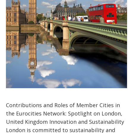
Contributions and Roles of Member Cities in
the Eurocities Network: Spotlight on London,
United Kingdom Innovation and Sustainability
London is committed to sustainability and