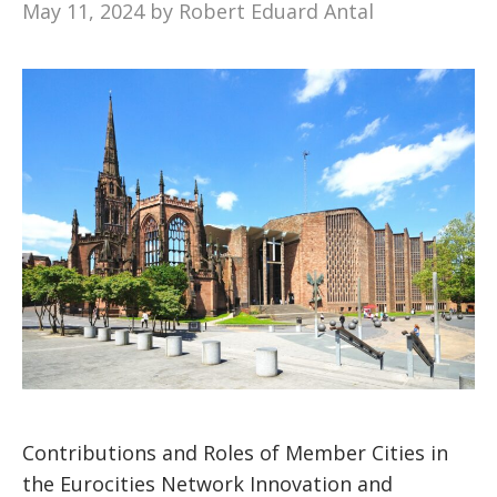
May 11, 2024
by
Robert Eduard Antal
Contributions and Roles of Member Cities in
the Eurocities Network Innovation and