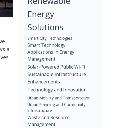
Renewable
Energy
Solutions
Smart City Technologies
ve
Smart Technology
ys a
Applications in Energy
ives
Management
Solar-Powered Public Wi-Fi
Sustainable Infrastructure
Enhancements
Technology and Innovation
Urban Mobility and Transportation
Urban Planning and Community
Infrastructure
Waste and Resource
Management