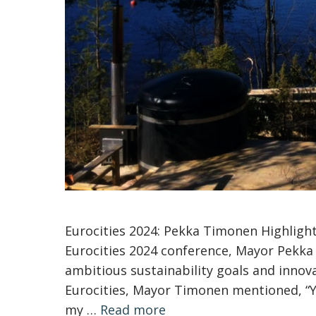
Eurocities 2024: Pekka Timonen Highlight
Eurocities 2024 conference, Mayor Pekka 
ambitious sustainability goals and innova
Eurocities, Mayor Timonen mentioned, “Yes
my …
Read more