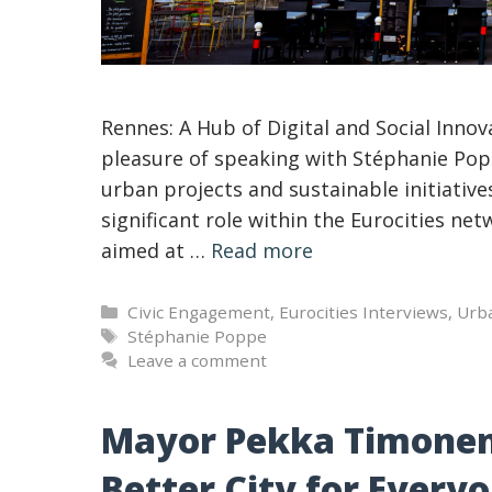
Rennes: A Hub of Digital and Social Innov
pleasure of speaking with Stéphanie Pop
urban projects and sustainable initiativ
significant role within the Eurocities netw
aimed at …
Read more
Categories
Civic Engagement
,
Eurocities Interviews
,
Urb
Tags
Stéphanie Poppe
Leave a comment
Mayor Pekka Timonen: 
Better City for Every