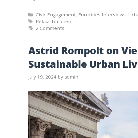
Categories
Civic Engagement
,
Eurocities Interviews
,
Urb
Tags
Pekka Timonen
2 Comments
Astrid Rompolt on Vi
Sustainable Urban Liv
July 19, 2024
by
admin