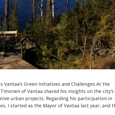
s Vantaa’s Green Initiatives and Challenges At the
Timonen of Vantaa shared his insights on the city’s
tive urban projects. Regarding his participation in
, I started as the Mayor of Vantaa last year, and th