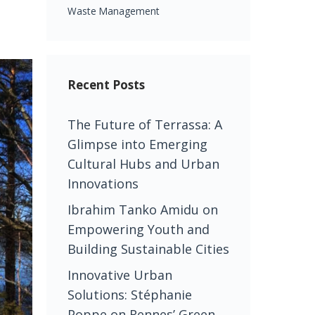
Waste Management
Recent Posts
The Future of Terrassa: A
Glimpse into Emerging
Cultural Hubs and Urban
Innovations
Ibrahim Tanko Amidu on
Empowering Youth and
Building Sustainable Cities
Innovative Urban
Solutions: Stéphanie
Poppe on Rennes’ Green