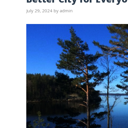
July 29, 2024
by
admin