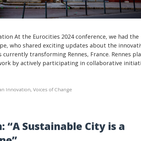
ation At the Eurocities 2024 conference, we had the
pe, who shared exciting updates about the innovati
es currently transforming Rennes, France. Rennes pla
ork by actively participating in collaborative initiat
an Innovation
,
Voices of Change
“A Sustainable City is a
one”