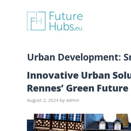
Skip
to
content
Urban Development:
S
Innovative Urban Solu
Rennes’ Green Future
August 2, 2024
by
admin