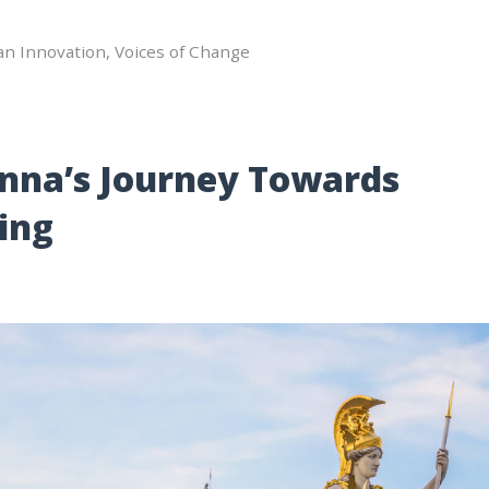
an Innovation
,
Voices of Change
enna’s Journey Towards
ing