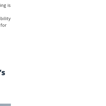
ing is
bility
 for
’s