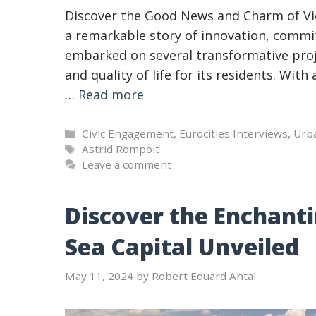
Discover the Good News and Charm of Vie
a remarkable story of innovation, comm
embarked on several transformative proj
and quality of life for its residents. Wit
…
Read more
Categories
Civic Engagement
,
Eurocities Interviews
,
Urb
Tags
Astrid Rompolt
Leave a comment
Discover the Enchanti
Sea Capital Unveiled
May 11, 2024
by
Robert Eduard Antal