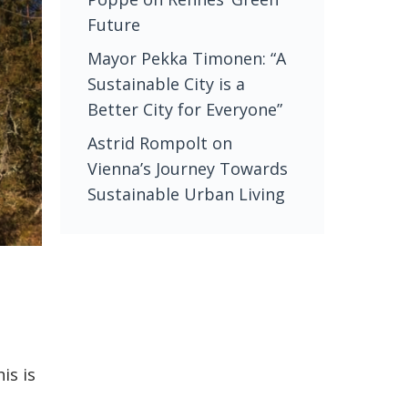
Future
Mayor Pekka Timonen: “A
Sustainable City is a
Better City for Everyone”
Astrid Rompolt on
Vienna’s Journey Towards
Sustainable Urban Living
is is