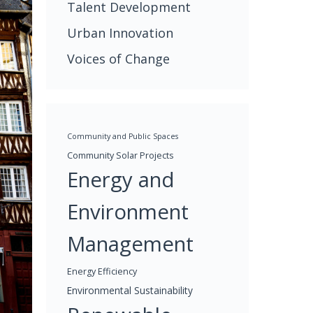
Talent Development
Urban Innovation
Voices of Change
Community and Public Spaces
Community Solar Projects
Energy and
Environment
Management
Energy Efficiency
Environmental Sustainability