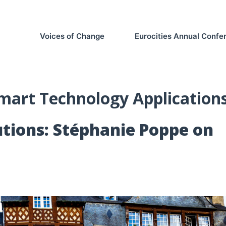
Voices of Change
Eurocities Annual Conf
mart Technology Application
tions: Stéphanie Poppe on