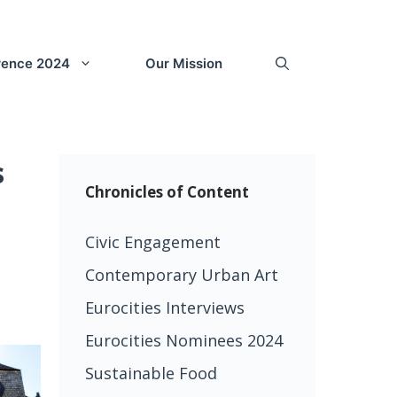
erence 2024
Our Mission
s
Chronicles of Content
Civic Engagement
Contemporary Urban Art
Eurocities Interviews
Eurocities Nominees 2024
Sustainable Food