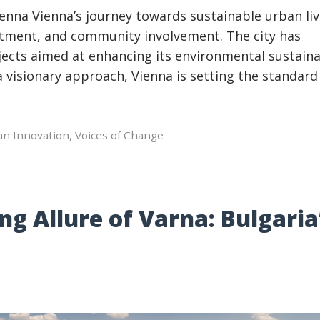
nna Vienna’s journey towards sustainable urban liv
itment, and community involvement. The city has
ects aimed at enhancing its environmental sustaina
h a visionary approach, Vienna is setting the standard
an Innovation
,
Voices of Change
ng Allure of Varna: Bulgaria