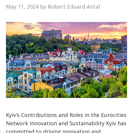
May 11, 2024
by
Robert Eduard Antal
Kyiv’s Contributions and Roles in the Eurocities
Network Innovation and Sustainability Kyiv has
committed to driving innovation and