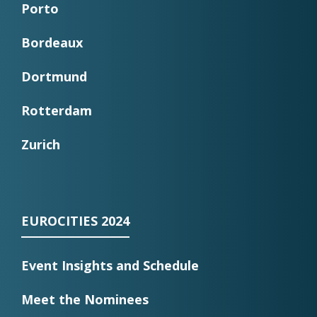
Porto
Bordeaux
Dortmund
Rotterdam
Zurich
EUROCITIES 2024
Event Insights and Schedule
Meet the Nominees