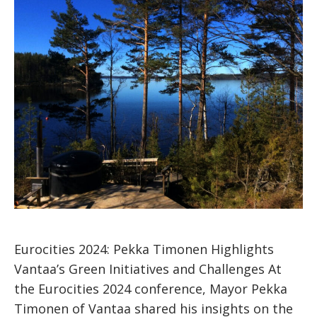
Eurocities 2024: Pekka Timonen Highlights
Vantaa’s Green Initiatives and Challenges At
the Eurocities 2024 conference, Mayor Pekka
Timonen of Vantaa shared his insights on the