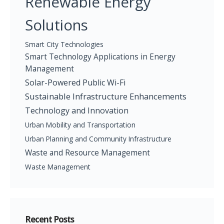
Renewable Energy
Solutions
Smart City Technologies
Smart Technology Applications in Energy
Management
Solar-Powered Public Wi-Fi
Sustainable Infrastructure Enhancements
Technology and Innovation
Urban Mobility and Transportation
Urban Planning and Community Infrastructure
Waste and Resource Management
Waste Management
Recent Posts