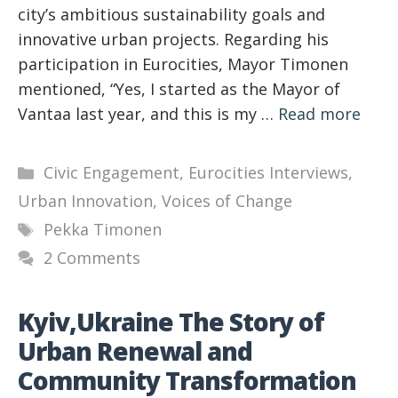
city’s ambitious sustainability goals and
innovative urban projects. Regarding his
participation in Eurocities, Mayor Timonen
mentioned, “Yes, I started as the Mayor of
Vantaa last year, and this is my …
Read more
Categories
Civic Engagement
,
Eurocities Interviews
,
Urban Innovation
,
Voices of Change
Tags
Pekka Timonen
2 Comments
Kyiv,Ukraine The Story of
Urban Renewal and
Community Transformation