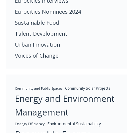
Eurocities Interviews
Eurocities Nominees 2024
Sustainable Food
Talent Development
Urban Innovation
Voices of Change
Community Solar Projects
Community and Public Spaces
Energy and Environment
Management
Environmental Sustainability
Energy Efficiency