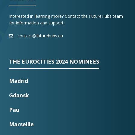
Interested in learning more? Contact the FutureHubs team
for information and support.
contact@futurehubs.eu
THE EUROCITIES 2024 NOMINEES
Madrid
Gdansk
Pau
Marseille