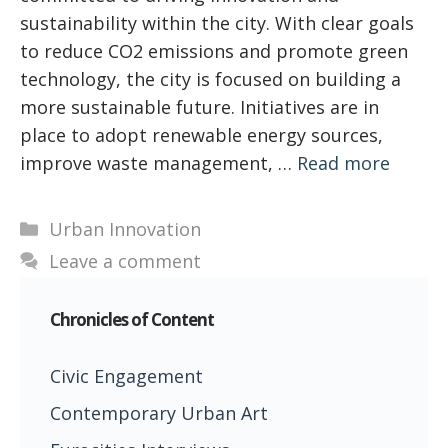
sustainability within the city. With clear goals
to reduce CO2 emissions and promote green
technology, the city is focused on building a
more sustainable future. Initiatives are in
place to adopt renewable energy sources,
improve waste management, …
Read more
Categories
Urban Innovation
Leave a comment
Chronicles of Content
Civic Engagement
Contemporary Urban Art