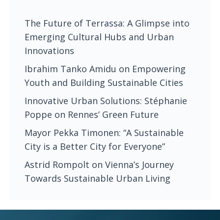
The Future of Terrassa: A Glimpse into
Emerging Cultural Hubs and Urban
Innovations
Ibrahim Tanko Amidu on Empowering
Youth and Building Sustainable Cities
Innovative Urban Solutions: Stéphanie
Poppe on Rennes’ Green Future
Mayor Pekka Timonen: “A Sustainable
City is a Better City for Everyone”
Astrid Rompolt on Vienna’s Journey
Towards Sustainable Urban Living