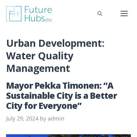
Skip
to
M
content
Urban Development:
Water Quality
Management
Mayor Pekka Timonen: “A
Sustainable City is a Better
City for Everyone”
July 29, 2024
by
admin