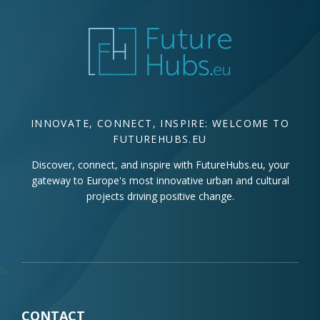
INNOVATE, CONNECT, INSPIRE: WELCOME TO
FUTUREHUBS.EU
Discover, connect, and inspire with FutureHubs.eu, your
gateway to Europe's most innovative urban and cultural
projects driving positive change.
CONTACT