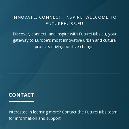
INNOVATE, CONNECT, INSPIRE: WELCOME TO
FUTUREHUBS.EU
Discover, connect, and inspire with FutureHubs.eu, your
gateway to Europe's most innovative urban and cultural
projects driving positive change.
CONTACT
Interested in learning more? Contact the FutureHubs team
for information and support.