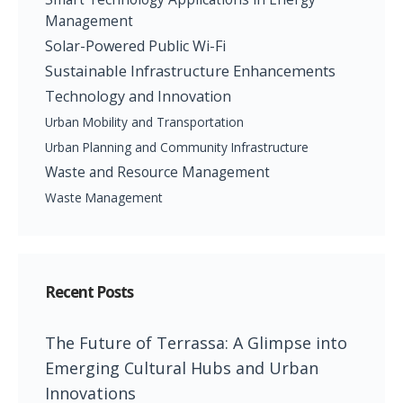
Management
Solar-Powered Public Wi-Fi
Sustainable Infrastructure Enhancements
Technology and Innovation
Urban Mobility and Transportation
Urban Planning and Community Infrastructure
Waste and Resource Management
Waste Management
Recent Posts
The Future of Terrassa: A Glimpse into
Emerging Cultural Hubs and Urban
Innovations