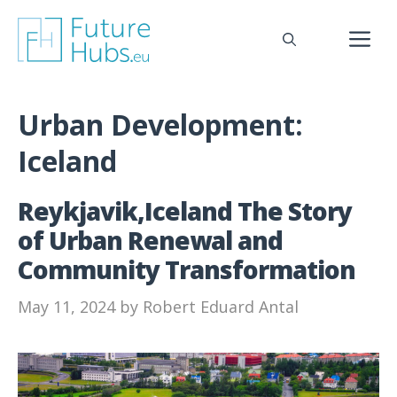
Skip
to
M
content
Urban Development:
Iceland
Reykjavik,Iceland The Story
of Urban Renewal and
Community Transformation
May 11, 2024
by
Robert Eduard Antal