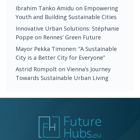
Ibrahim Tanko Amidu on Empowering
Youth and Building Sustainable Cities
Innovative Urban Solutions: Stéphanie
Poppe on Rennes’ Green Future
Mayor Pekka Timonen: “A Sustainable
City is a Better City for Everyone”
Astrid Rompolt on Vienna’s Journey
Towards Sustainable Urban Living