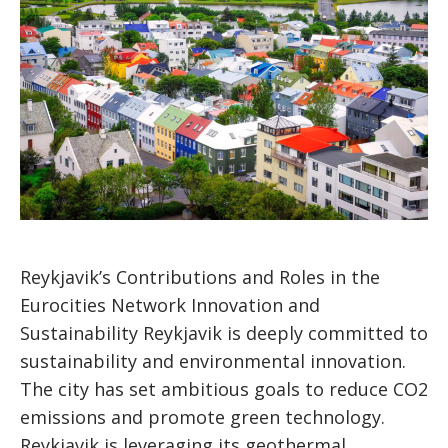
Reykjavik’s Contributions and Roles in the
Eurocities Network Innovation and
Sustainability Reykjavik is deeply committed to
sustainability and environmental innovation.
The city has set ambitious goals to reduce CO2
emissions and promote green technology.
Reykjavik is leveraging its geothermal