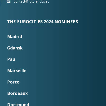
contact@futurehubs.eu
THE EUROCITIES 2024 NOMINEES
Madrid
Gdansk
Pau
Marseille
Porto
Bordeaux
Dortmund