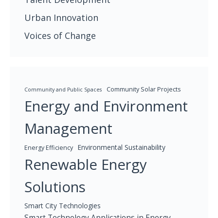
Urban Innovation
Voices of Change
Community Solar Projects
Community and Public Spaces
Energy and Environment
Management
Environmental Sustainability
Energy Efficiency
Renewable Energy
Solutions
Smart City Technologies
Smart Technology Applications in Energy