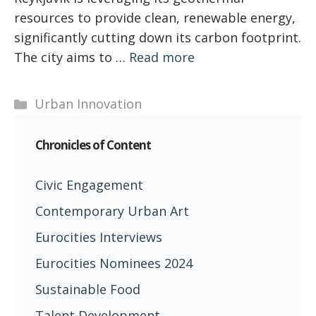
resources to provide clean, renewable energy,
significantly cutting down its carbon footprint.
The city aims to …
Read more
Categories
Urban Innovation
Chronicles of Content
Civic Engagement
Contemporary Urban Art
Eurocities Interviews
Eurocities Nominees 2024
Sustainable Food
Talent Development