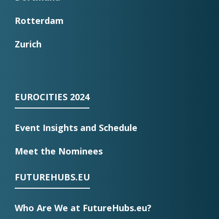
Rotterdam
Zurich
EUROCITIES 2024
Event Insights and Schedule
Meet the Nominees
FUTUREHUBS.EU
Who Are We at FutureHubs.eu?