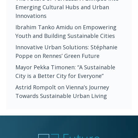
Emerging Cultural Hubs and Urban
Innovations
Ibrahim Tanko Amidu on Empowering
Youth and Building Sustainable Cities
Innovative Urban Solutions: Stéphanie
Poppe on Rennes’ Green Future
Mayor Pekka Timonen: “A Sustainable
City is a Better City for Everyone”
Astrid Rompolt on Vienna’s Journey
Towards Sustainable Urban Living