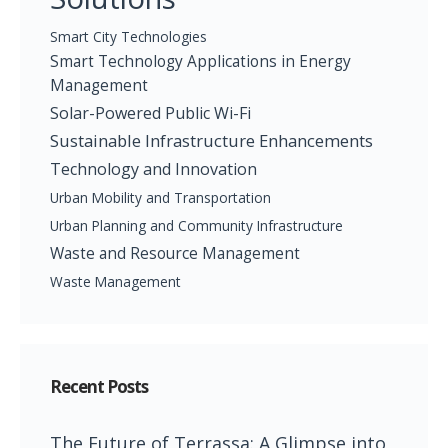
Smart City Technologies
Smart Technology Applications in Energy
Management
Solar-Powered Public Wi-Fi
Sustainable Infrastructure Enhancements
Technology and Innovation
Urban Mobility and Transportation
Urban Planning and Community Infrastructure
Waste and Resource Management
Waste Management
Recent Posts
The Future of Terrassa: A Glimpse into