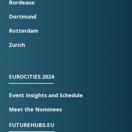
Bordeaux
Dortmund
Rotterdam
Zurich
EUROCITIES 2024
Event Insights and Schedule
Meet the Nominees
FUTUREHUBS.EU