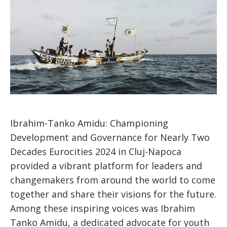
Ibrahim-Tanko Amidu: Championing
Development and Governance for Nearly Two
Decades Eurocities 2024 in Cluj-Napoca
provided a vibrant platform for leaders and
changemakers from around the world to come
together and share their visions for the future.
Among these inspiring voices was Ibrahim
Tanko Amidu, a dedicated advocate for youth