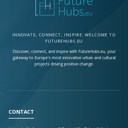
INNOVATE, CONNECT, INSPIRE: WELCOME TO
FUTUREHUBS.EU
Discover, connect, and inspire with FutureHubs.eu, your
gateway to Europe's most innovative urban and cultural
projects driving positive change.
CONTACT