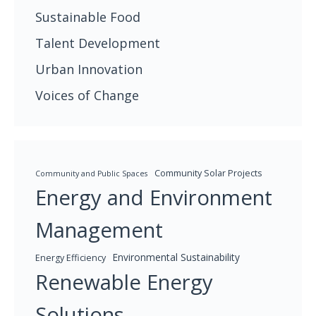
Sustainable Food
Talent Development
Urban Innovation
Voices of Change
Community Solar Projects
Community and Public Spaces
Energy and Environment
Management
Environmental Sustainability
Energy Efficiency
Renewable Energy
Solutions