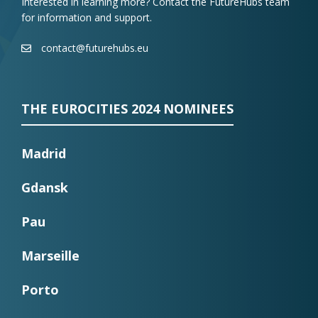
Interested in learning more? Contact the FutureHubs team
for information and support.
contact@futurehubs.eu
THE EUROCITIES 2024 NOMINEES
Madrid
Gdansk
Pau
Marseille
Porto