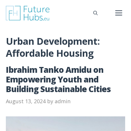
Skip
to
M
content
Urban Development:
Affordable Housing
Ibrahim Tanko Amidu on
Empowering Youth and
Building Sustainable Cities
August 13, 2024
by
admin