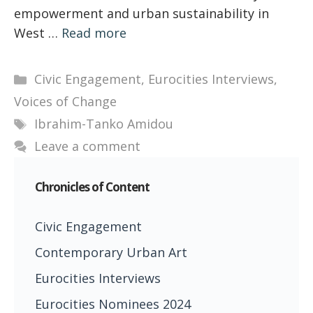
empowerment and urban sustainability in
West …
Read more
Categories
Civic Engagement
,
Eurocities Interviews
,
Voices of Change
Tags
Ibrahim-Tanko Amidou
Leave a comment
Chronicles of Content
Civic Engagement
Contemporary Urban Art
Eurocities Interviews
Eurocities Nominees 2024